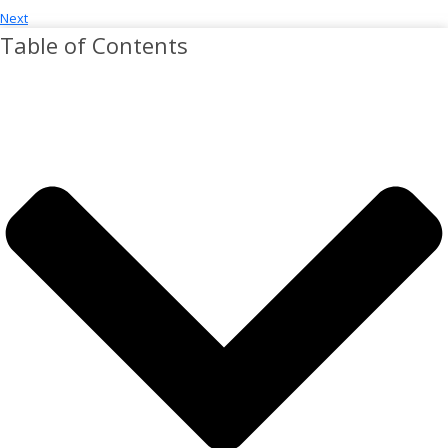
Next
Table of Contents