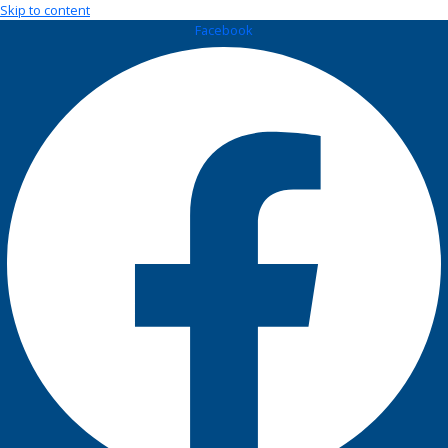
Skip to content
Facebook