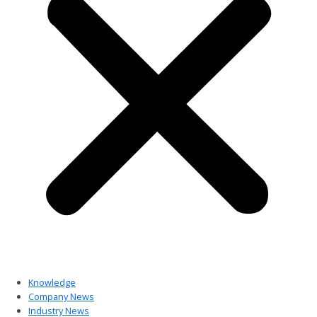
Knowledge
Company News
Industry News