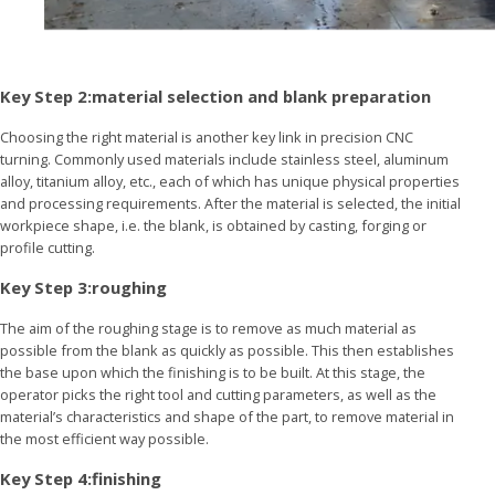
Key Step 2:material selection and blank preparation
Choosing the right material is another key link in precision CNC
turning. Commonly used materials include stainless steel, aluminum
alloy, titanium alloy, etc., each of which has unique physical properties
and processing requirements. After the material is selected, the initial
workpiece shape, i.e. the blank, is obtained by casting, forging or
profile cutting.
Key Step 3:roughing
The aim of the roughing stage is to remove as much material as
possible from the blank as quickly as possible. This then establishes
the base upon which the finishing is to be built. At this stage, the
operator picks the right tool and cutting parameters, as well as the
material’s characteristics and shape of the part, to remove material in
the most efficient way possible.
Key Step 4:finishing