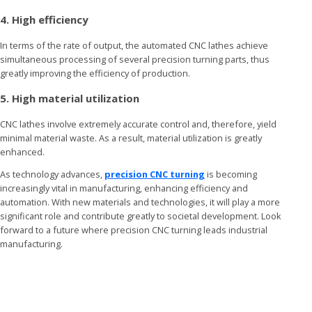
4. High efficiency
In terms of the rate of output, the automated CNC lathes achieve
simultaneous processing of several precision turning parts, thus
greatly improving the efficiency of production.
5. High material utilization
CNC lathes involve extremely accurate control and, therefore, yield
minimal material waste. As a result, material utilization is greatly
enhanced.
As technology advances,
precision CNC turning
is becoming
increasingly vital in manufacturing, enhancing efficiency and
automation. With new materials and technologies, it will play a more
significant role and contribute greatly to societal development. Look
forward to a future where precision CNC turning leads industrial
manufacturing.