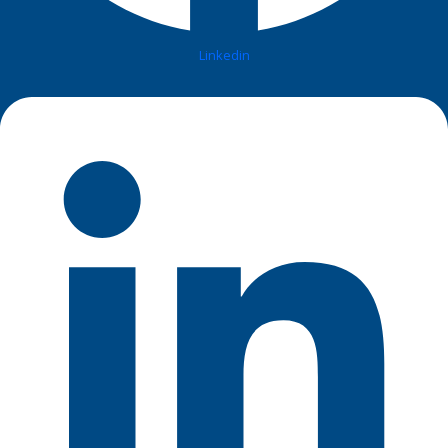
Linkedin