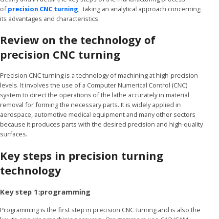
of
precision CNC turning
, taking an analytical approach concerning
its advantages and characteristics.
Review on the technology of
precision CNC turning
Precision CNC turning is a technology of machining at high-precision
levels. It involves the use of a Computer Numerical Control (CNC)
system to direct the operations of the lathe accurately in material
removal for forming the necessary parts. It is widely applied in
aerospace, automotive medical equipment and many other sectors
because it produces parts with the desired precision and high-quality
surfaces.
Key steps in precision turning
technology
Key step 1:programming
Programming is the first step in precision CNC turning and is also the