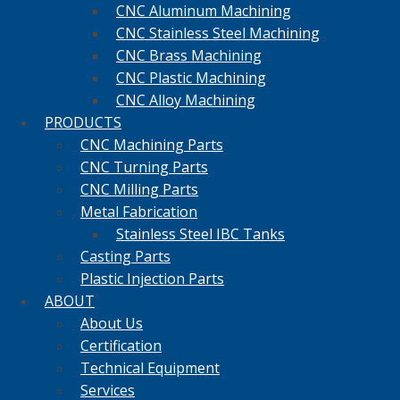
CNC Aluminum Machining
CNC Stainless Steel Machining
CNC Brass Machining
CNC Plastic Machining
CNC Alloy Machining
PRODUCTS
CNC Machining Parts
CNC Turning Parts
CNC Milling Parts
Metal Fabrication
Stainless Steel IBC Tanks
Casting Parts
Plastic Injection Parts
ABOUT
About Us
Certification
Technical Equipment
Services