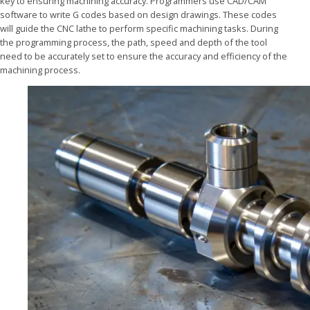
key to ensuring machining accuracy. Programmers use CAD/CAM
software to write G codes based on design drawings. These codes
will guide the CNC lathe to perform specific machining tasks. During
the programming process, the path, speed and depth of the tool
need to be accurately set to ensure the accuracy and efficiency of the
machining process.