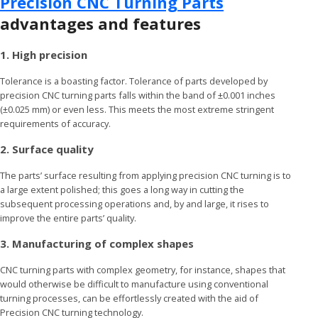
Precision CNC Turning Parts
advantages and features
1. High precision
Tolerance is a boasting factor. Tolerance of parts developed by
precision CNC turning parts falls within the band of ±0.001 inches
(±0.025 mm) or even less. This meets the most extreme stringent
requirements of accuracy.
2. Surface quality
The parts’ surface resulting from applying precision CNC turning is to
a large extent polished; this goes a long way in cutting the
subsequent processing operations and, by and large, it rises to
improve the entire parts’ quality.
3. Manufacturing of complex shapes
CNC turning parts with complex geometry, for instance, shapes that
would otherwise be difficult to manufacture using conventional
turning processes, can be effortlessly created with the aid of
Precision CNC turning technology.