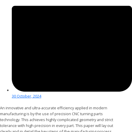
30 October, 2024
An innovative and ultra-accurate efficiency applied in modern
manufacturing is by the use of precision CNC turning parts
technology. This achieves highly complicated geometry and strict
tolerance with high precision in every part. This paper will lay out
clearly and in detail the key steps of the manufacturing process