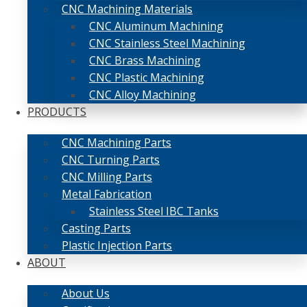
CNC Machining Materials
CNC Aluminum Machining
CNC Stainless Steel Machining
CNC Brass Machining
CNC Plastic Machining
CNC Alloy Machining
PRODUCTS
CNC Machining Parts
CNC Turning Parts
CNC Milling Parts
Metal Fabrication
Stainless Steel IBC Tanks
Casting Parts
Plastic Injection Parts
ABOUT
About Us