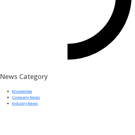
News Category
Knowledge
Company News
Industry News