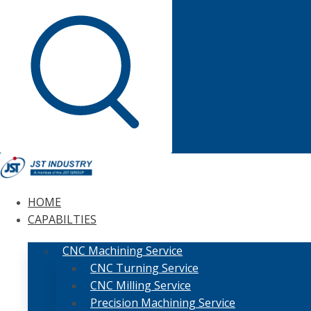
HOME
CAPABILTIES
CNC Machining Service
CNC Turning Service
CNC Milling Service
Precision Machining Service