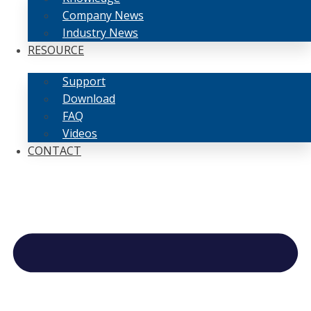
Company News
Industry News
RESOURCE
Support
Download
FAQ
Videos
CONTACT