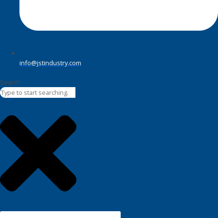
info@jstindustry.com
Search