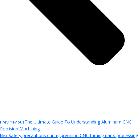
The Ultimate Guide To Understanding Aluminum CNC
Prev
Previous
Precision Machining
Safety precautions during precision CNC turning parts processing
Next