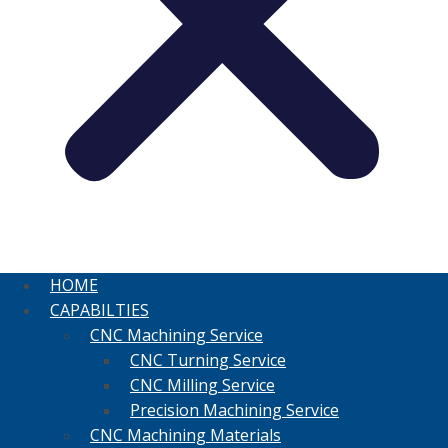
HOME
CAPABILTIES
CNC Machining Service
CNC Turning Service
CNC Milling Service
Precision Machining Service
CNC Machining Materials