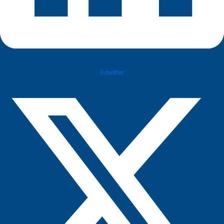
X-twitter