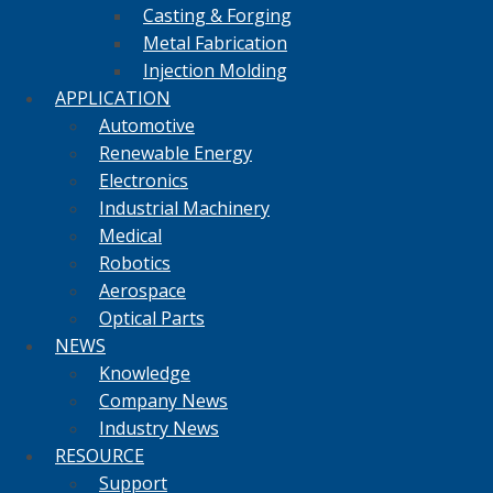
Casting & Forging
Metal Fabrication
Injection Molding
APPLICATION
Automotive
Renewable Energy
Electronics
Industrial Machinery
Medical
Robotics
Aerospace
Optical Parts
NEWS
Knowledge
Company News
Industry News
RESOURCE
Support