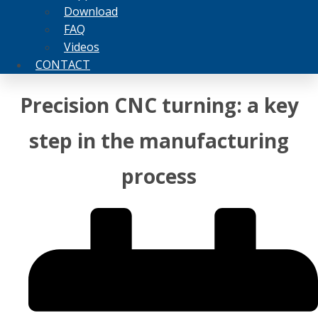
Download
FAQ
Videos
CONTACT
Precision CNC turning: a key
step in the manufacturing
process