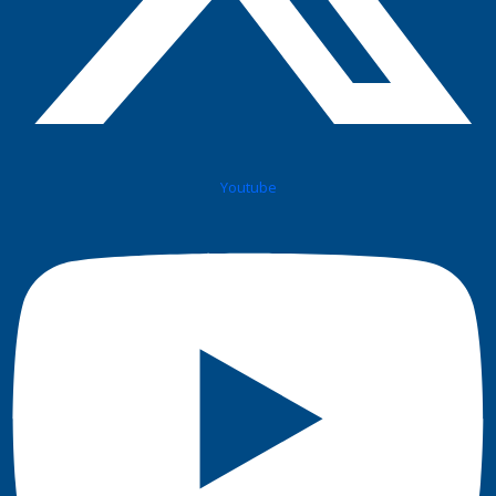
Youtube