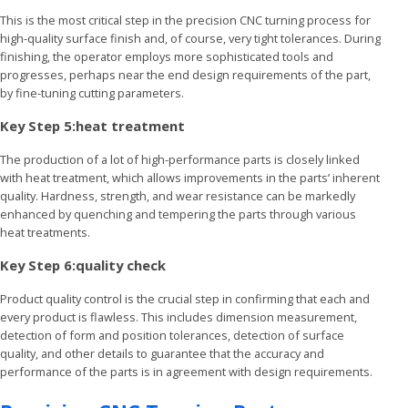
This is the most critical step in the precision CNC turning process for
high-quality surface finish and, of course, very tight tolerances. During
finishing, the operator employs more sophisticated tools and
progresses, perhaps near the end design requirements of the part,
by fine-tuning cutting parameters.
Key Step 5:heat treatment
The production of a lot of high-performance parts is closely linked
with heat treatment, which allows improvements in the parts’ inherent
quality. Hardness, strength, and wear resistance can be markedly
enhanced by quenching and tempering the parts through various
heat treatments.
Key Step 6:quality check
Product quality control is the crucial step in confirming that each and
every product is flawless. This includes dimension measurement,
detection of form and position tolerances, detection of surface
quality, and other details to guarantee that the accuracy and
performance of the parts is in agreement with design requirements.