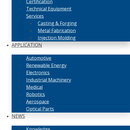
Certification
Technical Equipment
Services
Casting & Forging
Metal Fabrication
Injection Molding
APPLICATION
Automotive
Renewable Energy
Electronics
Industrial Machinery
Medical
Robotics
Aerospace
Optical Parts
NEWS
Knowledge