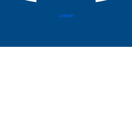
Linkedin