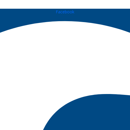
Facebook