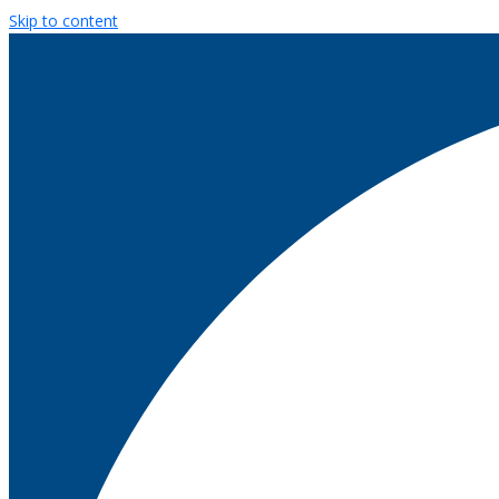
Skip to content