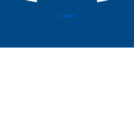
Linkedin