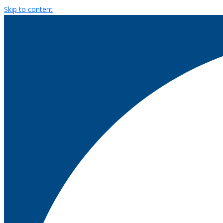
Skip to content