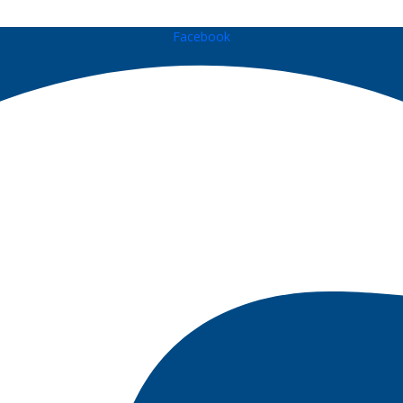
Facebook