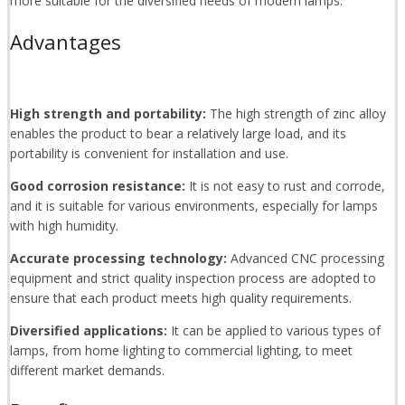
more suitable for the diversified needs of modern lamps.
Advantages
High strength and portability:
The high strength of zinc alloy
enables the product to bear a relatively large load, and its
portability is convenient for installation and use.
Good corrosion resistance:
It is not easy to rust and corrode,
and it is suitable for various environments, especially for lamps
with high humidity.
Accurate processing technology:
Advanced CNC processing
equipment and strict quality inspection process are adopted to
ensure that each product meets high quality requirements.
Diversified applications:
It can be applied to various types of
lamps, from home lighting to commercial lighting, to meet
different market demands.