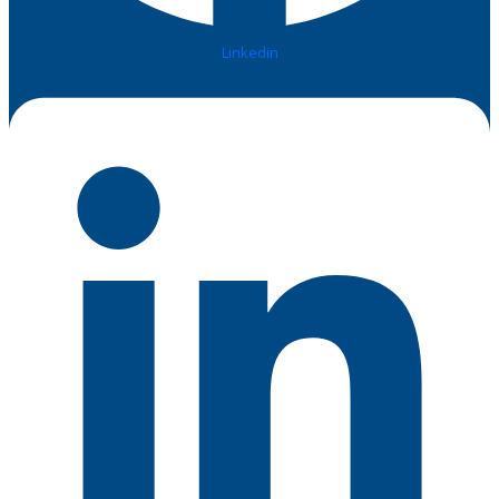
Linkedin