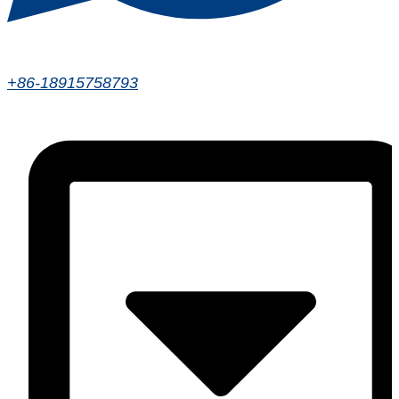
+86-18915758793