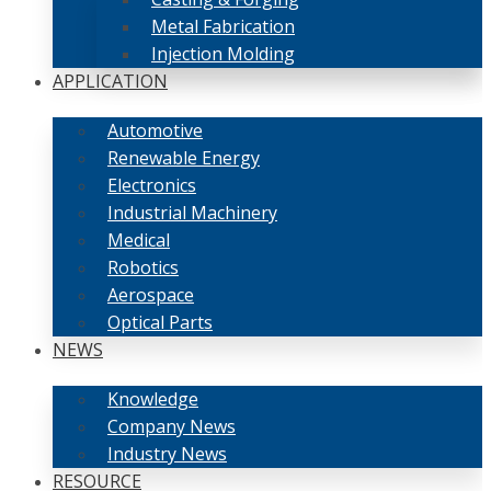
Metal Fabrication
Injection Molding
APPLICATION
Automotive
Renewable Energy
Electronics
Industrial Machinery
Medical
Robotics
Aerospace
Optical Parts
NEWS
Knowledge
Company News
Industry News
RESOURCE