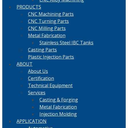
PRODUCTS
CNC Machining Parts
CNC Turning Parts
CNC Milling Parts
Metal Fabrication
Stainless Steel IBC Tanks
Casting Parts
Plastic Injection Parts
ABOUT
About Us
Certification
Technical Equipment
Services
Casting & Forging
Metal Fabrication
Injection Molding
APPLICATION