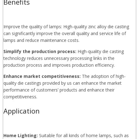
Benefits
Improve the quality of lamps: High-quality zinc alloy die casting
can significantly improve the overall quality and service life of
lamps and reduce maintenance costs.
Simplify the production process:
High-quality die casting
technology reduces unnecessary processing links in the
production process and improves production efficiency.
Enhance market competitiveness:
The adoption of high-
quality die castings provided by us can enhance the market
performance of customers’ products and enhance their
competitiveness.
Application
Home Lighting:
Suitable for all kinds of home lamps, such as