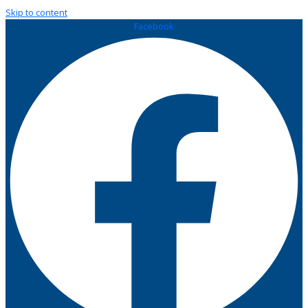
Skip to content
Facebook