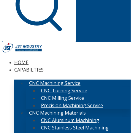
HOME
CAPABILTIES
CNC Machining Service
CNC Turning Service
CNC Milling Service
Precision Machining Service
CNC Machining Materials
CNC Aluminum Machining
CNC Stainless Steel Machining