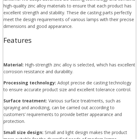
high-quality zinc alloy materials to ensure that each product has
excellent strength and stability. These die casting parts perfectly
meet the design requirements of various lamps with their precise
dimensions and good appearance.
Features
Material:
High-strength zinc alloy is selected, which has excellent
corrosion resistance and durability.
Processing technology:
Adopt precise die casting technology
to ensure accurate product size and excellent tolerance control.
Surface treatment:
Various surface treatments, such as
spraying and anodizing, can be carried out according to
customers’ requirements to provide better appearance and
protection.
Small size design:
Small and light design makes the product