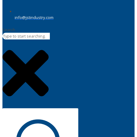
info@jstindustry.com
Search