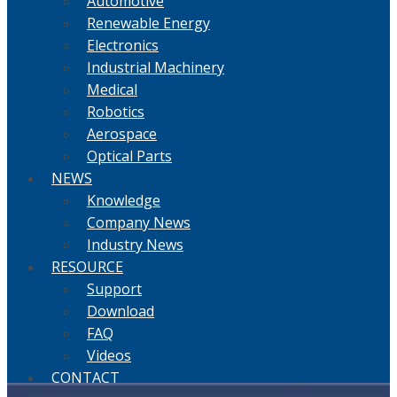
Automotive
Renewable Energy
Electronics
Industrial Machinery
Medical
Robotics
Aerospace
Optical Parts
NEWS
Knowledge
Company News
Industry News
RESOURCE
Support
Download
FAQ
Videos
CONTACT