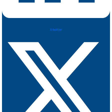
X-twitter