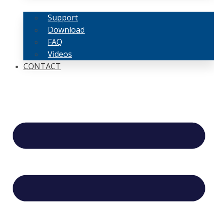
Support
Download
FAQ
Videos
CONTACT