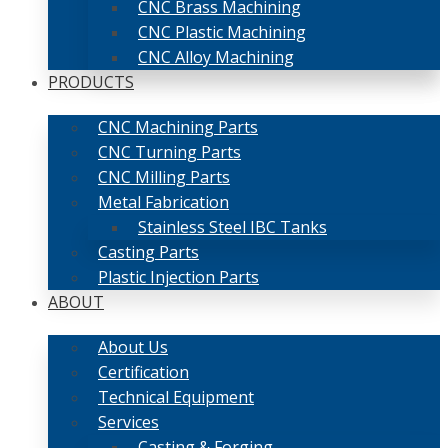
CNC Brass Machining
CNC Plastic Machining
CNC Alloy Machining
PRODUCTS
CNC Machining Parts
CNC Turning Parts
CNC Milling Parts
Metal Fabrication
Stainless Steel IBC Tanks
Casting Parts
Plastic Injection Parts
ABOUT
About Us
Certification
Technical Equipment
Services
Casting & Forging