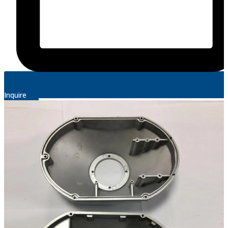
Inquire