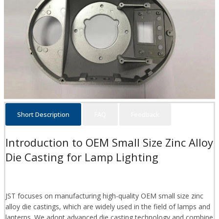
Short Description
FAQ
Feedback
Introduction to OEM Small Size Zinc Alloy
Die Casting for Lamp Lighting
JST focuses on manufacturing high-quality OEM small size zinc
alloy die castings, which are widely used in the field of lamps and
lanterns. We adopt advanced die casting technology and combine