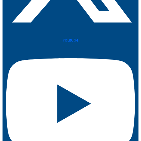
Youtube