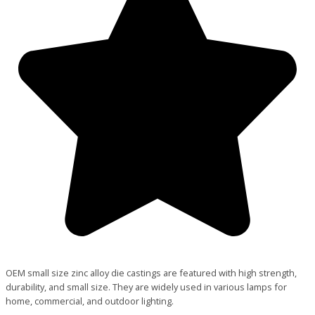
OEM small size zinc alloy die castings are featured with high strength,
durability, and small size. They are widely used in various lamps for
home, commercial, and outdoor lighting.