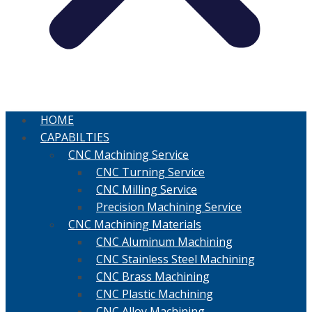
HOME
CAPABILTIES
CNC Machining Service
CNC Turning Service
CNC Milling Service
Precision Machining Service
CNC Machining Materials
CNC Aluminum Machining
CNC Stainless Steel Machining
CNC Brass Machining
CNC Plastic Machining
CNC Alloy Machining