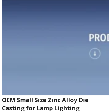
OEM Small Size Zinc Alloy Die
Casting for Lamp Lighting