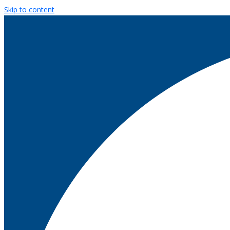
Skip to content