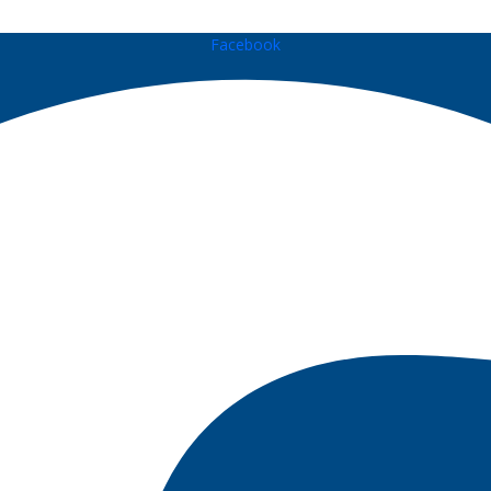
Facebook