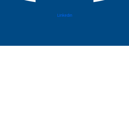
Linkedin