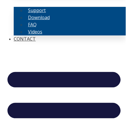
Support
Download
FAQ
Videos
CONTACT