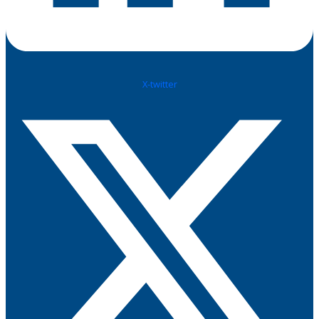
X-twitter