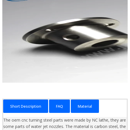
Short Description
FAQ
Material
The oem cnc turning steel parts were made by NC lathe, they are
some parts of water jet nozzles. The material is carbon steel, the