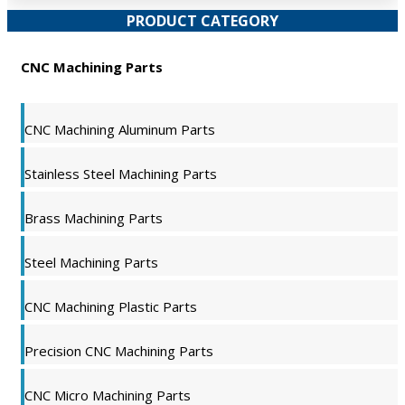
PRODUCT CATEGORY
CNC Machining Parts
CNC Machining Aluminum Parts
Stainless Steel Machining Parts
Brass Machining Parts
Steel Machining Parts
CNC Machining Plastic Parts
Precision CNC Machining Parts
CNC Micro Machining Parts