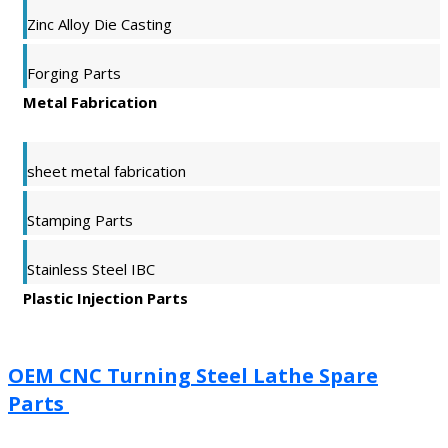
Zinc Alloy Die Casting
Forging Parts
Metal Fabrication
sheet metal fabrication
Stamping Parts
Stainless Steel IBC
Plastic Injection Parts
OEM CNC Turning Steel Lathe Spare
Parts