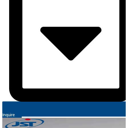
Inquire