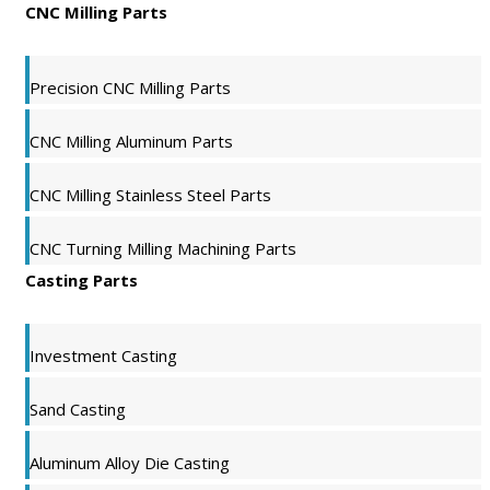
CNC Milling Parts
Precision CNC Milling Parts
CNC Milling Aluminum Parts
CNC Milling Stainless Steel Parts
CNC Turning Milling Machining Parts
Casting Parts
Investment Casting
Sand Casting
Aluminum Alloy Die Casting