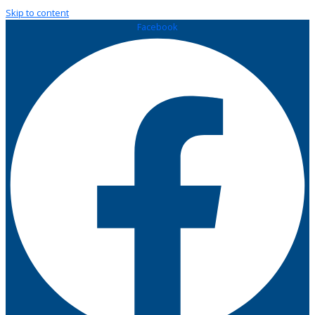
Skip to content
Facebook