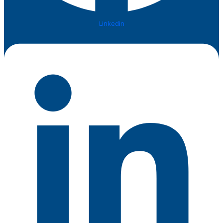
Linkedin