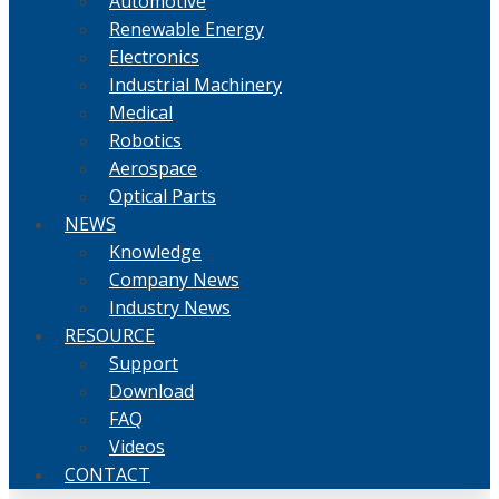
Automotive
Renewable Energy
Electronics
Industrial Machinery
Medical
Robotics
Aerospace
Optical Parts
NEWS
Knowledge
Company News
Industry News
RESOURCE
Support
Download
FAQ
Videos
CONTACT