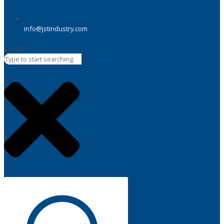
info@jstindustry.com
Search