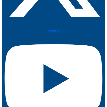
Youtube