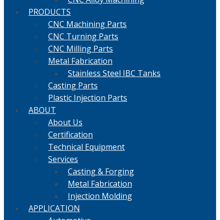
PRODUCTS
CNC Machining Parts
CNC Turning Parts
CNC Milling Parts
Metal Fabrication
Stainless Steel IBC Tanks
Casting Parts
Plastic Injection Parts
ABOUT
About Us
Certification
Technical Equipment
Services
Casting & Forging
Metal Fabrication
Injection Molding
APPLICATION