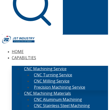
HOME
CAPABILTIES
CNC Machining Service
CNC Turning Service
CNC Milling Service
Precision Machining Service
CNC Machining Materials
CNC Aluminum Machining
CNC Stainless Steel Machining