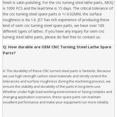
finish is satin polishing. For the cnc turning steel lathe parts, MOQ
is 1000 PCS and the lead time is 15 days. The critical tolerance of
the cnc turning steel spare parts is +/-0.02MM, the surface
roughness is Ra 1.6. JST has rich experience of producing these
kind of oem cnc turning steel spare parts, we have over 100
different types of lathes. If you have any inquiry for oem cnc
turning steel lathe parts, please do feel free to contact us.
Q: How durable are OEM CNC Turning Steel Lathe Spare
Parts?
A: The durability of these CNC turned steel parts is fantastic. Because
we use high-strength carbon steel materials and strictly control the
tolerances and surface roughness during the machining process, we
ensure the stability and durability of the parts in long-term use.
Whether under high-load working environment or facing complex and
changing application scenarios, these spare parts can maintain
excellent performance and make your equipment run more reliably.