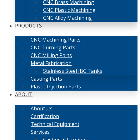
CNC Brass Machining
CNC Plastic Machining
CNC Alloy Machining
PRODUCTS
CNC Machining Parts
CNC Turning Parts
CNC Milling Parts
Metal Fabrication
Stainless Steel IBC Tanks
Casting Parts
Plastic Injection Parts
ABOUT
About Us
Certification
Technical Equipment
Services
Casting & Forging