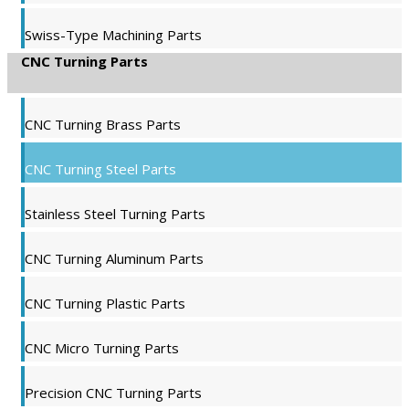
Swiss-Type Machining Parts
CNC Turning Parts
CNC Turning Brass Parts
CNC Turning Steel Parts
Stainless Steel Turning Parts
CNC Turning Aluminum Parts
CNC Turning Plastic Parts
CNC Micro Turning Parts
Precision CNC Turning Parts