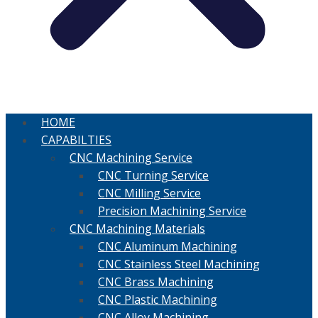
HOME
CAPABILTIES
CNC Machining Service
CNC Turning Service
CNC Milling Service
Precision Machining Service
CNC Machining Materials
CNC Aluminum Machining
CNC Stainless Steel Machining
CNC Brass Machining
CNC Plastic Machining
CNC Alloy Machining