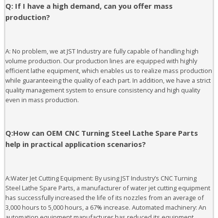
Q: If I have a high demand, can you offer mass
production?
A: No problem, we at JST Industry are fully capable of handling high
volume production. Our production lines are equipped with highly
efficient lathe equipment, which enables us to realize mass production
while guaranteeing the quality of each part. In addition, we have a strict
quality management system to ensure consistency and high quality
even in mass production.
Q:How can OEM CNC Turning Steel Lathe Spare Parts
help in practical application scenarios?
A:Water Jet Cutting Equipment: By using JST Industry’s CNC Turning
Steel Lathe Spare Parts, a manufacturer of water jet cutting equipment
has successfully increased the life of its nozzles from an average of
3,000 hours to 5,000 hours, a 67% increase. Automated machinery: An
automation equipment manufacturer has reduced its equipment