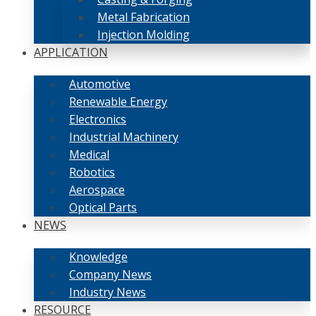
Metal Fabrication
Injection Molding
APPLICATION
Automotive
Renewable Energy
Electronics
Industrial Machinery
Medical
Robotics
Aerospace
Optical Parts
NEWS
Knowledge
Company News
Industry News
RESOURCE