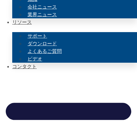
会社ニュース
業界ニュース
リソース
サポート
ダウンロード
よくあるご質問
ビデオ
コンタクト