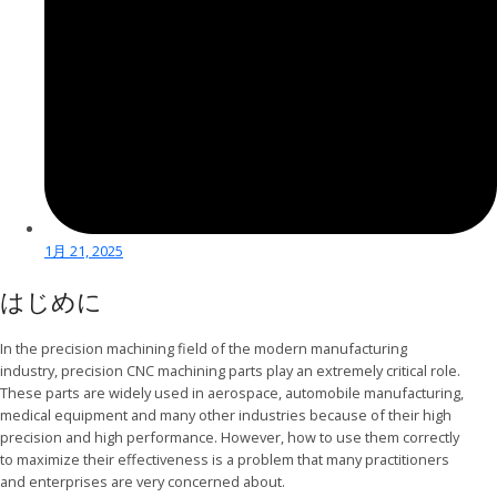
1月 21, 2025
はじめに
In the precision machining field of the modern manufacturing
industry, precision CNC machining parts play an extremely critical role.
These parts are widely used in aerospace, automobile manufacturing,
medical equipment and many other industries because of their high
precision and high performance. However, how to use them correctly
to maximize their effectiveness is a problem that many practitioners
and enterprises are very concerned about.