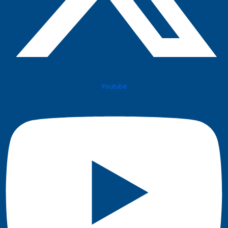
Youtube