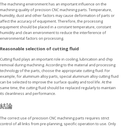
The machining environment has an important influence on the
machining quality of precision CNC machining parts. Temperature,
humidity, dust and other factors may cause deformation of parts or
affect the accuracy of equipment. Therefore, the processing
equipment should be placed in a constant temperature, constant
humidity and clean environment to reduce the interference of
environmental factors on processing.
Reasonable selection of cutting fluid
Cutting fluid plays an important role in cooling, lubrication and chip
removal during machining. According to the material and processing
technology of the parts, choose the appropriate cutting fluid. For
example, for aluminum alloy parts, special aluminum alloy cutting fluid
can be selected to improve the surface quality and tool life. At the
same time, the cutting fluid should be replaced regularly to maintain
its cleanliness and performance.
結論
The correct use of precision CNC machining parts requires strict
control of all links from pre-planning, specific operation to use. Only