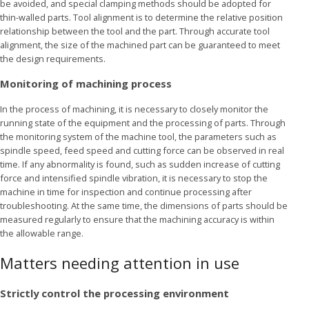
be avoided, and special clamping methods should be adopted for
thin-walled parts. Tool alignment is to determine the relative position
relationship between the tool and the part. Through accurate tool
alignment, the size of the machined part can be guaranteed to meet
the design requirements.
Monitoring of machining process
In the process of machining, it is necessary to closely monitor the
running state of the equipment and the processing of parts. Through
the monitoring system of the machine tool, the parameters such as
spindle speed, feed speed and cutting force can be observed in real
time. If any abnormality is found, such as sudden increase of cutting
force and intensified spindle vibration, it is necessary to stop the
machine in time for inspection and continue processing after
troubleshooting. At the same time, the dimensions of parts should be
measured regularly to ensure that the machining accuracy is within
the allowable range.
Matters needing attention in use
Strictly control the processing environment