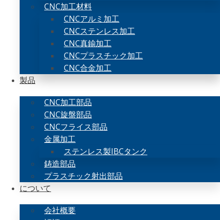
CNC加工材料
CNCアルミ加工
CNCステンレス加工
CNC真鍮加工
CNCプラスチック加工
CNC合金加工
製品
CNC加工部品
CNC旋盤部品
CNCフライス部品
金属加工
ステンレス製IBCタンク
鋳造部品
プラスチック射出部品
について
会社概要