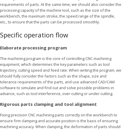
requirements of parts. At the same time, we should also consider the
processing capacity of the machine tool, such as the size of the
workbench, the maximum stroke, the speed range of the spindle,
etc., to ensure that the parts can be processed smoothly.
Specific operation flow
Elaborate processing program
The machining program is the core of controlling CNC machining
equipment, which determines the key parameters such as tool
trajectory, cutting speed and feed rate. When writing the program, we
should fully consider the factors such as the shape, size and
tolerance requirements of the parts, and use advanced CAD/CAM
software to simulate and find out and solve possible problems in
advance, such as tool interference, over-cutting or under-cutting.
Rigorous parts clamping and tool alignment
Fixing precision CNC machining parts correctly on the workbench to
ensure firm clamping and accurate position is the basis of ensuring
machining accuracy. When clamping, the deformation of parts should