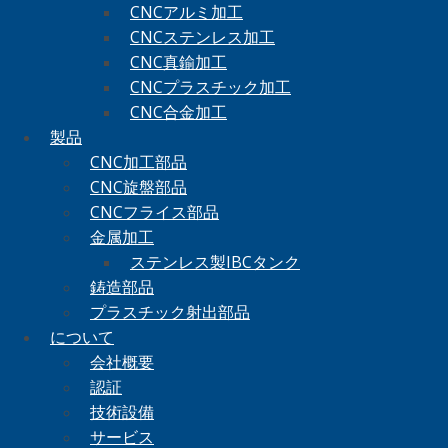
CNCアルミ加工
CNCステンレス加工
CNC真鍮加工
CNCプラスチック加工
CNC合金加工
製品
CNC加工部品
CNC旋盤部品
CNCフライス部品
金属加工
ステンレス製IBCタンク
鋳造部品
プラスチック射出部品
について
会社概要
認証
技術設備
サービス