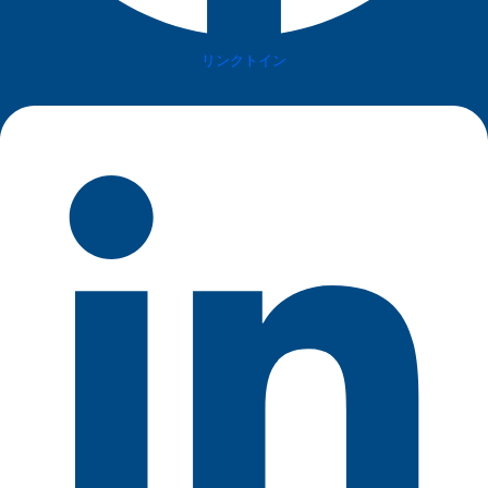
リンクトイン