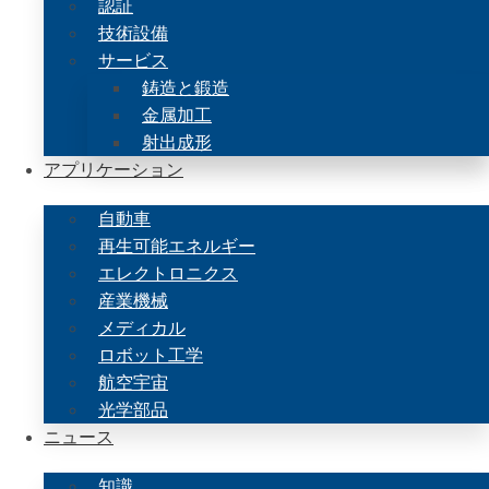
認証
技術設備
サービス
鋳造と鍛造
金属加工
射出成形
アプリケーション
自動車
再生可能エネルギー
エレクトロニクス
産業機械
メディカル
ロボット工学
航空宇宙
光学部品
ニュース
知識