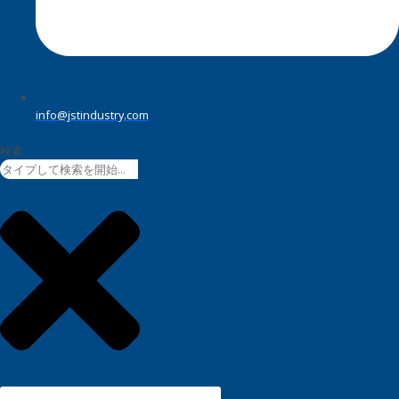
info@jstindustry.com
検索