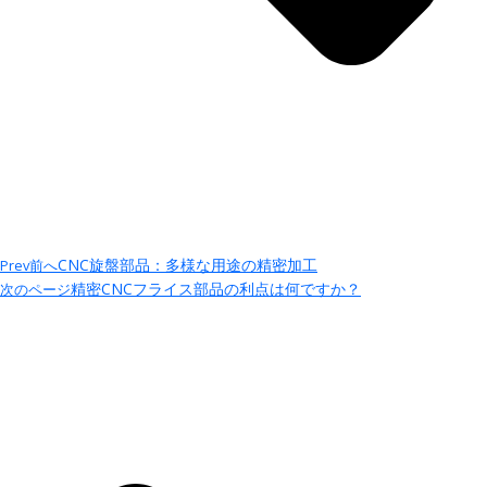
CNC旋盤部品：多様な用途の精密加工
Prev
前へ
精密CNCフライス部品の利点は何ですか？
次のページ