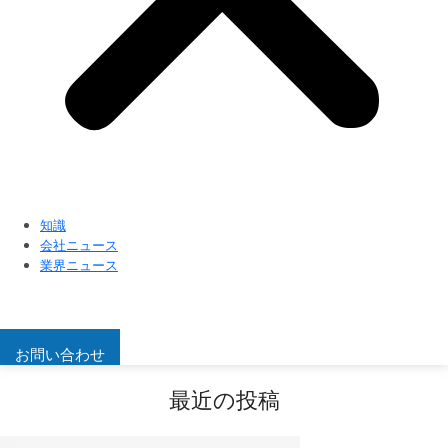
知識
会社ニュース
業界ニュース
お問い合わせ
最近の投稿