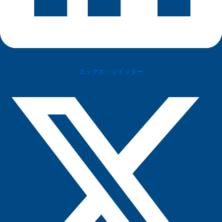
エックス・ツイッター