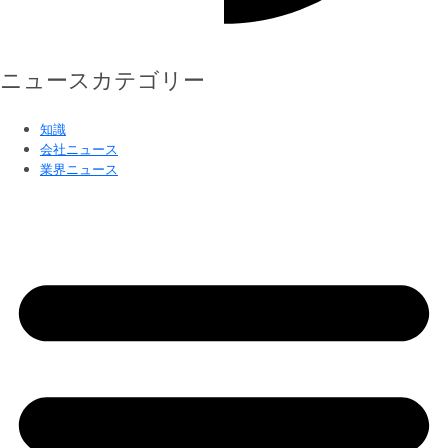
ニュースカテゴリー
知識
会社ニュース
業界ニュース