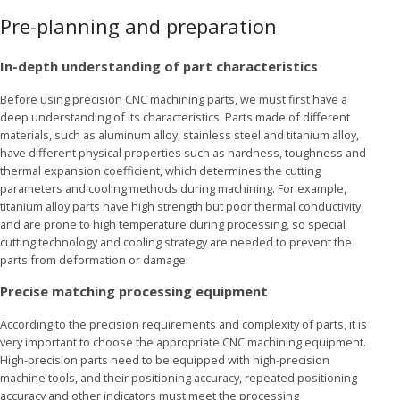
Pre-planning and preparation
In-depth understanding of part characteristics
Before using precision CNC machining parts, we must first have a
deep understanding of its characteristics. Parts made of different
materials, such as aluminum alloy, stainless steel and titanium alloy,
have different physical properties such as hardness, toughness and
thermal expansion coefficient, which determines the cutting
parameters and cooling methods during machining. For example,
titanium alloy parts have high strength but poor thermal conductivity,
and are prone to high temperature during processing, so special
cutting technology and cooling strategy are needed to prevent the
parts from deformation or damage.
Precise matching processing equipment
According to the precision requirements and complexity of parts, it is
very important to choose the appropriate CNC machining equipment.
High-precision parts need to be equipped with high-precision
machine tools, and their positioning accuracy, repeated positioning
accuracy and other indicators must meet the processing