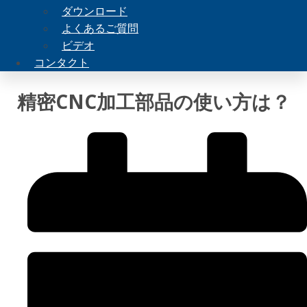
ダウンロード
よくあるご質問
ビデオ
コンタクト
精密CNC加工部品の使い方は？