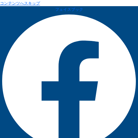
コンテンツへスキップ
フェイスブック