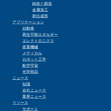
鋳造と鍛造
金属加工
射出成形
アプリケーション
自動車
再生可能エネルギー
エレクトロニクス
産業機械
メディカル
ロボット工学
航空宇宙
光学部品
ニュース
知識
会社ニュース
業界ニュース
リソース
サポート