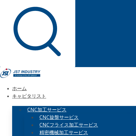
ホーム
キャピタリスト
CNC加工サービス
CNC旋盤サービス
CNCフライス加工サービス
精密機械加工サービス