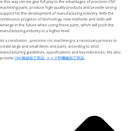
in this way can we give full play to the advantages of precision CNC
machining parts, produce high-quality products and provide strong
support for the development of manufacturing industry. With the
continuous progress of technology, new methods and skills will
emerge in the future when using these parts, which will push the
manufacturing industry to a higher level.
As a conclusion , precision cnc machining is a necessary process to
create large and small items and parts, according to strict
manufacturing guidelines, specifications and key tolerances. We also
provide
CNC微細加工部品
,
スイス型機械加工部品
.