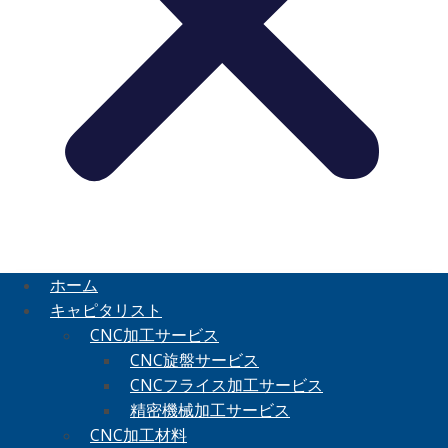
ホーム
キャピタリスト
CNC加工サービス
CNC旋盤サービス
CNCフライス加工サービス
精密機械加工サービス
CNC加工材料