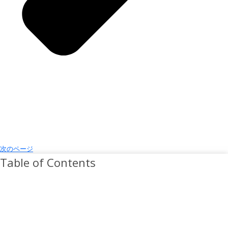
次のページ
Table of Contents