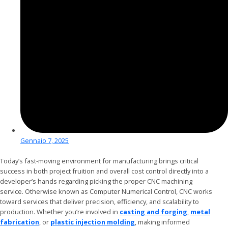
Gennaio 7, 2025
Today’s fast-moving environment for manufacturing brings critical
success in both project fruition and overall cost control directly into a
developer’s hands regarding picking the proper CNC machining
service. Otherwise known as Computer Numerical Control, CNC works
toward services that deliver precision, efficiency, and scalability to
production. Whether you’re involved in
casting and forging
,
metal
fabrication
, or
plastic injection molding
, making informed