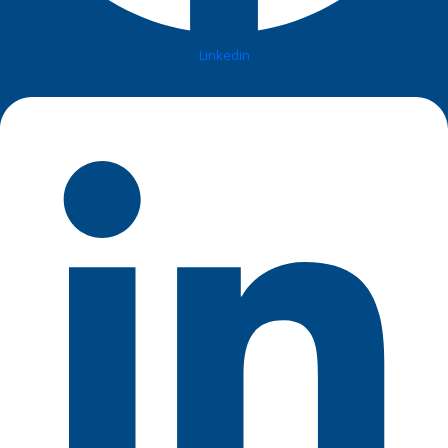
Linkedin