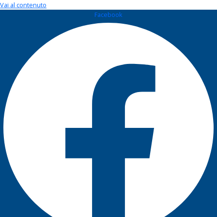
Vai al contenuto
Facebook