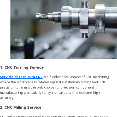
1. CNC Turning Service
Servizio di tornitura CNC
is a fundamental aspect of CNC machining
where the workpiece is rotated against a stationary cutting tool. CNC
precision turning is the only choice for precision component
manufacturing, particularly for cylindrical parts that demand high
accuracy.
2. CNC Milling Service
CNC milling parts are revolutionary in production. With multi-axis tools,