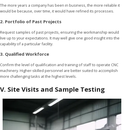
The more years a company has been in business, the more reliable it
would be because, over time, it would have refined its processes.
2. Portfolio of Past Projects
Request samples of past projects, ensuring the workmanship would
live up to your expectations. It may well give one good insight into the
capability of a particular facility.
3. Qualified Workforce
Confirm the level of qualification and training of staff to operate CNC
machinery. Higher-skilled personnel are better suited to accomplish
more challenging tasks at the highest levels.
V. Site Visits and Sample Testing