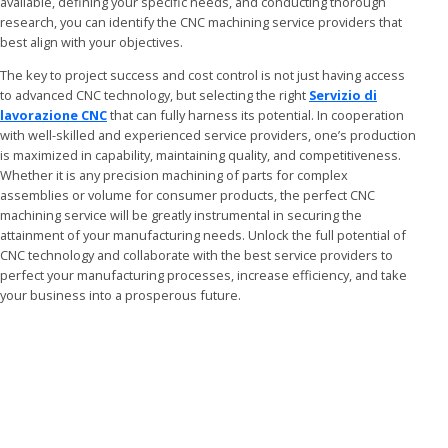
available, defining your specific needs, and conducting thorough
research, you can identify the CNC machining service providers that
best align with your objectives.
The key to project success and cost control is not just having access
to advanced CNC technology, but selecting the right
Servizio di
lavorazione CNC
that can fully harness its potential. In cooperation
with well-skilled and experienced service providers, one’s production
is maximized in capability, maintaining quality, and competitiveness.
Whether it is any precision machining of parts for complex
assemblies or volume for consumer products, the perfect CNC
machining service will be greatly instrumental in securing the
attainment of your manufacturing needs. Unlock the full potential of
CNC technology and collaborate with the best service providers to
perfect your manufacturing processes, increase efficiency, and take
your business into a prosperous future.