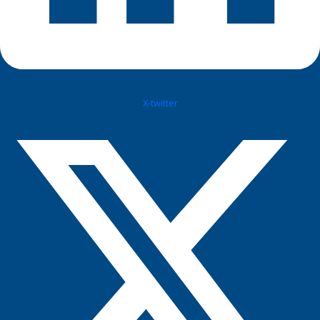
X-twitter