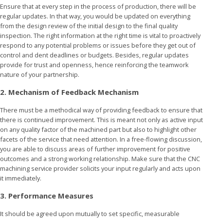
Ensure that at every step in the process of production, there will be
regular updates. In that way, you would be updated on everything
from the design review of the initial design to the final quality
inspection. The right information at the right time is vital to proactively
respond to any potential problems or issues before they get out of
control and dent deadlines or budgets. Besides, regular updates
provide for trust and openness, hence reinforcing the teamwork
nature of your partnership.
2. Mechanism of Feedback Mechanism
There must be a methodical way of providing feedback to ensure that
there is continued improvement. This is meant not only as active input
on any quality factor of the machined part but also to highlight other
facets of the service that need attention. In a free-flowing discussion,
you are able to discuss areas of further improvement for positive
outcomes and a strong working relationship. Make sure that the CNC
machining service provider solicits your input regularly and acts upon
it immediately.
3. Performance Measures
It should be agreed upon mutually to set specific, measurable