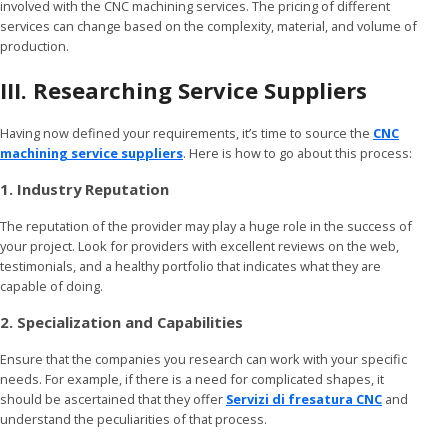
involved with the CNC machining services. The pricing of different
services can change based on the complexity, material, and volume of
production.
III. Researching Service Suppliers
Having now defined your requirements, it’s time to source the
CNC
machining service suppliers
. Here is how to go about this process:
1. Industry Reputation
The reputation of the provider may play a huge role in the success of
your project. Look for providers with excellent reviews on the web,
testimonials, and a healthy portfolio that indicates what they are
capable of doing.
2. Specialization and Capabilities
Ensure that the companies you research can work with your specific
needs. For example, if there is a need for complicated shapes, it
should be ascertained that they offer
Servizi di fresatura CNC
and
understand the peculiarities of that process.