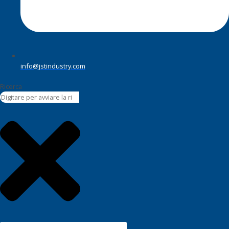
info@jstindustry.com
Ricerca