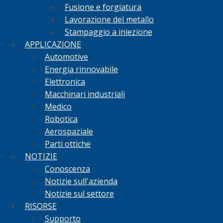
Fusione e forgiatura
Lavorazione del metallo
Stampaggio a iniezione
APPLICAZIONE
Automotive
Energia rinnovabile
Elettronica
Macchinari industriali
Medico
Robotica
Aerospaziale
Parti ottiche
NOTIZIE
Conoscenza
Notizie sull'azienda
Notizie sul settore
RISORSE
Supporto