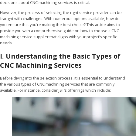
decisions about CNC machining services is critical.
However, the process of selecting the right service provider can be
fraught with challenges. With numerous options available, how do
you ensure that you’re making the best choice? This article aims to
provide you with a comprehensive guide on how to choose a CNC
machining service supplier that aligns with your project’s specific
needs.
I. Understanding the Basic Types of
CNC Machining Services
Before diving into the selection process, it is essential to understand
the various types of CNC machining services that are commonly
available. For instance, consider JST’s offerings which include: