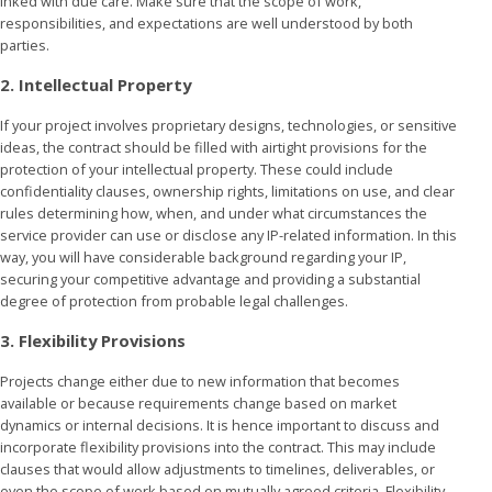
inked with due care. Make sure that the scope of work,
responsibilities, and expectations are well understood by both
parties.
2. Intellectual Property
If your project involves proprietary designs, technologies, or sensitive
ideas, the contract should be filled with airtight provisions for the
protection of your intellectual property. These could include
confidentiality clauses, ownership rights, limitations on use, and clear
rules determining how, when, and under what circumstances the
service provider can use or disclose any IP-related information. In this
way, you will have considerable background regarding your IP,
securing your competitive advantage and providing a substantial
degree of protection from probable legal challenges.
3. Flexibility Provisions
Projects change either due to new information that becomes
available or because requirements change based on market
dynamics or internal decisions. It is hence important to discuss and
incorporate flexibility provisions into the contract. This may include
clauses that would allow adjustments to timelines, deliverables, or
even the scope of work based on mutually agreed criteria. Flexibility