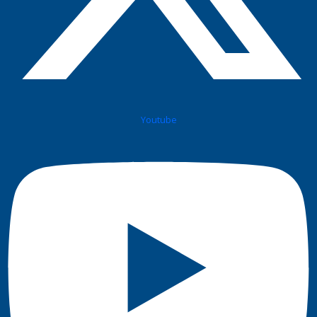
Youtube