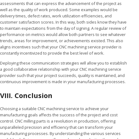
assessments that can express the advancement of the project as
well as the quality of work produced. Some examples would be
delivery times, defect rates, work utilization efficiencies, and
customer satisfaction scores. In this way, both sides know they have
to maintain expectations from the day of signing. A regular review of
performance on metrics would allow both partners to see whatever
trends, areas for improvement, or achievements existed. This also
aligns incentives such that your CNC machining service provider is
constantly incentivized to provide the best level of work.
Deploying these communication strategies will allow you to establish
a good collaborative relationship with your CNC machining service
provider such that your project succeeds, quality is maintained, and
continuous improvement is made in your manufacturing processes.
VIII. Conclusion
Choosing a suitable CNC machining service to achieve your
manufacturing goals affects the success of the project and cost
control. CNC milling parts is a revolution in production, offering
unparalleled precision and efficiency that can transform your
manufacturing processes. By understanding the various services