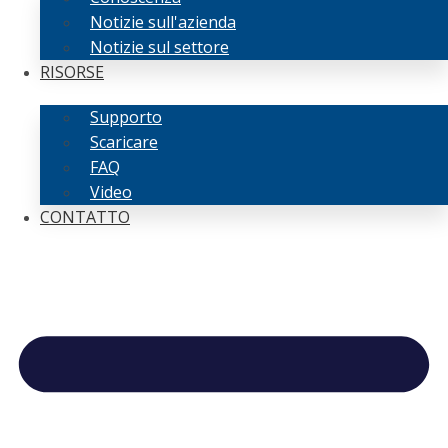
Notizie sull'azienda
Notizie sul settore
RISORSE
Supporto
Scaricare
FAQ
Video
CONTATTO