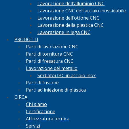
Lavorazione dell'alluminio CNC
Lavorazione CNC dell'acciaio inossidabile
Lavorazione dell'ottone CNC
Lavorazione della plastica CNC
Lavorazione in lega CNC
PRODOTTI
Parti di lavorazione CNC
Parti di tornitura CNC
Parti di fresatura CNC
Lavorazione del metallo
Serbatoi IBC in acciaio inox
Parti di fusione
Parti ad iniezione di plastica
CIRCA
Chi siamo
Certificazione
Attrezzatura tecnica
Servizi