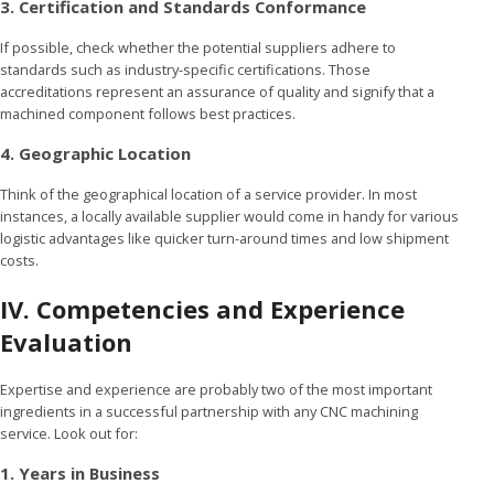
3. Certification and Standards Conformance
If possible, check whether the potential suppliers adhere to
standards such as industry-specific certifications. Those
accreditations represent an assurance of quality and signify that a
machined component follows best practices.
4. Geographic Location
Think of the geographical location of a service provider. In most
instances, a locally available supplier would come in handy for various
logistic advantages like quicker turn-around times and low shipment
costs.
IV. Competencies and Experience
Evaluation
Expertise and experience are probably two of the most important
ingredients in a successful partnership with any CNC machining
service. Look out for:
1. Years in Business