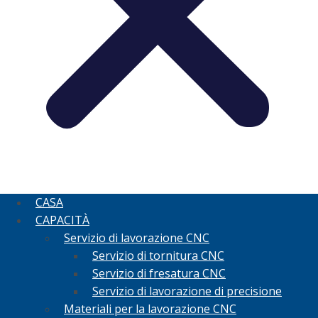
CASA
CAPACITÀ
Servizio di lavorazione CNC
Servizio di tornitura CNC
Servizio di fresatura CNC
Servizio di lavorazione di precisione
Materiali per la lavorazione CNC