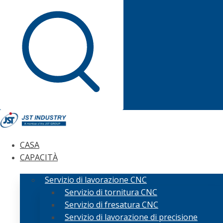
CASA
CAPACITÀ
Servizio di lavorazione CNC
Servizio di tornitura CNC
Servizio di fresatura CNC
Servizio di lavorazione di precisione