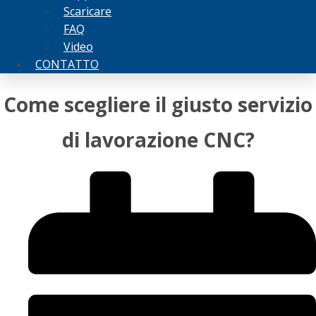
Scaricare
FAQ
Video
CONTATTO
Come scegliere il giusto servizio
di lavorazione CNC?