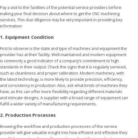
Pay a visit to the facilities of the potential service providers before
making your final decision about where to get the CNC machining
services. This due diligence may be very important in providing key
information:
1. Equipment Condition
First to observe is the state and type of machines and equipment the
provider has at their facility. Well-maintained and modern equipment
is commonly a good indicator of a company’s commitment to high
standards in their output. Check the signs that it is regularly serviced,
such as cleanliness and proper calibration. Modern machinery, with
the latest technology, is more likely to provide precision, efficiency,
and consistency in production. Also, ask what kinds of machines they
have, as this can offer more flexibility regarding different materials
and intricate designs. A supplier with a broad range of equipment can
fulfill a wider variety of manufacturing requirements.
2. Production Processes
Knowing the workflow and production processes of the service
provider will give valuable insight into how efficient and effective they