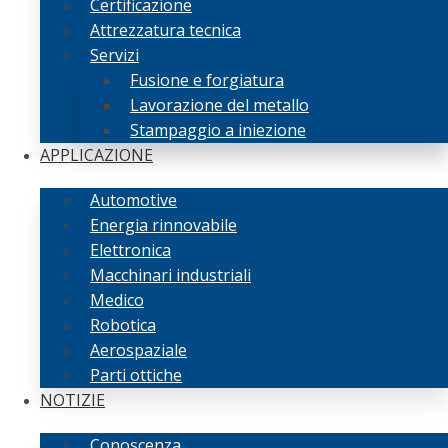
Certificazione
Attrezzatura tecnica
Servizi
Fusione e forgiatura
Lavorazione del metallo
Stampaggio a iniezione
APPLICAZIONE
Automotive
Energia rinnovabile
Elettronica
Macchinari industriali
Medico
Robotica
Aerospaziale
Parti ottiche
NOTIZIE
Conoscenza