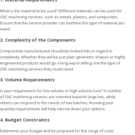
What is the material to be used? Different materials can be used for
CNC machining services, such as metals, plastics, and composites.
Ensure that the service provider can machine the type of material you
need.
2. Complexity of the Components
Components manufactured should be looked into in regard to
complexity. Whether they will be just plain geometric shapes or highly
engineered products would go a long way in telling one the type of
CNC machining services they could need.
3. Volume Requirements
Is your requirement for low-volume or high-volume runs? A number
of CNC machining services are oriented towards large lots, while
others can respond to the needs of low batches. Knowing your
quantity requirements will help narrow down your options.
4. Budget Constraints
Determine your budget and be prepared for the range of costs