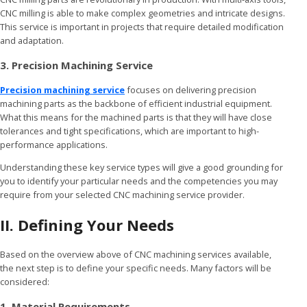
CNC milling is able to make complex geometries and intricate designs.
This service is important in projects that require detailed modification
and adaptation.
3. Precision Machining Service
Precision machining service
focuses on delivering precision
machining parts as the backbone of efficient industrial equipment.
What this means for the machined parts is that they will have close
tolerances and tight specifications, which are important to high-
performance applications.
Understanding these key service types will give a good grounding for
you to identify your particular needs and the competencies you may
require from your selected CNC machining service provider.
II. Defining Your Needs
Based on the overview above of CNC machining services available,
the next step is to define your specific needs. Many factors will be
considered:
1. Material Requirements