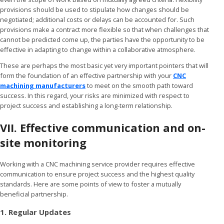
provisions should be used to stipulate how changes should be
negotiated; additional costs or delays can be accounted for. Such
provisions make a contract more flexible so that when challenges that
cannot be predicted come up, the parties have the opportunity to be
effective in adapting to change within a collaborative atmosphere.
These are perhaps the most basic yet very important pointers that will
form the foundation of an effective partnership with your
CNC
machining manufacturers
to meet on the smooth path toward
success. In this regard, your risks are minimized with respect to
project success and establishing a long-term relationship.
VII. Effective communication and on-
site monitoring
Working with a CNC machining service provider requires effective
communication to ensure project success and the highest quality
standards. Here are some points of view to foster a mutually
beneficial partnership.
1. Regular Updates