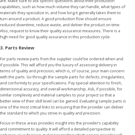
are. Make sure to ask specific questions about their production
capabilities, such as how much volume they can handle, what types of
materials they specialize in, and how long it generally takes them to
turn around a product. A good production flow should ensure
reduced downtime, reduce waste, and deliver the product on time.
Also, request to know their quality assurance measures. There is a
high need for good quality assurance in this production cycle.
3. Parts Review
For parts review parts from the supplier could be ordered when and
if possible. This will afford you the luxury of assessing delivery in
terms of quality and precision, which is, of course, your main concern
with the parts. Go through the sample parts for defects, irregularities,
and conformity to your specifications. Pay special attention to finish,
dimensional accuracy, and overall workmanship. Ask, if possible, for
similar complexity and material samples to your project so that a
better view of their skill level can be gained. Evaluating sample parts is
one of the most critical links to ensuring that the provider can deliver
the standard to which you strive in quality and precision.
Focus in these areas provides insight into the provider’s capability
and commitment to quality. It will afford a detailed perspective to
enhance your decision-making regarding which service provider will