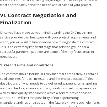
most appropriately serve the needs and dreams of your project.
VI. Contract Negotiation and
Finalization
Once you have made up your mind regarding the CNC machining
service provider that best goes with your project requirements and
vision, you will want to finally decide how to negotiate the contract.
This is an extremely important stage that sets the ground for a
successful partnership. Below are some of the key focus areas in
negotiation:
1. Clear Terms and Conditions
The contract should include all relevant details articulately. It contains
solid timelines for each milestone and the end product itself, clear
descriptions of what needs to be delivered, payment terms spelling
out the schedule, amounts, and any conditions tied to payments, as
well as strict quality standards to which a service provider has to
adhere. You will limit the possibility of not experiencing
misunderstandings or disputes in the future by having such elements