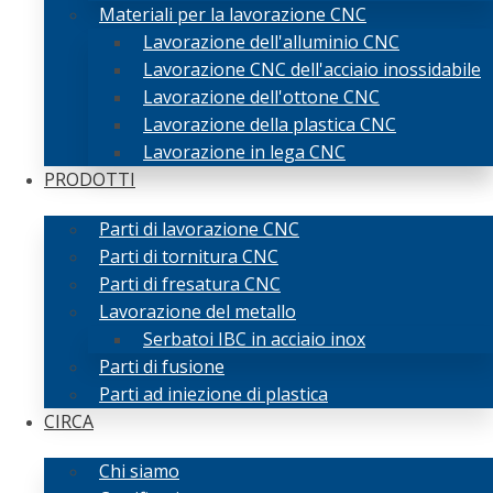
Materiali per la lavorazione CNC
Lavorazione dell'alluminio CNC
Lavorazione CNC dell'acciaio inossidabile
Lavorazione dell'ottone CNC
Lavorazione della plastica CNC
Lavorazione in lega CNC
PRODOTTI
Parti di lavorazione CNC
Parti di tornitura CNC
Parti di fresatura CNC
Lavorazione del metallo
Serbatoi IBC in acciaio inox
Parti di fusione
Parti ad iniezione di plastica
CIRCA
Chi siamo