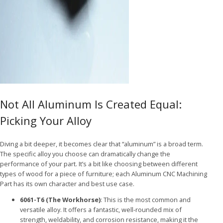
Not All Aluminum Is Created Equal:
Picking Your Alloy
Diving a bit deeper, it becomes clear that “aluminum” is a broad term.
The specific alloy you choose can dramatically change the
performance of your part. It’s a bit like choosing between different
types of wood for a piece of furniture; each Aluminum CNC Machining
Part has its own character and best use case.
6061-T6 (The Workhorse)
: This is the most common and
versatile alloy. It offers a fantastic, well-rounded mix of
strength, weldability, and corrosion resistance, making it the