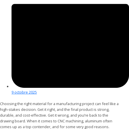
9 octobre 2025
Choosing the right material for a manufacturing project can feel like a
high-stakes decision. Get it right, and the final product is strong,
durable, and cost-effective. Get it wrong, and you’re back to the
drawing board. When it comes to CNC machining, aluminum often
comes up as a top contender, and for some very good reasons.