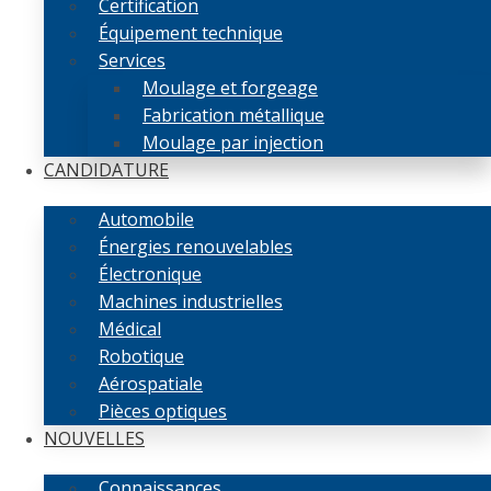
Certification
Équipement technique
Services
Moulage et forgeage
Fabrication métallique
Moulage par injection
CANDIDATURE
Automobile
Énergies renouvelables
Électronique
Machines industrielles
Médical
Robotique
Aérospatiale
Pièces optiques
NOUVELLES
Connaissances