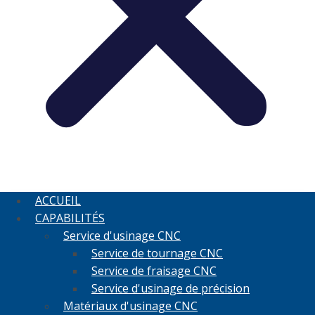
ACCUEIL
CAPABILITÉS
Service d'usinage CNC
Service de tournage CNC
Service de fraisage CNC
Service d'usinage de précision
Matériaux d'usinage CNC