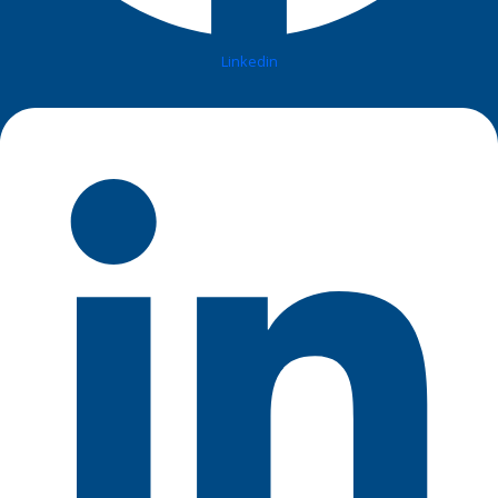
Linkedin