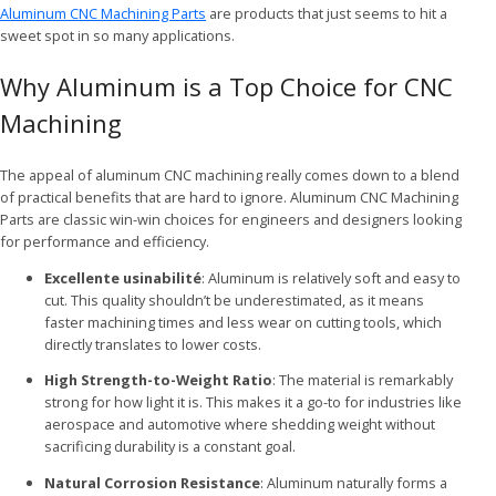
Aluminum CNC Machining Parts
are products that just seems to hit a
sweet spot in so many applications.
Why Aluminum is a Top Choice for CNC
Machining
The appeal of aluminum CNC machining really comes down to a blend
of practical benefits that are hard to ignore. Aluminum CNC Machining
Parts are classic win-win choices for engineers and designers looking
for performance and efficiency.
Excellente usinabilité
: Aluminum is relatively soft and easy to
cut. This quality shouldn’t be underestimated, as it means
faster machining times and less wear on cutting tools, which
directly translates to lower costs.
High Strength-to-Weight Ratio
: The material is remarkably
strong for how light it is. This makes it a go-to for industries like
aerospace and automotive where shedding weight without
sacrificing durability is a constant goal.
Natural Corrosion Resistance
: Aluminum naturally forms a