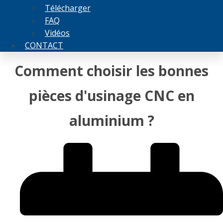
Télécharger
FAQ
Vidéos
CONTACT
Comment choisir les bonnes
pièces d'usinage CNC en
aluminium ?