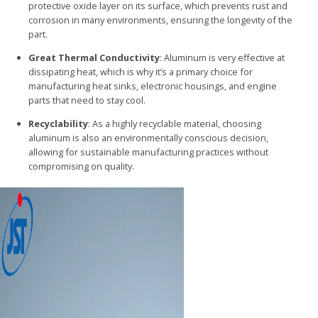
protective oxide layer on its surface, which prevents rust and
corrosion in many environments, ensuring the longevity of the
part.
Great Thermal Conductivity
: Aluminum is very effective at
dissipating heat, which is why it’s a primary choice for
manufacturing heat sinks, electronic housings, and engine
parts that need to stay cool.
Recyclability
: As a highly recyclable material, choosing
aluminum is also an environmentally conscious decision,
allowing for sustainable manufacturing practices without
compromising on quality.