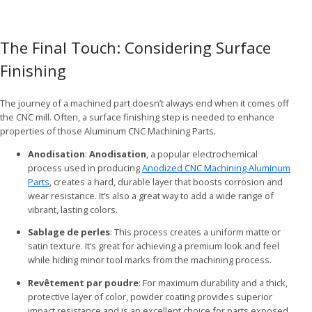
The Final Touch: Considering Surface
Finishing
The journey of a machined part doesn’t always end when it comes off
the CNC mill. Often, a surface finishing step is needed to enhance
properties of those Aluminum CNC Machining Parts.
Anodisation
:
Anodisation
, a popular electrochemical
process used in producing
Anodized CNC Machining Aluminum
Parts
, creates a hard, durable layer that boosts corrosion and
wear resistance. It’s also a great way to add a wide range of
vibrant, lasting colors.
Sablage de perles
: This process creates a uniform matte or
satin texture. It’s great for achieving a premium look and feel
while hiding minor tool marks from the machining process.
Revêtement par poudre
: For maximum durability and a thick,
protective layer of color, powder coating provides superior
impact resistance and is an excellent choice for parts exposed