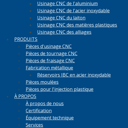
Usinage CNC de l'aluminium
Usinage CNC de l'acier inoxydable
Usinage CNC du laiton
Usinage CNC des matières plastiques
Usinage CNC des alliages
PRODUITS
Pièces d'usinage CNC
Pièces de tournage CNC
Pièces de fraisage CNC
Fabrication métallique
Réservoirs IBC en acier inoxydable
Pièces moulées
Pièces pour l'injection plastique
À PROPOS
À propos de nous
Certification
Équipement technique
Services