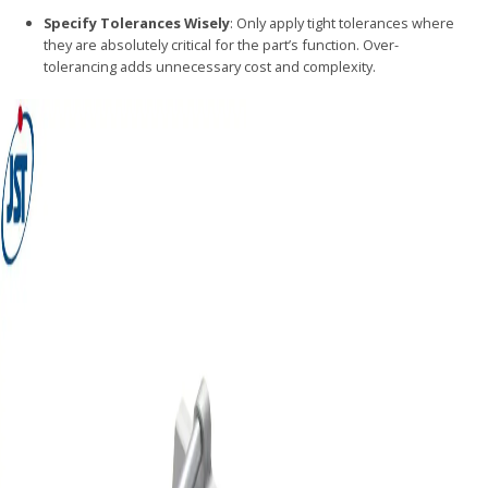
Specify Tolerances Wisely
: Only apply tight tolerances where
they are absolutely critical for the part’s function. Over-
tolerancing adds unnecessary cost and complexity.