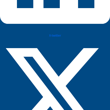
X-twitter