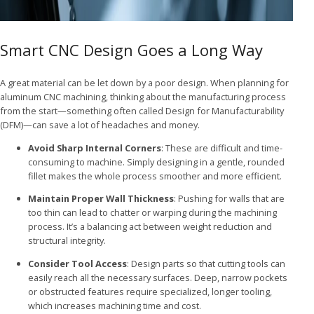
Smart CNC Design Goes a Long Way
A great material can be let down by a poor design. When planning for
aluminum CNC machining, thinking about the manufacturing process
from the start—something often called Design for Manufacturability
(DFM)—can save a lot of headaches and money.
Avoid Sharp Internal Corners
: These are difficult and time-
consuming to machine. Simply designing in a gentle, rounded
fillet makes the whole process smoother and more efficient.
Maintain Proper Wall Thickness
: Pushing for walls that are
too thin can lead to chatter or warping during the machining
process. It’s a balancing act between weight reduction and
structural integrity.
Consider Tool Access
: Design parts so that cutting tools can
easily reach all the necessary surfaces. Deep, narrow pockets
or obstructed features require specialized, longer tooling,
which increases machining time and cost.