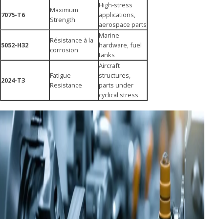
High-stress
Maximum
7075-T6
applications,
Strength
aerospace parts
Marine
Résistance à la
5052-H32
hardware, fuel
corrosion
tanks
Aircraft
Fatigue
structures,
2024-T3
Resistance
parts under
cyclical stress