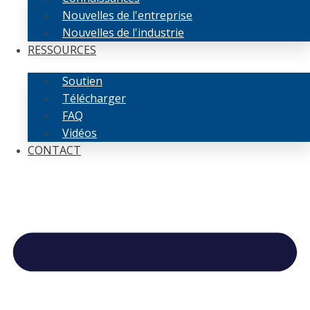
Nouvelles de l'entreprise
Nouvelles de l'industrie
RESSOURCES
Soutien
Télécharger
FAQ
Vidéos
CONTACT