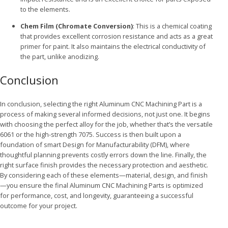
to the elements.
Chem Film (Chromate Conversion)
: This is a chemical coating
that provides excellent corrosion resistance and acts as a great
primer for paint. It also maintains the electrical conductivity of
the part, unlike anodizing.
Conclusion
In conclusion, selecting the right Aluminum CNC Machining Part is a
process of making several informed decisions, not just one. It begins
with choosing the perfect alloy for the job, whether that’s the versatile
6061 or the high-strength 7075. Success is then built upon a
foundation of smart Design for Manufacturability (DFM), where
thoughtful planning prevents costly errors down the line. Finally, the
right surface finish provides the necessary protection and aesthetic.
By considering each of these elements—material, design, and finish
—you ensure the final Aluminum CNC Machining Parts is optimized
for performance, cost, and longevity, guaranteeing a successful
outcome for your project.