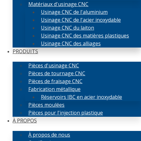
Matériaux d'usinage CNC
Usinage CNC de l'aluminium
Usinage CNC de l'acier inoxydable
Usinage CNC du laiton
Usinage CNC des matières plastiques
Usinage CNC des alliages
PRODUITS
Pièces d'usinage CNC
Pièces de tournage CNC
Pièces de fraisage CNC
Fabrication métallique
Réservoirs IBC en acier inoxydable
Pièces moulées
Pièces pour l'injection plastique
À PROPOS
À propos de nous