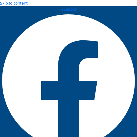
Skip to content
Facebook