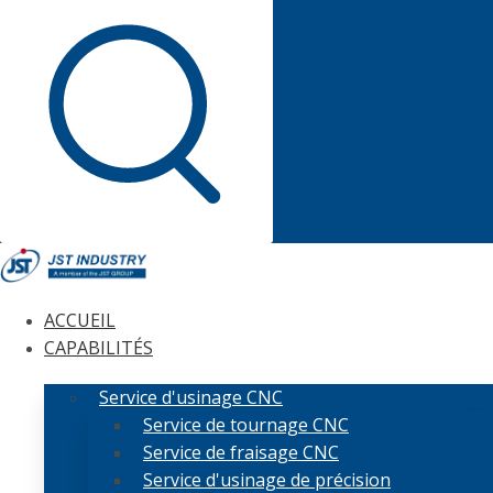
ACCUEIL
CAPABILITÉS
Service d'usinage CNC
Service de tournage CNC
Service de fraisage CNC
Service d'usinage de précision