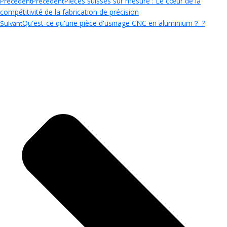
Pièces suisses sur mesure : Le cœur de la
Précédent
Précédent
compétitivité de la fabrication de précision
Qu'est-ce qu'une pièce d'usinage CNC en aluminium？ ?
Suivant