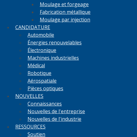
Moulage et forgeage
Fabrication métallique
Moulage par injection
CANDIDATURE
Automobile
Énergies renouvelables
Électronique
Machines industrielles
Médical
Robotique
Aérospatiale
Pièces optiques
NOUVELLES
Connaissances
Nouvelles de l'entreprise
Nouvelles de l'industrie
RESSOURCES
Soutien