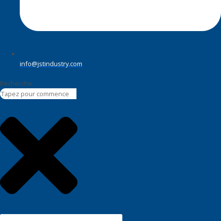
info@jstindustry.com
Recherche