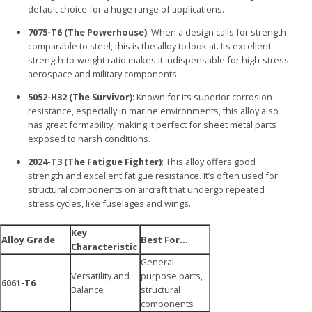
default choice for a huge range of applications.
7075-T6 (The Powerhouse)
: When a design calls for strength
comparable to steel, this is the alloy to look at. Its excellent
strength-to-weight ratio makes it indispensable for high-stress
aerospace and military components.
5052-H32 (The Survivor)
: Known for its superior corrosion
resistance, especially in marine environments, this alloy also
has great formability, making it perfect for sheet metal parts
exposed to harsh conditions.
2024-T3 (The Fatigue Fighter)
: This alloy offers good
strength and excellent fatigue resistance. It’s often used for
structural components on aircraft that undergo repeated
stress cycles, like fuselages and wings.
Key
Alloy Grade
Best For…
Characteristic
General-
Versatility and
purpose parts,
6061-T6
Balance
structural
components