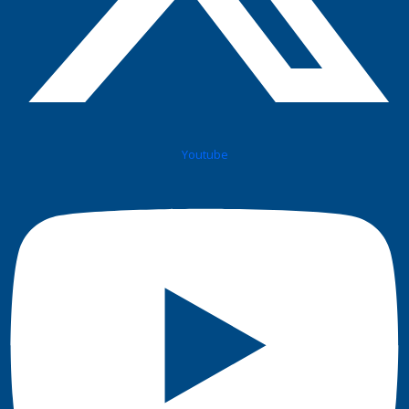
Youtube