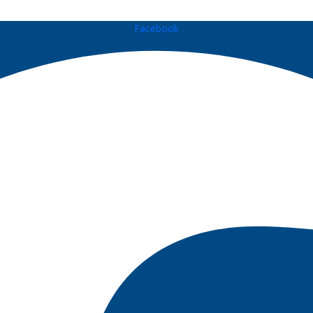
Facebook