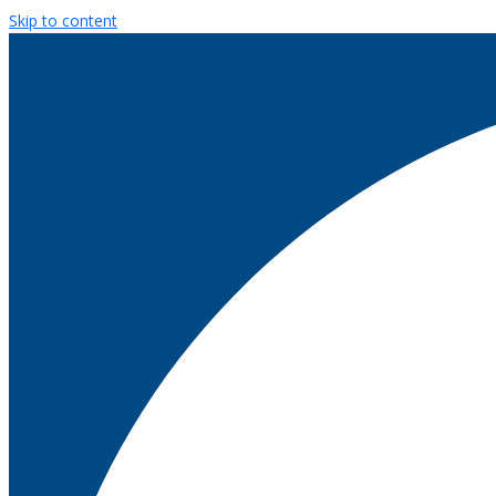
Skip to content