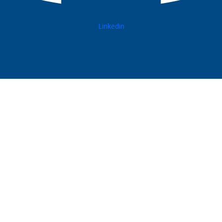
Linkedin