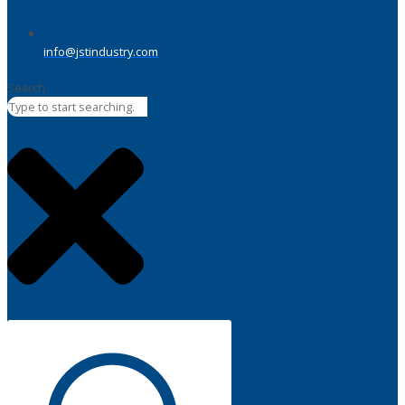
info@jstindustry.com
Search