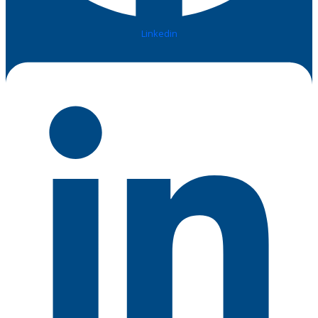
Linkedin