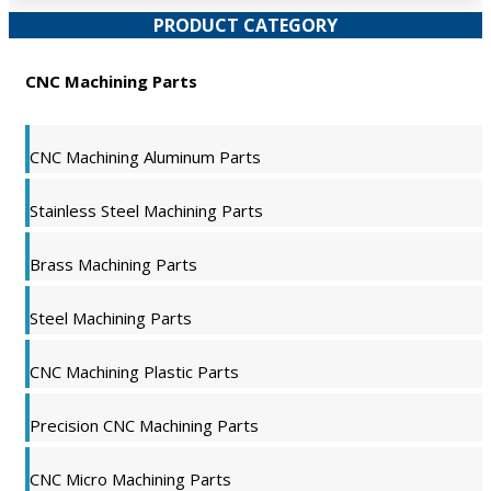
PRODUCT CATEGORY
CNC Machining Parts
CNC Machining Aluminum Parts
Stainless Steel Machining Parts
Brass Machining Parts
Steel Machining Parts
CNC Machining Plastic Parts
Precision CNC Machining Parts
CNC Micro Machining Parts