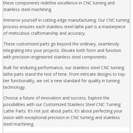
these components redefine excellence in CNC turning and
stainless steel machining.
Immerse yourself in cutting-edge manufacturing. Our CNC turning
process ensures each stainless steel lathe part is a masterpiece
of meticulous craftsmanship and accuracy.
These customized parts go beyond the ordinary, seamlessly
integrating into your projects. Elevate both form and function
with precision-engineered stainless steel components.
Built for enduring performance, our stainless steel CNC turning
lathe parts stand the test of time. From intricate designs to top-
tier functionality, we set a new standard for quality in turning
technology.
Choose a future of innovation and success. Explore the
possibilities with our Customized Stainless Steel CNC Turning
Lathe Parts. It’s not just about parts; it’s about perfecting your
vision with exceptional precision in CNC turning and stainless
steel machining.