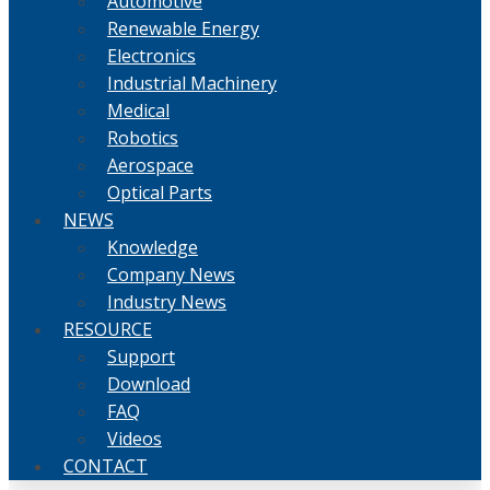
Automotive
Renewable Energy
Electronics
Industrial Machinery
Medical
Robotics
Aerospace
Optical Parts
NEWS
Knowledge
Company News
Industry News
RESOURCE
Support
Download
FAQ
Videos
CONTACT