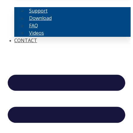
Support
Download
FAQ
Videos
CONTACT