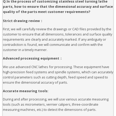
Q:In the process of customizing stainless steel turning lathe
parts, how to ensure that the dimensional accuracy and surface
quality of the parts meet customer requirements?
Strict drawing review：
First, we will carefully review the drawings or CAD files provided by the
customer to ensure that all dimensions, tolerances and surface quality
requirements are clearly and accurately marked. If any ambiguity or
contradiction is found, we will communicate and confirm with the
customer in a timely manner.
Advanced processing equipment：
We use advanced CNC lathes for processing. These equipment have
high-precision feed systems and spindle systems, which can accurately
control parameters such as cutting depth, feed speed and speed to
ensure the dimensional accuracy of parts.
Accurate measuring tools:
During and after processing, we will use various accurate measuring
tools (such as micrometers, vernier calipers, three-coordinate
measuring machines, etc.) to detect the dimensions of parts.