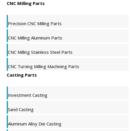
CNC Milling Parts
Precision CNC Milling Parts
CNC Milling Aluminum Parts
CNC Milling Stainless Steel Parts
CNC Turning Milling Machining Parts
Casting Parts
Investment Casting
Sand Casting
Aluminum Alloy Die Casting