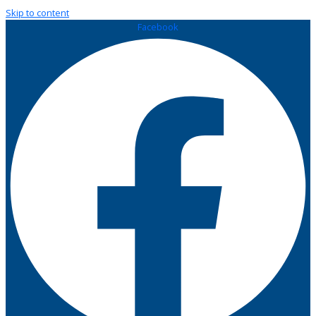
Skip to content
Facebook