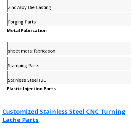
Zinc Alloy Die Casting
Forging Parts
Metal Fabrication
sheet metal fabrication
Stamping Parts
Stainless Steel IBC
Plastic Injection Parts
Customized Stainless Steel CNC Turning
Lathe Parts