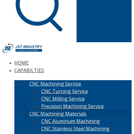
HOME
CAPABILTIES
CNC Machining Service
CNC Turning Service
CNC Milling Service
Precision Machining Service
CNC Machining Materials
CNC Aluminum Machining
CNC Stainless Steel Machining