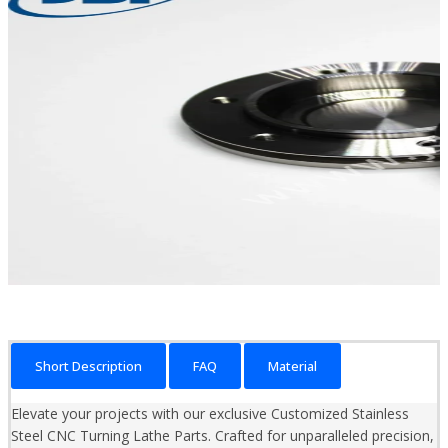
Short Description
FAQ
Material
Elevate your projects with our exclusive Customized Stainless
Steel CNC Turning Lathe Parts. Crafted for unparalleled precision,