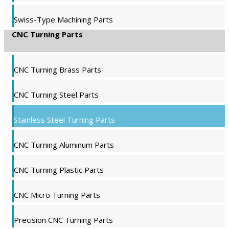
Swiss-Type Machining Parts
CNC Turning Parts
CNC Turning Brass Parts
CNC Turning Steel Parts
Stainless Steel Turning Parts
CNC Turning Aluminum Parts
CNC Turning Plastic Parts
CNC Micro Turning Parts
Precision CNC Turning Parts