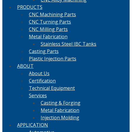
PRODUCTS
CNC Machining Parts
CNC Turning Parts
CNC Milling Parts
Metal Fabrication
Stainless Steel IBC Tanks
Casting Parts
Plastic Injection Parts
ABOUT
About Us
Certification
Technical Equipment
Services
Casting & Forging
Metal Fabrication
Injection Molding
APPLICATION