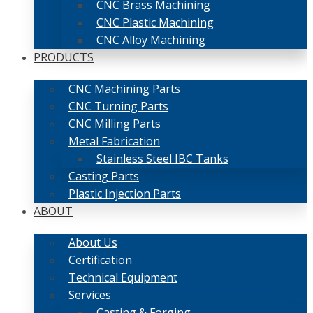
CNC Brass Machining
CNC Plastic Machining
CNC Alloy Machining
PRODUCTS
CNC Machining Parts
CNC Turning Parts
CNC Milling Parts
Metal Fabrication
Stainless Steel IBC Tanks
Casting Parts
Plastic Injection Parts
ABOUT
About Us
Certification
Technical Equipment
Services
Casting & Forging