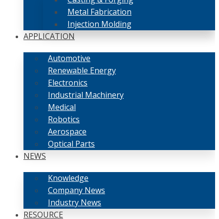
Metal Fabrication
Injection Molding
APPLICATION
Automotive
Renewable Energy
Electronics
Industrial Machinery
Medical
Robotics
Aerospace
Optical Parts
NEWS
Knowledge
Company News
Industry News
RESOURCE