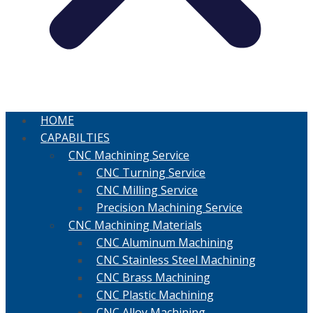
HOME
CAPABILTIES
CNC Machining Service
CNC Turning Service
CNC Milling Service
Precision Machining Service
CNC Machining Materials
CNC Aluminum Machining
CNC Stainless Steel Machining
CNC Brass Machining
CNC Plastic Machining
CNC Alloy Machining