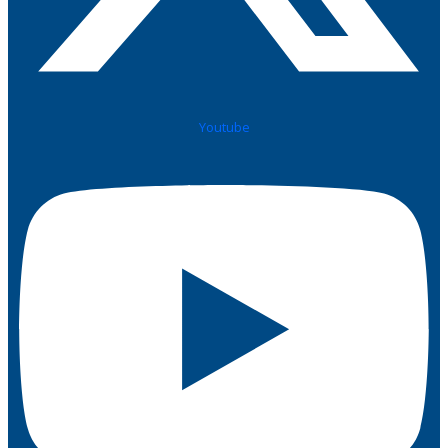
Youtube