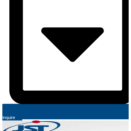
Inquire