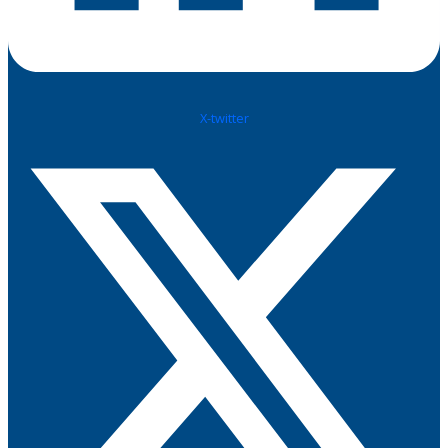
X-twitter