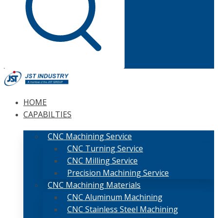
HOME
CAPABILTIES
CNC Machining Service
CNC Turning Service
CNC Milling Service
Precision Machining Service
CNC Machining Materials
CNC Aluminum Machining
CNC Stainless Steel Machining