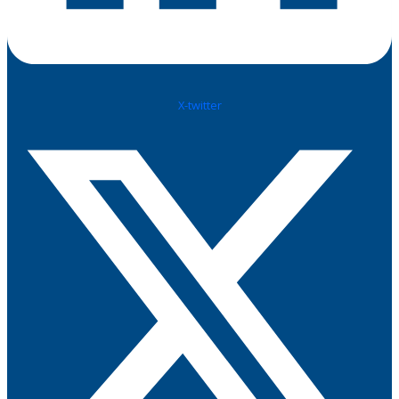
X-twitter