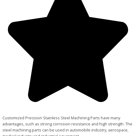
Customized Precision Stainless Steel Machining Parts have many
advantages, such as strong corrosion resistance and high strength. The
steel machining parts can be used in automobile industry, aerospace,