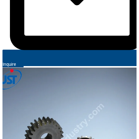
Inquire