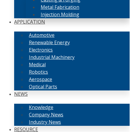
Metal Fabrication
Injection Molding
APPLICATION
Automotive
Renewable Energy
Electronics
Industrial Machinery
Medical
Robotics
Aerospace
Optical Parts
NEWS
Knowledge
Company News
Industry News
RESOURCE