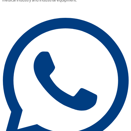
medical industry and industrial equipment.