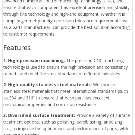
advanced numerical control machining technology (CNC), and
ensure that each component has excellent precision and stability
through fine technology and high-end equipment. Whether it is
complex geometry or high-precision tolerance requirements, we,
as a parts manufacturer, can provide the best solution according
to customer requirements.
Features
1. High-precision machining:
The precision CNC machining
technology is used to ensure the high precision and consistency
of parts and meet the strict standards of different industries.
2. High-quality stainless steel materials:
We choose
stainless steel materials that meet international standards (such
as 304 and 316) to ensure that each part has excellent
mechanical properties and corrosion resistance.
3. Diversified surface treatment:
Provide a variety of surface
treatment options, such as polishing, sandblasting, anodizing,
etc., to improve the appearance and performance of parts, while