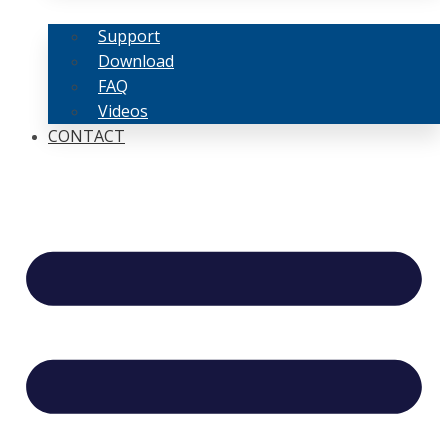
Support
Download
FAQ
Videos
CONTACT