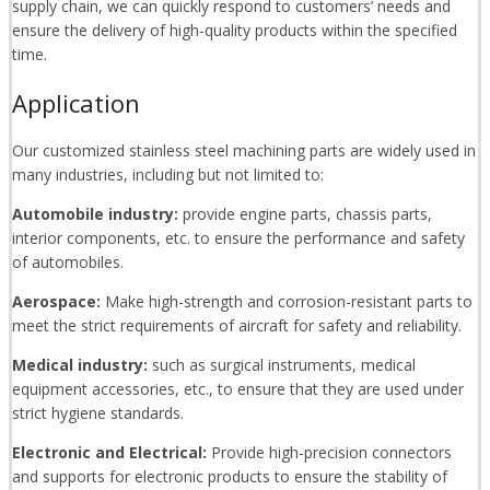
supply chain, we can quickly respond to customers’ needs and
ensure the delivery of high-quality products within the specified
time.
Application
Our customized stainless steel machining parts are widely used in
many industries, including but not limited to:
Automobile industry:
provide engine parts, chassis parts,
interior components, etc. to ensure the performance and safety
of automobiles.
Aerospace:
Make high-strength and corrosion-resistant parts to
meet the strict requirements of aircraft for safety and reliability.
Medical industry:
such as surgical instruments, medical
equipment accessories, etc., to ensure that they are used under
strict hygiene standards.
Electronic and Electrical:
Provide high-precision connectors
and supports for electronic products to ensure the stability of