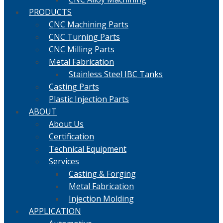
PRODUCTS
CNC Machining Parts
CNC Turning Parts
CNC Milling Parts
Metal Fabrication
Stainless Steel IBC Tanks
Casting Parts
Plastic Injection Parts
ABOUT
About Us
Certification
Technical Equipment
Services
Casting & Forging
Metal Fabrication
Injection Molding
APPLICATION