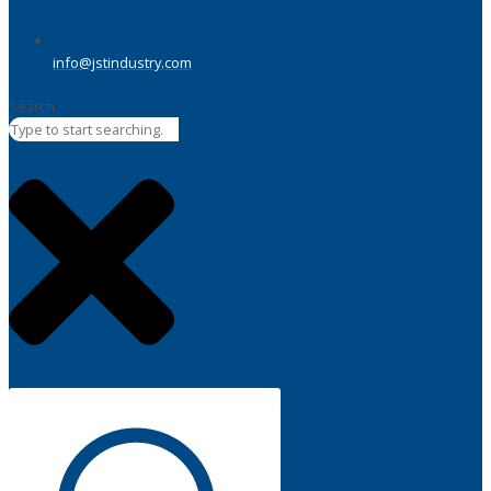
info@jstindustry.com
Search