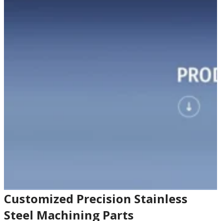
Customized Precision Stainless
Steel Machining Parts