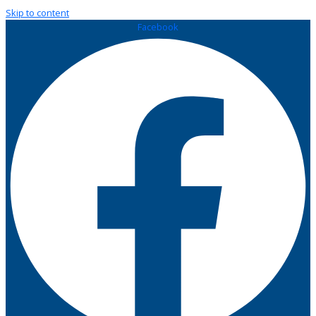
Skip to content
Facebook