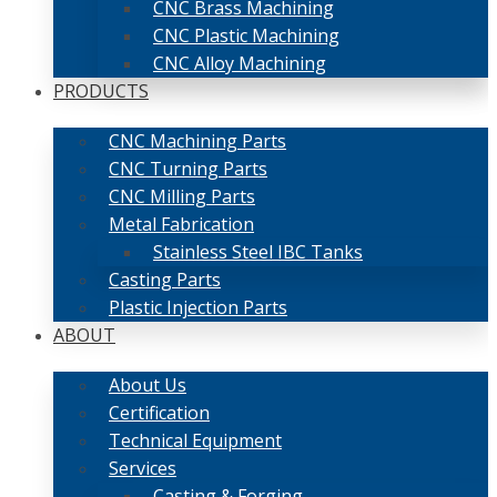
CNC Brass Machining
CNC Plastic Machining
CNC Alloy Machining
PRODUCTS
CNC Machining Parts
CNC Turning Parts
CNC Milling Parts
Metal Fabrication
Stainless Steel IBC Tanks
Casting Parts
Plastic Injection Parts
ABOUT
About Us
Certification
Technical Equipment
Services
Casting & Forging