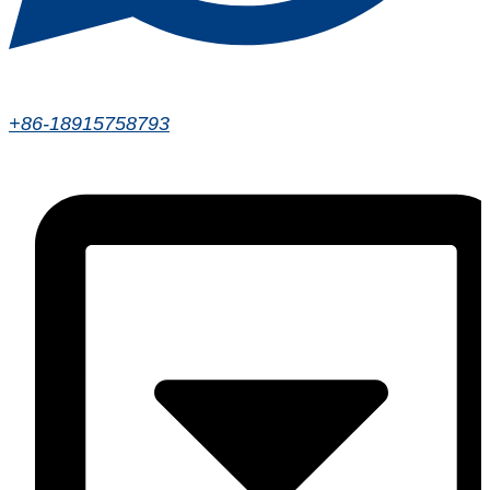
+86-18915758793