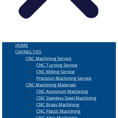
HOME
CAPABILTIES
CNC Machining Service
CNC Turning Service
CNC Milling Service
Precision Machining Service
CNC Machining Materials
CNC Aluminum Machining
CNC Stainless Steel Machining
CNC Brass Machining
CNC Plastic Machining
CNC Alloy Machining