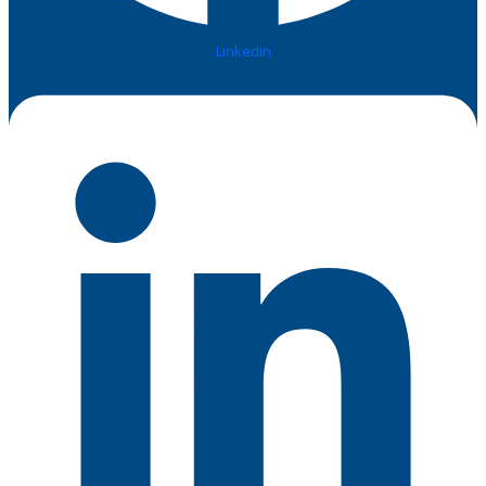
Linkedin