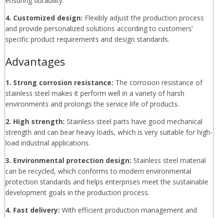
ensuring durability.
4. Customized design:
Flexibly adjust the production process
and provide personalized solutions according to customers’
specific product requirements and design standards.
Advantages
1. Strong corrosion resistance:
The corrosion resistance of
stainless steel makes it perform well in a variety of harsh
environments and prolongs the service life of products.
2. High strength:
Stainless steel parts have good mechanical
strength and can bear heavy loads, which is very suitable for high-
load industrial applications.
3. Environmental protection design:
Stainless steel material
can be recycled, which conforms to modern environmental
protection standards and helps enterprises meet the sustainable
development goals in the production process.
4. Fast delivery:
With efficient production management and