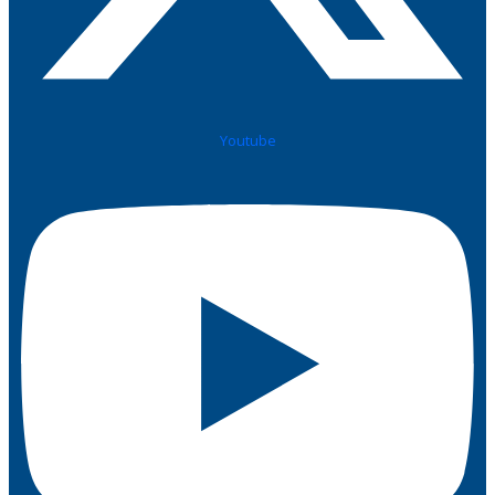
Youtube