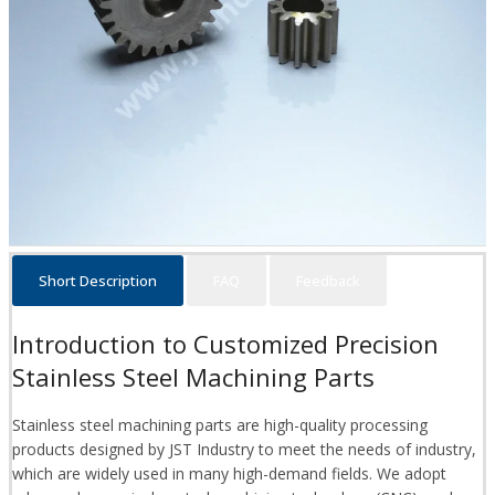
Short Description
FAQ
Feedback
Introduction to Customized Precision
Stainless Steel Machining Parts
Stainless steel machining parts are high-quality processing
products designed by JST Industry to meet the needs of industry,
which are widely used in many high-demand fields. We adopt