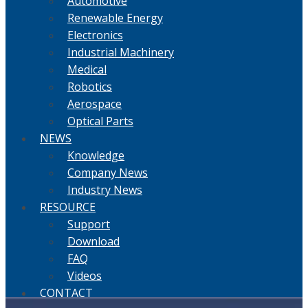
Automotive
Renewable Energy
Electronics
Industrial Machinery
Medical
Robotics
Aerospace
Optical Parts
NEWS
Knowledge
Company News
Industry News
RESOURCE
Support
Download
FAQ
Videos
CONTACT