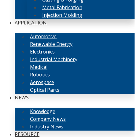
Metal Fabrication
Injection Molding
APPLICATION
Automotive
Renewable Energy
Electronics
Industrial Machinery
Medical
Robotics
Aerospace
Optical Parts
NEWS
Knowledge
Company News
Industry News
RESOURCE