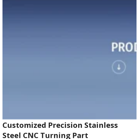
Customized Precision Stainless
Steel CNC Turning Part