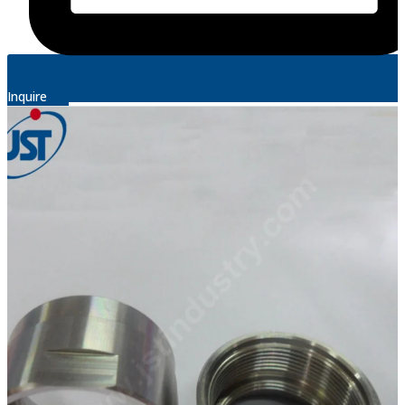
Inquire