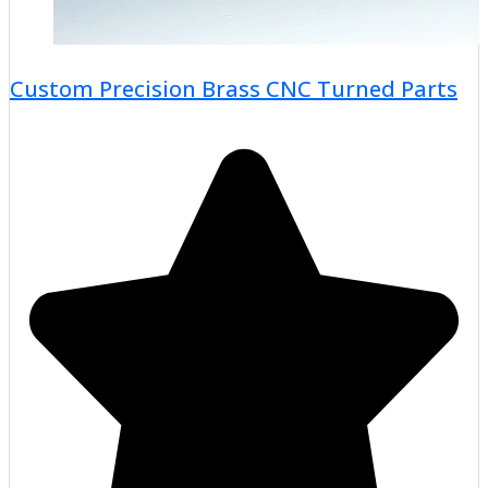
Custom Precision Brass CNC Turned Parts