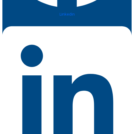
Linkedin