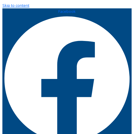
Skip to content
Facebook