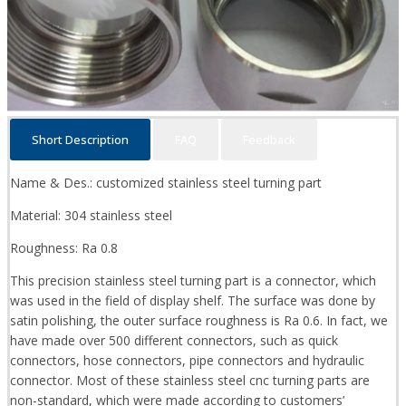
Short Description
FAQ
Feedback
Name & Des.: customized stainless steel turning part
Material: 304 stainless steel
Roughness: Ra 0.8
This precision stainless steel turning part is a connector, which
was used in the field of display shelf. The surface was done by
satin polishing, the outer surface roughness is Ra 0.6. In fact, we
have made over 500 different connectors, such as quick
connectors, hose connectors, pipe connectors and hydraulic
connector. Most of these stainless steel cnc turning parts are
non-standard, which were made according to customers’