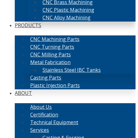
CNC Brass Machining
CNC Plastic Machining
CNC Alloy Machining
PRODUCTS
CNC Machining Parts
CNC Turning Parts
CNC Milling Parts
Metal Fabrication
Stainless Steel IBC Tanks
Casting Parts
Plastic Injection Parts
ABOUT
About Us
Certification
Technical Equipment
Services
Casting & Forging