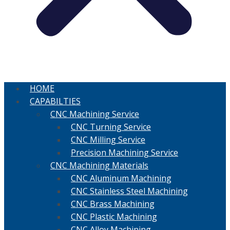
HOME
CAPABILTIES
CNC Machining Service
CNC Turning Service
CNC Milling Service
Precision Machining Service
CNC Machining Materials
CNC Aluminum Machining
CNC Stainless Steel Machining
CNC Brass Machining
CNC Plastic Machining
CNC Alloy Machining