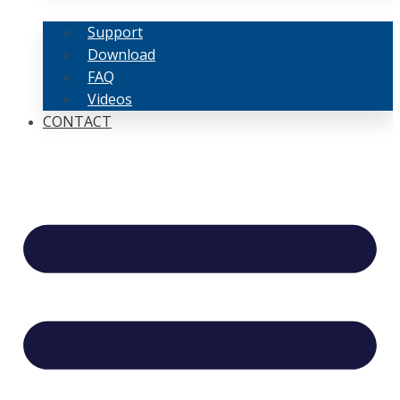
Support
Download
FAQ
Videos
CONTACT