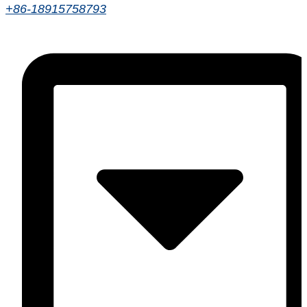
+86-18915758793