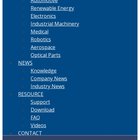
Automotive
Renewable Energy
Electronics
Industrial Machinery
Medical
Robotics
Aerospace
Optical Parts
NEWS
Knowledge
Company News
Industry News
RESOURCE
Support
Download
FAQ
Videos
CONTACT