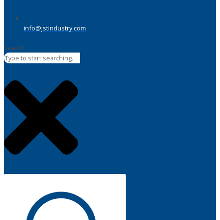
info@jstindustry.com
Search