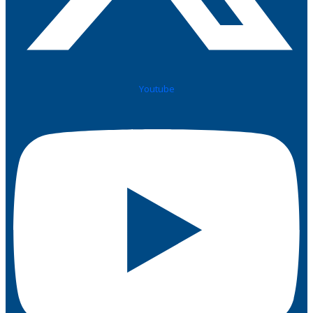
Youtube