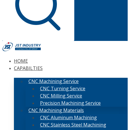
HOME
CAPABILTIES
CNC Machining Service
CNC Turning Service
CNC Milling Service
Precision Machining Service
CNC Machining Materials
CNC Aluminum Machining
CNC Stainless Steel Machining