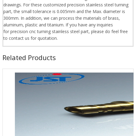
drawings. For these customized precision stainless steel turning
part, the small tolerance is 0.005mm and the Max. diameter is
300mm. In addition, we can process the materials of brass,
aluminum, plastic and titanium. If you have any inquiries
for precision cnc turning stainless steel part, please do feel free
to contact us for quotation.
Related Products