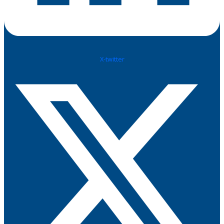
X-twitter