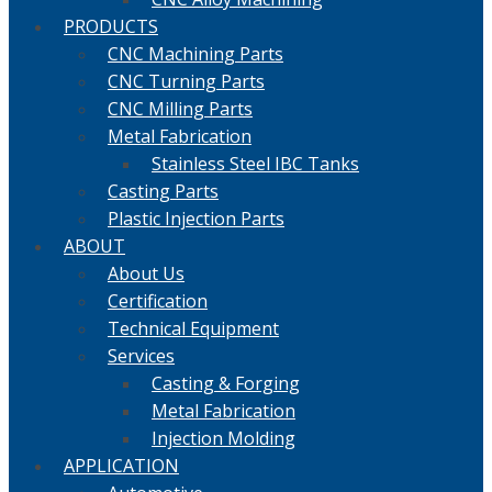
PRODUCTS
CNC Machining Parts
CNC Turning Parts
CNC Milling Parts
Metal Fabrication
Stainless Steel IBC Tanks
Casting Parts
Plastic Injection Parts
ABOUT
About Us
Certification
Technical Equipment
Services
Casting & Forging
Metal Fabrication
Injection Molding
APPLICATION