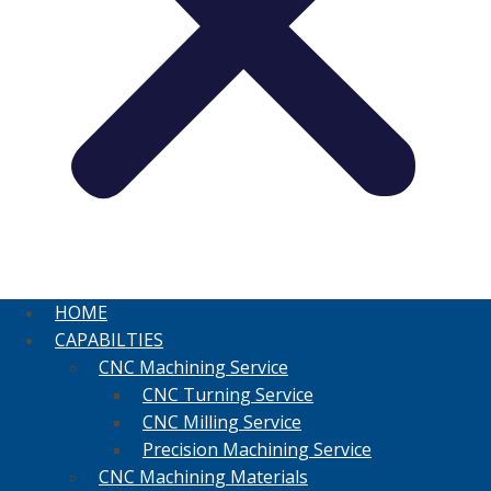
HOME
CAPABILTIES
CNC Machining Service
CNC Turning Service
CNC Milling Service
Precision Machining Service
CNC Machining Materials