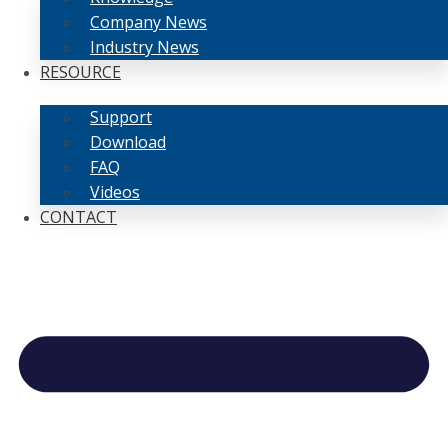
Company News
Industry News
RESOURCE
Support
Download
FAQ
Videos
CONTACT