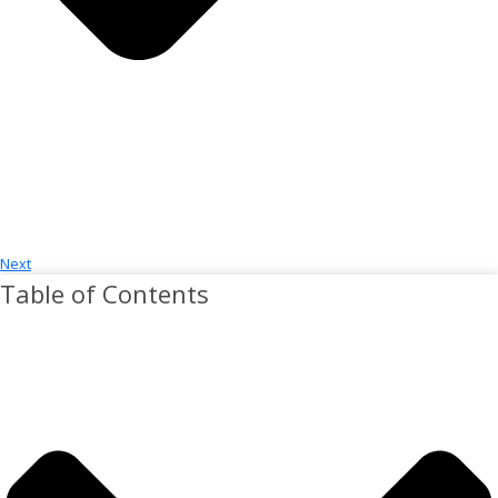
Next
Table of Contents