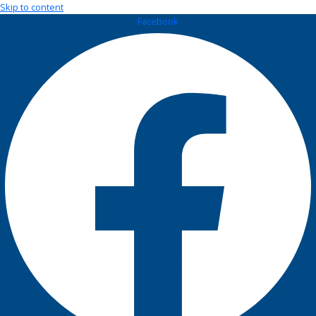
Skip to content
Facebook