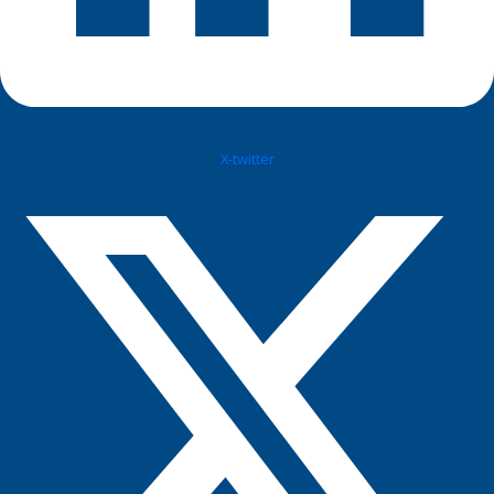
X-twitter