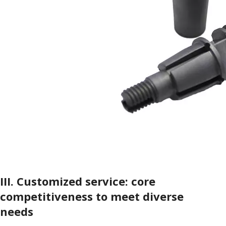
III.
Customized service: core
competitiveness to meet diverse
needs