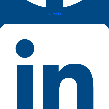
Linkedin