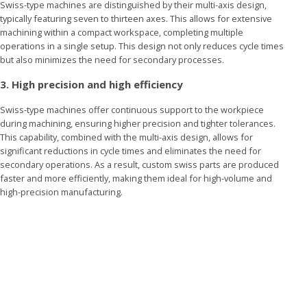
Swiss-type machines are distinguished by their multi-axis design,
typically featuring seven to thirteen axes. This allows for extensive
machining within a compact workspace, completing multiple
operations in a single setup. This design not only reduces cycle times
but also minimizes the need for secondary processes.
3. High precision and high efficiency
Swiss-type machines offer continuous support to the workpiece
during machining, ensuring higher precision and tighter tolerances.
This capability, combined with the multi-axis design, allows for
significant reductions in cycle times and eliminates the need for
secondary operations. As a result, custom swiss parts are produced
faster and more efficiently, making them ideal for high-volume and
high-precision manufacturing.