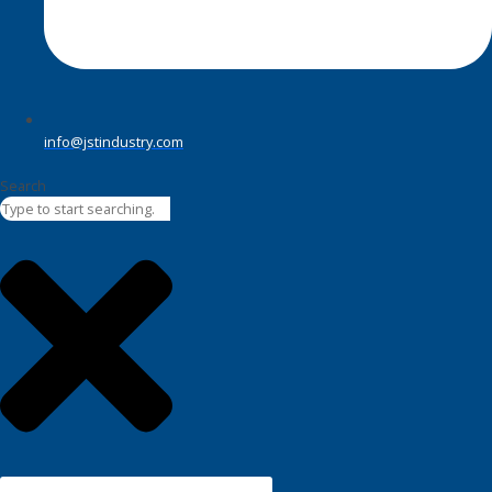
info@jstindustry.com
Search