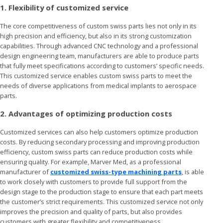
1. Flexibility of customized service
The core competitiveness of custom swiss parts lies not only in its
high precision and efficiency, but also in its strong customization
capabilities. Through advanced CNC technology and a professional
design engineering team, manufacturers are able to produce parts
that fully meet specifications according to customers’ specific needs.
This customized service enables custom swiss parts to meet the
needs of diverse applications from medical implants to aerospace
parts.
2. Advantages of optimizing production costs
Customized services can also help customers optimize production
costs. By reducing secondary processing and improving production
efficiency, custom swiss parts can reduce production costs while
ensuring quality. For example, Marver Med, as a professional
manufacturer of
customized swiss-type machining parts
, is able
to work closely with customers to provide full support from the
design stage to the production stage to ensure that each part meets
the customer’s strict requirements. This customized service not only
improves the precision and quality of parts, but also provides
customers with greater flexibility and competitiveness.