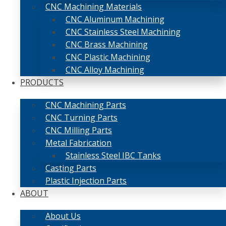
CNC Machining Materials
CNC Aluminum Machining
CNC Stainless Steel Machining
CNC Brass Machining
CNC Plastic Machining
CNC Alloy Machining
PRODUCTS
CNC Machining Parts
CNC Turning Parts
CNC Milling Parts
Metal Fabrication
Stainless Steel IBC Tanks
Casting Parts
Plastic Injection Parts
ABOUT
About Us