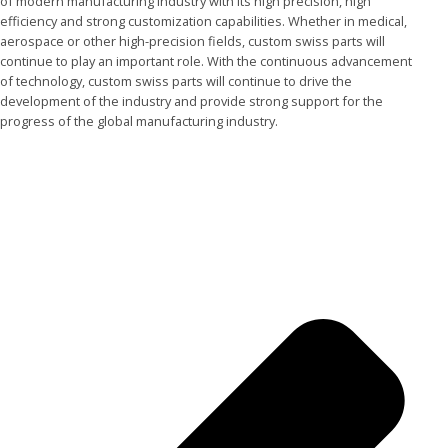
of modern manufacturing industry with its high precision, high
efficiency and strong customization capabilities. Whether in medical,
aerospace or other high-precision fields, custom swiss parts will
continue to play an important role. With the continuous advancement
of technology, custom swiss parts will continue to drive the
development of the industry and provide strong support for the
progress of the global manufacturing industry.