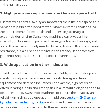
in the human body.
2. High-precision requirements in the aerospace field
Custom swiss parts also play an important role in the aerospace field.
Aerospace parts often need to work under extreme conditions, so
the requirements for materials and processing accuracy are
extremely demanding. Swiss-type machines can process high-
strength, high-precision parts such as engine blades, bearings, and
bolts. These parts not only need to have high strength and corrosion
resistance, but also need to maintain consistency under complex
geometric shapes and strict tolerance requirements.
3. Wide application in other industries
In addition to the medical and aerospace fields, custom swiss parts
are also widely used in automotive manufacturing, electronic
equipment and defense industries. For example, high-precision
valves, bearings, bolts and other parts in automobile engines need to
be processed by Swiss-type machines to ensure their stability and
reliability in high-speed operation. In addition,
custom CNC swiss-
type lathe machining parts
are also used to manufacture micro
parts in electronic equipment, further expanding its application range.