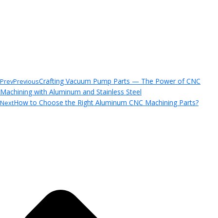
Crafting Vacuum Pump Parts — The Power of CNC
Prev
Previous
Machining with Aluminum and Stainless Steel
How to Choose the Right Aluminum CNC Machining Parts?
Next