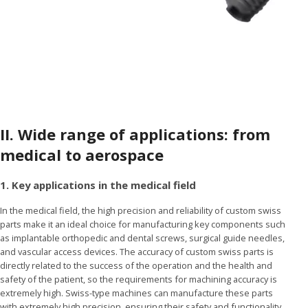
II.
Wide range of applications: from
medical to aerospace
1. Key applications in the medical field
In the medical field, the high precision and reliability of custom swiss
parts make it an ideal choice for manufacturing key components such
as implantable orthopedic and dental screws, surgical guide needles,
and vascular access devices. The accuracy of custom swiss parts is
directly related to the success of the operation and the health and
safety of the patient, so the requirements for machining accuracy is
extremely high. Swiss-type machines can manufacture these parts
with extremely high precision, ensuring their safety and functionality