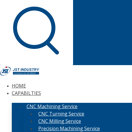
HOME
CAPABILTIES
CNC Machining Service
CNC Turning Service
CNC Milling Service
Precision Machining Service