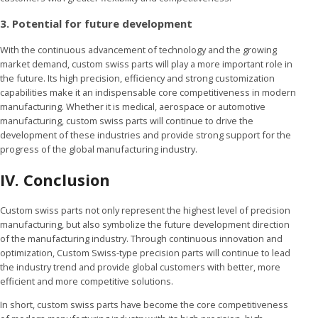
3. Potential for future development
With the continuous advancement of technology and the growing
market demand, custom swiss parts will play a more important role in
the future. Its high precision, efficiency and strong customization
capabilities make it an indispensable core competitiveness in modern
manufacturing. Whether it is medical, aerospace or automotive
manufacturing, custom swiss parts will continue to drive the
development of these industries and provide strong support for the
progress of the global manufacturing industry.
IV.
Conclusion
Custom swiss parts not only represent the highest level of precision
manufacturing, but also symbolize the future development direction
of the manufacturing industry. Through continuous innovation and
optimization, Custom Swiss-type precision parts will continue to lead
the industry trend and provide global customers with better, more
efficient and more competitive solutions.
In short, custom swiss parts have become the core competitiveness