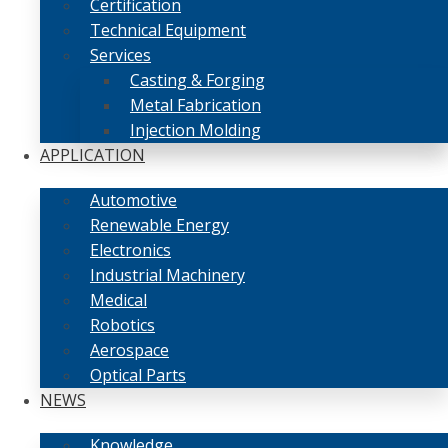
Certification
Technical Equipment
Services
Casting & Forging
Metal Fabrication
Injection Molding
APPLICATION
Automotive
Renewable Energy
Electronics
Industrial Machinery
Medical
Robotics
Aerospace
Optical Parts
NEWS
Knowledge