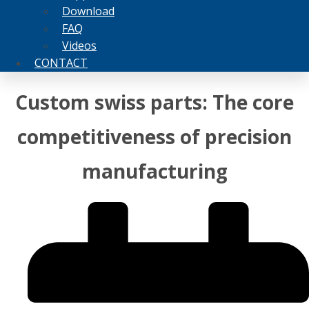
Download
FAQ
Videos
CONTACT
Custom swiss parts: The core
competitiveness of precision
manufacturing