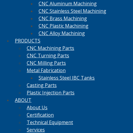
CNC Aluminum Machining
CNC Stainless Steel Machining
CNC Brass Machining
CNC Plastic Machining
CNC Alloy Machining
PRODUCTS
CNC Machining Parts
CNC Turning Parts
CNC Milling Parts
Metal Fabrication
Stainless Steel IBC Tanks
Casting Parts
Plastic Injection Parts
ABOUT
About Us
Certification
Technical Equipment
Services