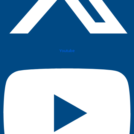
Youtube