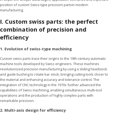
position of custom Swiss-type precision partsin modern
manufacturing.
I.
Custom swiss parts: the perfect
combination of precision and
efficiency
1. Evolution of swiss-type machining
Custom swiss parts trace their origins to the 19th-century automatic
machine tools developed by Swiss engineers. These machines
revolutionized precision manufacturing by using a sliding headstock
and guide bushing to rotate bar stock, bringing cutting tools closer to
the material and enhancing accuracy and tolerance control. The
integration of CNC technology in the 1970s further advanced the
capabilities of Swiss machining, enabling simultaneous multi-tool
operations and the production of highly complex parts with
remarkable precision.
2. Multi-axis design for efficiency