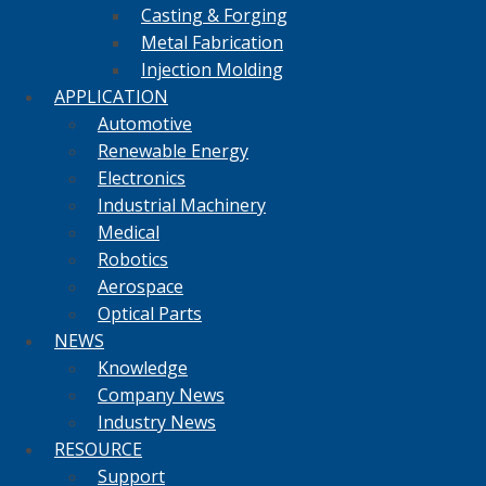
Casting & Forging
Metal Fabrication
Injection Molding
APPLICATION
Automotive
Renewable Energy
Electronics
Industrial Machinery
Medical
Robotics
Aerospace
Optical Parts
NEWS
Knowledge
Company News
Industry News
RESOURCE
Support