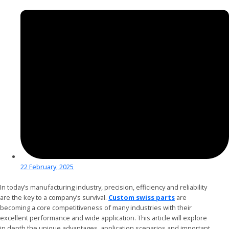
22 February, 2025
In today’s manufacturing industry, precision, efficiency and reliability
are the key to a company’s survival.
Custom swiss parts
are
becoming a core competitiveness of many industries with their
excellent performance and wide application. This article will explore
in depth the unique advantages, application scenarios and important