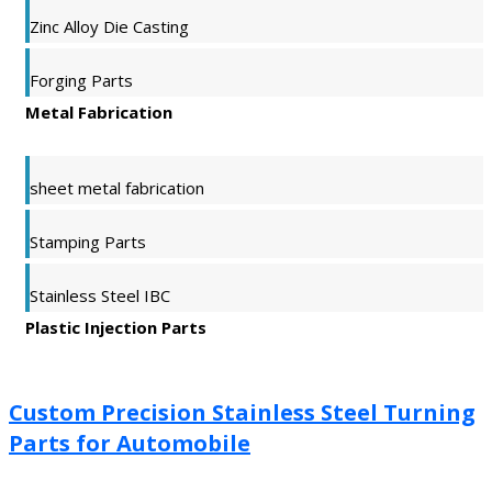
Zinc Alloy Die Casting
Forging Parts
Metal Fabrication
sheet metal fabrication
Stamping Parts
Stainless Steel IBC
Plastic Injection Parts
Custom Precision Stainless Steel Turning
Parts for Automobile