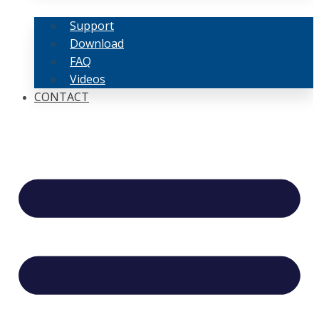
Support
Download
FAQ
Videos
CONTACT