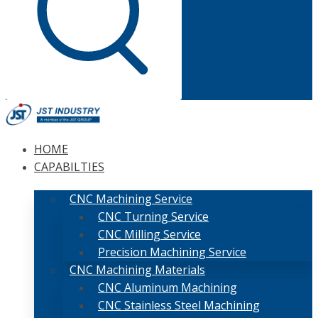
HOME
CAPABILTIES
CNC Machining Service
CNC Turning Service
CNC Milling Service
Precision Machining Service
CNC Machining Materials
CNC Aluminum Machining
CNC Stainless Steel Machining