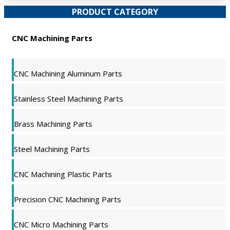
PRODUCT CATEGORY
CNC Machining Parts
CNC Machining Aluminum Parts
Stainless Steel Machining Parts
Brass Machining Parts
Steel Machining Parts
CNC Machining Plastic Parts
Precision CNC Machining Parts
CNC Micro Machining Parts