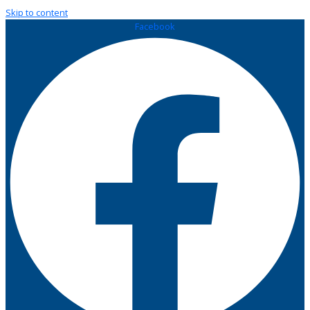
Skip to content
Facebook