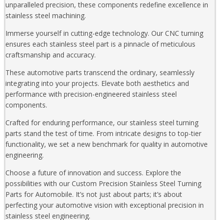
unparalleled precision, these components redefine excellence in
stainless steel machining.
Immerse yourself in cutting-edge technology. Our CNC turning
ensures each stainless steel part is a pinnacle of meticulous
craftsmanship and accuracy.
These automotive parts transcend the ordinary, seamlessly
integrating into your projects. Elevate both aesthetics and
performance with precision-engineered stainless steel
components.
Crafted for enduring performance, our stainless steel turning
parts stand the test of time. From intricate designs to top-tier
functionality, we set a new benchmark for quality in automotive
engineering.
Choose a future of innovation and success. Explore the
possibilities with our Custom Precision Stainless Steel Turning
Parts for Automobile. It’s not just about parts; it’s about
perfecting your automotive vision with exceptional precision in
stainless steel engineering.