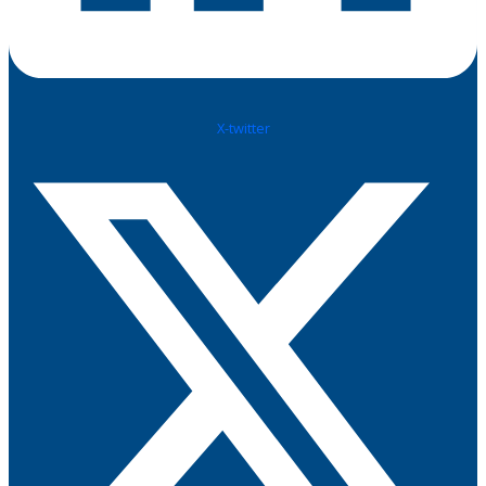
X-twitter