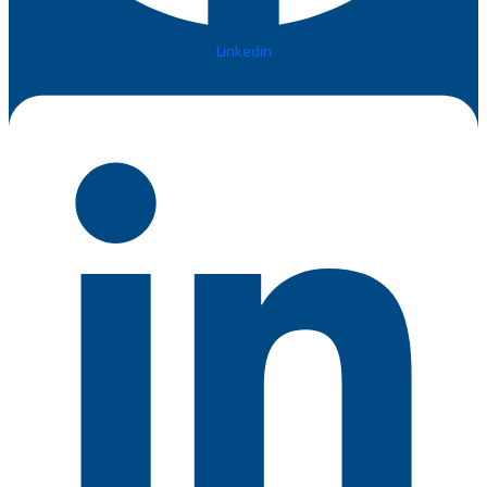
Linkedin