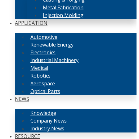
Metal Fabrication
Injection Molding
APPLICATION
Automotive
Renewable Energy
Electronics
Industrial Machinery
Medical
Robotics
Aerospace
Optical Parts
NEWS
Knowledge
Company News
Industry News
RESOURCE