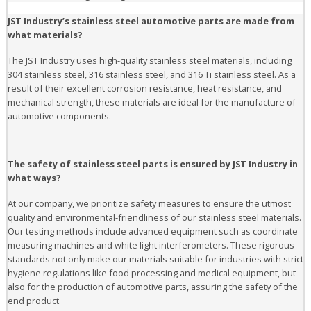
JST Industry’s stainless steel automotive parts are made from
what materials?
The JST Industry uses high-quality stainless steel materials, including
304 stainless steel, 316 stainless steel, and 316 Ti stainless steel. As a
result of their excellent corrosion resistance, heat resistance, and
mechanical strength, these materials are ideal for the manufacture of
automotive components.
The safety of stainless steel parts is ensured by JST Industry in
what ways?
At our company, we prioritize safety measures to ensure the utmost
quality and environmental-friendliness of our stainless steel materials.
Our testing methods include advanced equipment such as coordinate
measuring machines and white light interferometers. These rigorous
standards not only make our materials suitable for industries with strict
hygiene regulations like food processing and medical equipment, but
also for the production of automotive parts, assuring the safety of the
end product.