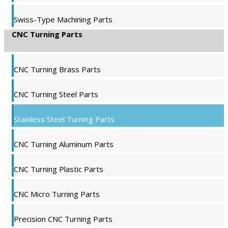
Swiss-Type Machining Parts
CNC Turning Parts
CNC Turning Brass Parts
CNC Turning Steel Parts
Stainless Steel Turning Parts
CNC Turning Aluminum Parts
CNC Turning Plastic Parts
CNC Micro Turning Parts
Precision CNC Turning Parts