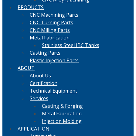
PRODUCTS
CNC Machining Parts
CNC Turning Parts
CNC Milling Parts
Metal Fabrication
Stainless Steel IBC Tanks
Casting Parts
Plastic Injection Parts
ABOUT
About Us
Certification
Technical Equipment
Services
Casting & Forging
Metal Fabrication
Injection Molding
APPLICATION