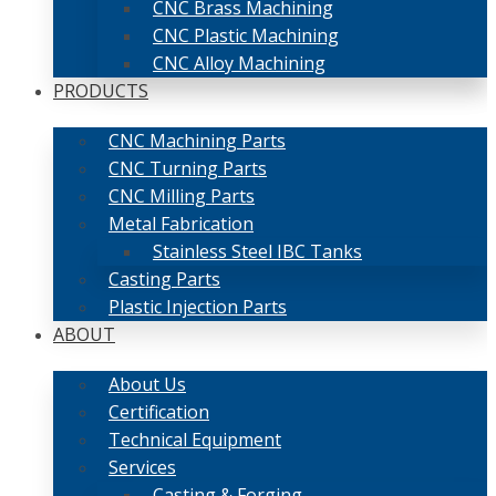
CNC Brass Machining
CNC Plastic Machining
CNC Alloy Machining
PRODUCTS
CNC Machining Parts
CNC Turning Parts
CNC Milling Parts
Metal Fabrication
Stainless Steel IBC Tanks
Casting Parts
Plastic Injection Parts
ABOUT
About Us
Certification
Technical Equipment
Services
Casting & Forging