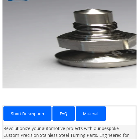
Short Description
FAQ
Material
Revolutionize your automotive projects with our bespoke
Custom Precision Stainless Steel Turning Parts. Engineered for