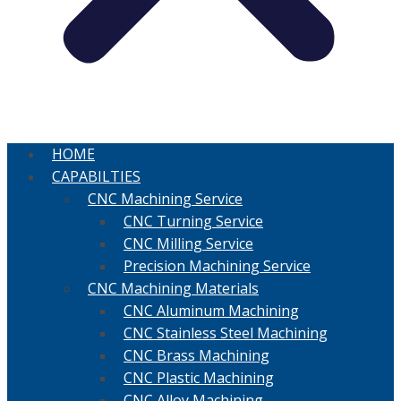
HOME
CAPABILTIES
CNC Machining Service
CNC Turning Service
CNC Milling Service
Precision Machining Service
CNC Machining Materials
CNC Aluminum Machining
CNC Stainless Steel Machining
CNC Brass Machining
CNC Plastic Machining
CNC Alloy Machining