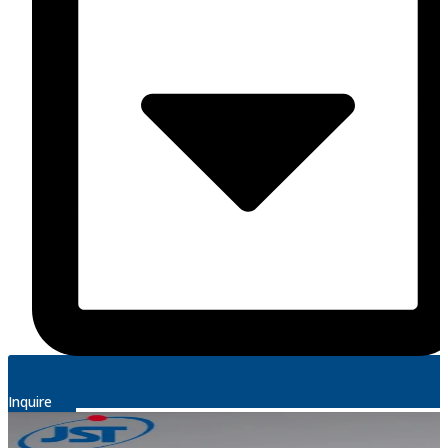
Inquire