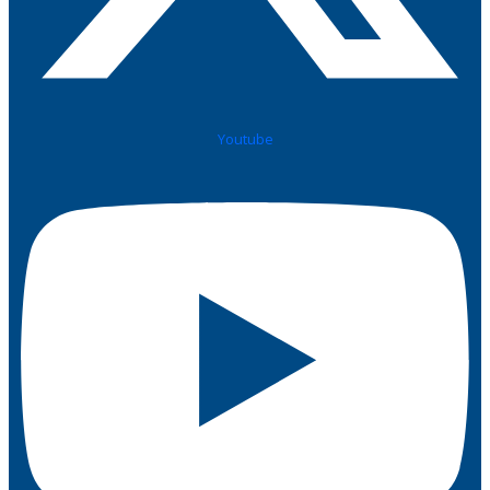
Youtube