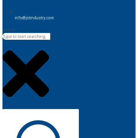
info@jstindustry.com
Search