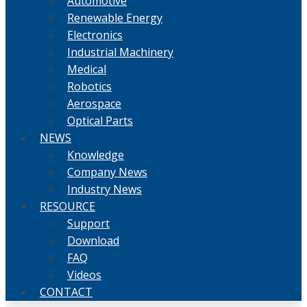
Automotive
Renewable Energy
Electronics
Industrial Machinery
Medical
Robotics
Aerospace
Optical Parts
NEWS
Knowledge
Company News
Industry News
RESOURCE
Support
Download
FAQ
Videos
CONTACT