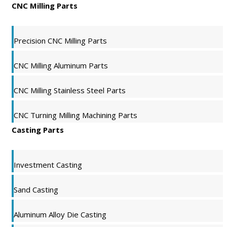
CNC Milling Parts
Precision CNC Milling Parts
CNC Milling Aluminum Parts
CNC Milling Stainless Steel Parts
CNC Turning Milling Machining Parts
Casting Parts
Investment Casting
Sand Casting
Aluminum Alloy Die Casting