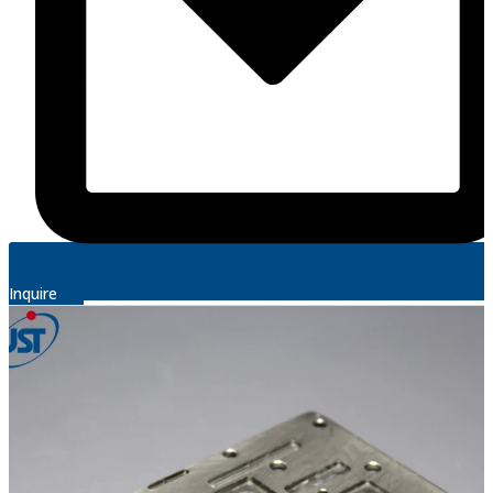
Inquire