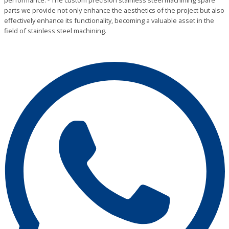
performance. - The custom precision stainless steel machining spare
parts we provide not only enhance the aesthetics of the project but also
effectively enhance its functionality, becoming a valuable asset in the
field of stainless steel machining.