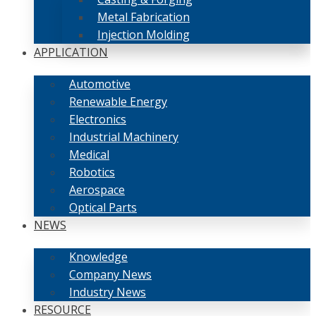
Metal Fabrication
Injection Molding
APPLICATION
Automotive
Renewable Energy
Electronics
Industrial Machinery
Medical
Robotics
Aerospace
Optical Parts
NEWS
Knowledge
Company News
Industry News
RESOURCE