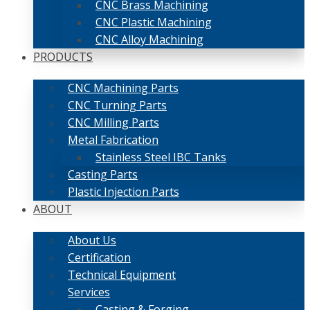
CNC Brass Machining
CNC Plastic Machining
CNC Alloy Machining
PRODUCTS
CNC Machining Parts
CNC Turning Parts
CNC Milling Parts
Metal Fabrication
Stainless Steel IBC Tanks
Casting Parts
Plastic Injection Parts
ABOUT
About Us
Certification
Technical Equipment
Services
Casting & Forging