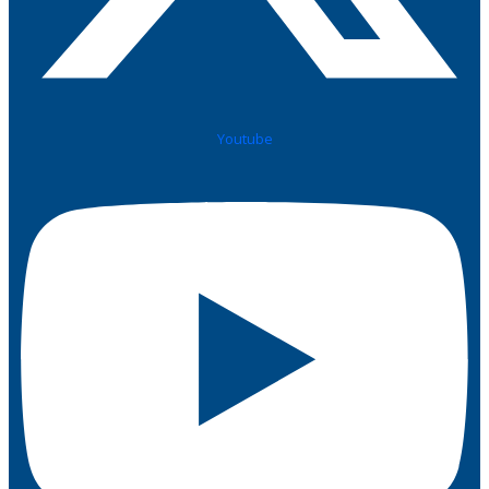
Youtube