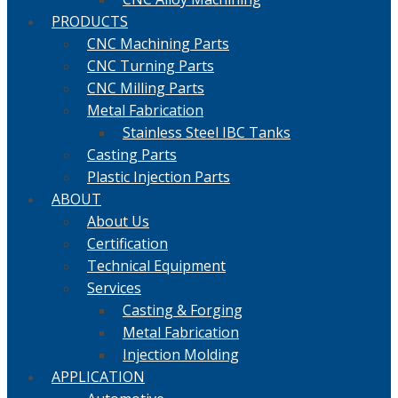
PRODUCTS
CNC Machining Parts
CNC Turning Parts
CNC Milling Parts
Metal Fabrication
Stainless Steel IBC Tanks
Casting Parts
Plastic Injection Parts
ABOUT
About Us
Certification
Technical Equipment
Services
Casting & Forging
Metal Fabrication
Injection Molding
APPLICATION