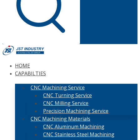
HOME
CAPABILTIES
CNC Machining Service
CNC Turning Service
CNC Milling Service
Precision Machining Service
CNC Machining Materials
CNC Aluminum Machining
CNC Stainless Steel Machining