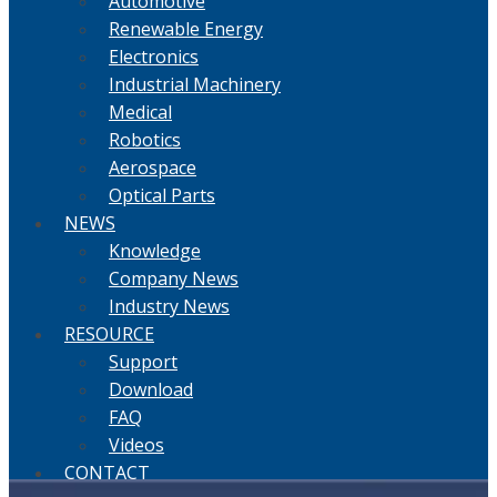
Automotive
Renewable Energy
Electronics
Industrial Machinery
Medical
Robotics
Aerospace
Optical Parts
NEWS
Knowledge
Company News
Industry News
RESOURCE
Support
Download
FAQ
Videos
CONTACT