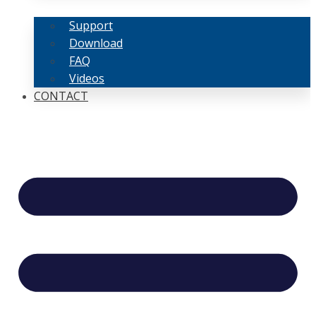
Support
Download
FAQ
Videos
CONTACT