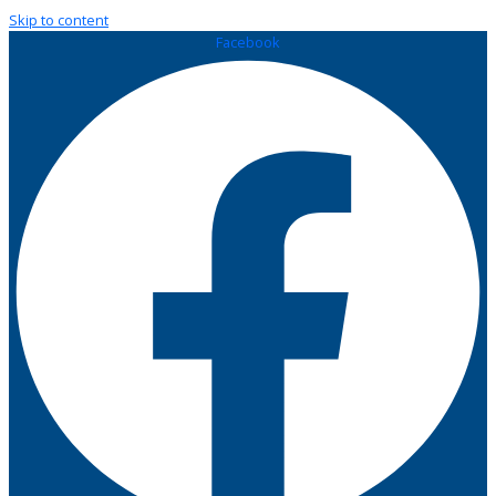
Skip to content
Facebook