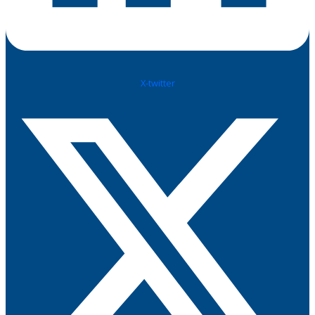
X-twitter