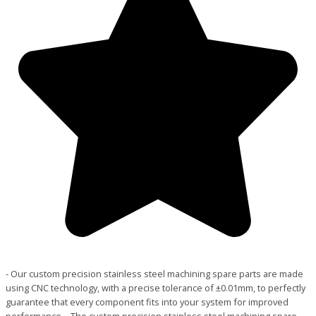
- Our custom precision stainless steel machining spare parts are made
using CNC technology, with a precise tolerance of ±0.01mm, to perfectly
guarantee that every component fits into your system for improved