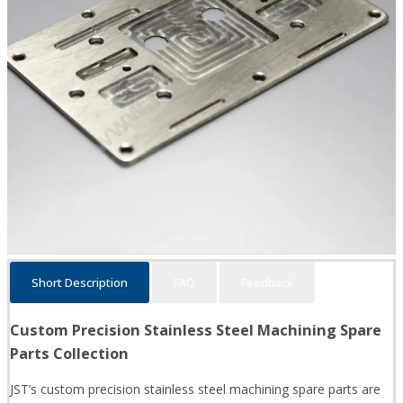
Short Description
FAQ
Feedback
Custom Precision Stainless Steel Machining Spare
Parts Collection
JST’s custom precision stainless steel machining spare parts are