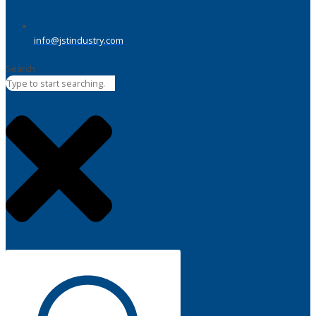
info@jstindustry.com
Search