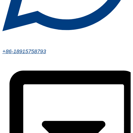
+86-18915758793