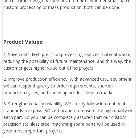
on customer design documents; no matter whether small batch
custom processing or mass production, both can be done.
Product Values:
1. Save costs: High precision processing reduces material waste,
reducing the possibility of future maintenance, and this way, the
customer gets higher value out of his project.
2. Improve production efficiency: With advanced CNC equipment,
we can respond quickly to order requirements, shorten
production cycles, and speed up product time to market.
3. Strengthen quality reliability: We strictly follow international
standards and pass ISO certification to ensure the high quality of
each part. So you can be completely assured that our custom
precision stainless steel machining spare parts will be used in
your most important projects.