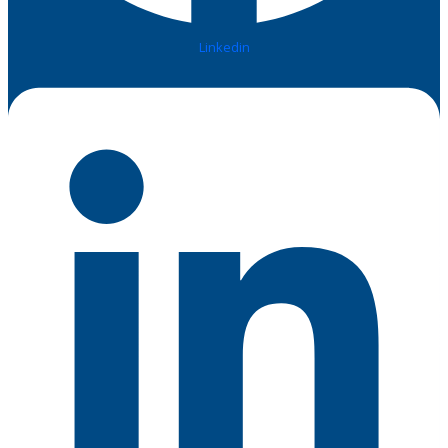
Linkedin