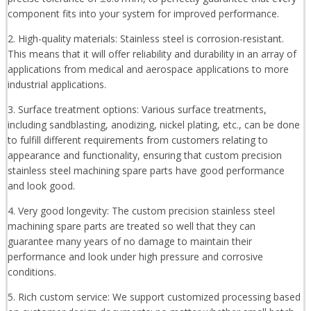
component fits into your system for improved performance.
2. High-quality materials: Stainless steel is corrosion-resistant.
This means that it will offer reliability and durability in an array of
applications from medical and aerospace applications to more
industrial applications.
3. Surface treatment options: Various surface treatments,
including sandblasting, anodizing, nickel plating, etc., can be done
to fulfill different requirements from customers relating to
appearance and functionality, ensuring that custom precision
stainless steel machining spare parts have good performance
and look good.
4. Very good longevity: The custom precision stainless steel
machining spare parts are treated so well that they can
guarantee many years of no damage to maintain their
performance and look under high pressure and corrosive
conditions.
5. Rich custom service: We support customized processing based