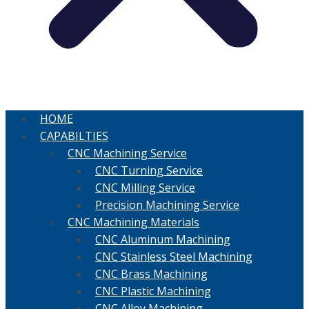
HOME
CAPABILTIES
CNC Machining Service
CNC Turning Service
CNC Milling Service
Precision Machining Service
CNC Machining Materials
CNC Aluminum Machining
CNC Stainless Steel Machining
CNC Brass Machining
CNC Plastic Machining
CNC Alloy Machining