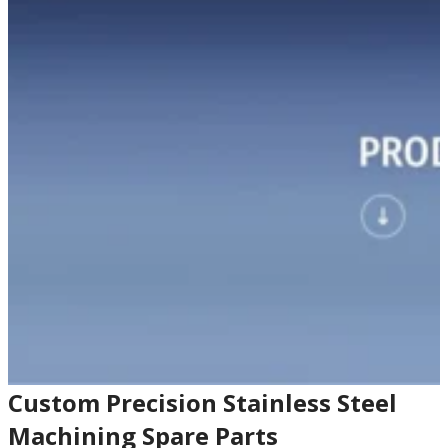
Custom Precision Stainless Steel
Machining Spare Parts