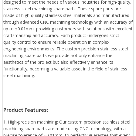
designed to meet the needs of various industries for high-quality,
stainless steel machining spare parts. These spare parts are
made of high-quality stainless steel materials and manufactured
through advanced CNC machining technology with an accuracy of
up to ±0.01mm, providing customers with solutions with excellent
craftsmanship and accuracy. Each product undergoes strict
quality control to ensure reliable operation in complex
engineering environments. The custom precision stainless steel
machining spare parts we provide not only enhance the
aesthetics of the project but also effectively enhance its
functionality, becoming a valuable asset in the field of stainless
steel machining.
Product Features:
1. High-precision machining: Our custom precision stainless steel
machining spare parts are made using CNC technology, with a
precise tolerance of ±0.01mm, to perfectly guarantee that every