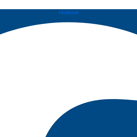
Facebook