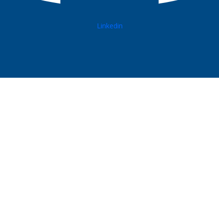
Linkedin