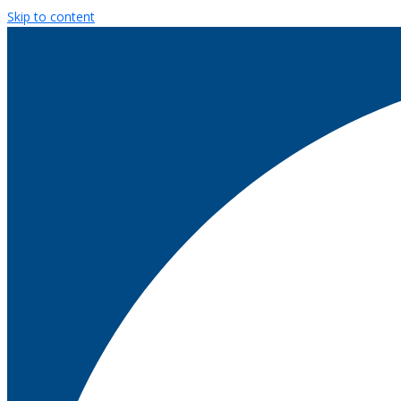
Skip to content