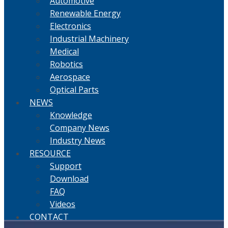
Automotive
Renewable Energy
Electronics
Industrial Machinery
Medical
Robotics
Aerospace
Optical Parts
NEWS
Knowledge
Company News
Industry News
RESOURCE
Support
Download
FAQ
Videos
CONTACT