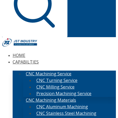
HOME
CAPABILTIES
CNC Machining Service
CNC Turning Service
CNC Milling Service
Precision Machining Service
CNC Machining Materials
CNC Aluminum Machining
CNC Stainless Steel Machining