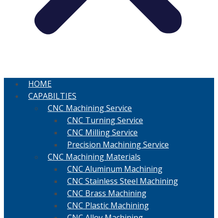
HOME
CAPABILTIES
CNC Machining Service
CNC Turning Service
CNC Milling Service
Precision Machining Service
CNC Machining Materials
CNC Aluminum Machining
CNC Stainless Steel Machining
CNC Brass Machining
CNC Plastic Machining
CNC Alloy Machining