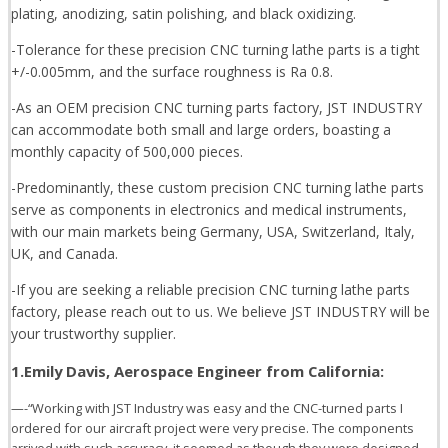
plating, anodizing, satin polishing, and black oxidizing.
-Tolerance for these precision CNC turning lathe parts is a tight
+/-0.005mm, and the surface roughness is Ra 0.8.
-As an OEM precision CNC turning parts factory, JST INDUSTRY
can accommodate both small and large orders, boasting a
monthly capacity of 500,000 pieces.
-Predominantly, these custom precision CNC turning lathe parts
serve as components in electronics and medical instruments,
with our main markets being Germany, USA, Switzerland, Italy,
UK, and Canada.
-If you are seeking a reliable precision CNC turning lathe parts
factory, please reach out to us. We believe JST INDUSTRY will be
your trustworthy supplier.
1.Emily Davis, Aerospace Engineer from California:
—-“Working with JST Industry was easy and the CNC-turned parts I
ordered for our aircraft project were very precise. The components