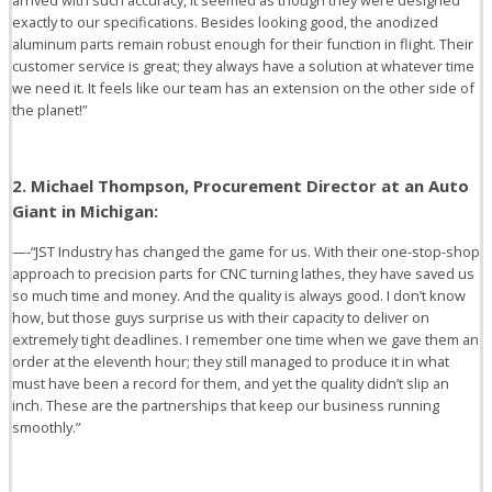
arrived with such accuracy, it seemed as though they were designed
exactly to our specifications. Besides looking good, the anodized
aluminum parts remain robust enough for their function in flight. Their
customer service is great; they always have a solution at whatever time
we need it. It feels like our team has an extension on the other side of
the planet!”
2. Michael Thompson, Procurement Director at an Auto
Giant in Michigan:
—-“JST Industry has changed the game for us. With their one-stop-shop
approach to precision parts for CNC turning lathes, they have saved us
so much time and money. And the quality is always good. I don’t know
how, but those guys surprise us with their capacity to deliver on
extremely tight deadlines. I remember one time when we gave them an
order at the eleventh hour; they still managed to produce it in what
must have been a record for them, and yet the quality didn’t slip an
inch. These are the partnerships that keep our business running
smoothly.”