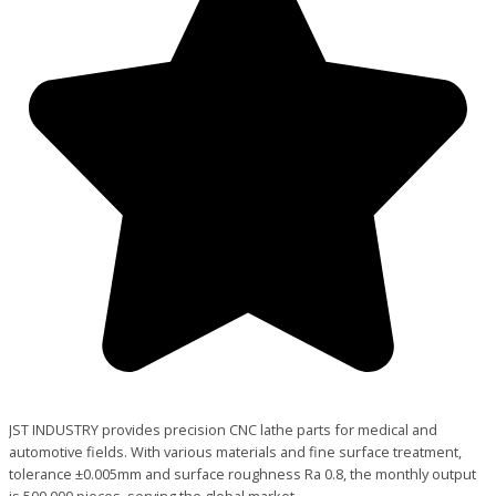
JST INDUSTRY provides precision CNC lathe parts for medical and
automotive fields. With various materials and fine surface treatment,
tolerance ±0.005mm and surface roughness Ra 0.8, the monthly output