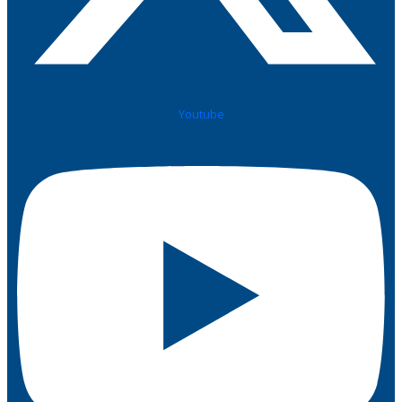
Youtube