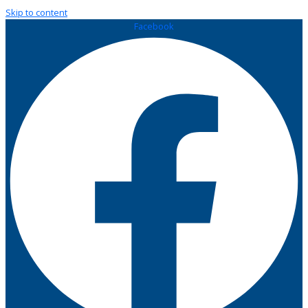
Skip to content
Facebook