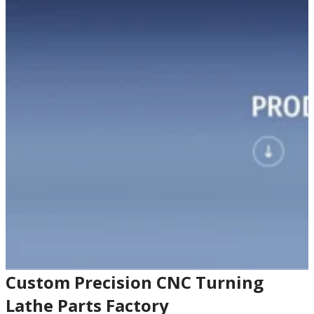
Custom Precision CNC Turning
Lathe Parts Factory