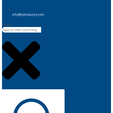
info@jstindustry.com
Search