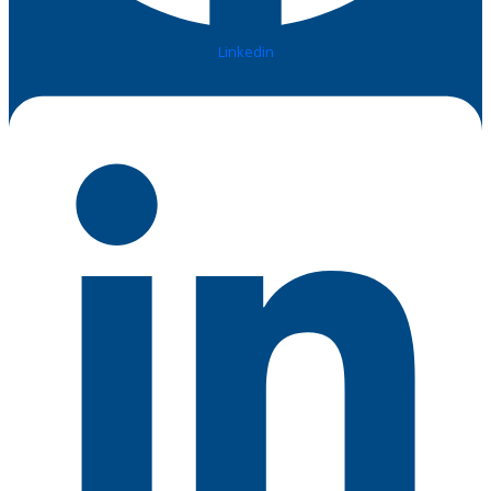
Linkedin