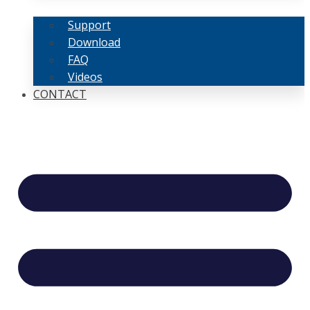
Support
Download
FAQ
Videos
CONTACT