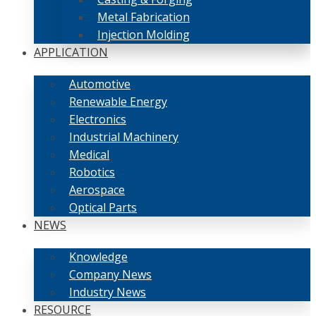
Metal Fabrication
Injection Molding
APPLICATION
Automotive
Renewable Energy
Electronics
Industrial Machinery
Medical
Robotics
Aerospace
Optical Parts
NEWS
Knowledge
Company News
Industry News
RESOURCE