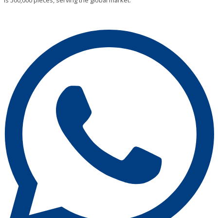
is 500,000 pieces, serving the global market.