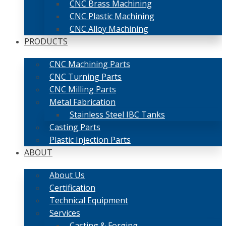
CNC Brass Machining
CNC Plastic Machining
CNC Alloy Machining
PRODUCTS
CNC Machining Parts
CNC Turning Parts
CNC Milling Parts
Metal Fabrication
Stainless Steel IBC Tanks
Casting Parts
Plastic Injection Parts
ABOUT
About Us
Certification
Technical Equipment
Services
Casting & Forging