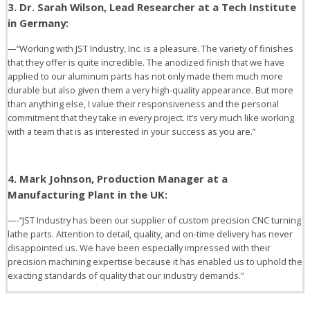
3. Dr. Sarah Wilson, Lead Researcher at a Tech Institute
in Germany:
—“Working with JST Industry, Inc. is a pleasure. The variety of finishes
that they offer is quite incredible. The anodized finish that we have
applied to our aluminum parts has not only made them much more
durable but also given them a very high-quality appearance. But more
than anything else, I value their responsiveness and the personal
commitment that they take in every project. It’s very much like working
with a team that is as interested in your success as you are.”
4. Mark Johnson, Production Manager at a
Manufacturing Plant in the UK:
—-“JST Industry has been our supplier of custom precision CNC turning
lathe parts. Attention to detail, quality, and on-time delivery has never
disappointed us. We have been especially impressed with their
precision machining expertise because it has enabled us to uphold the
exacting standards of quality that our industry demands.”