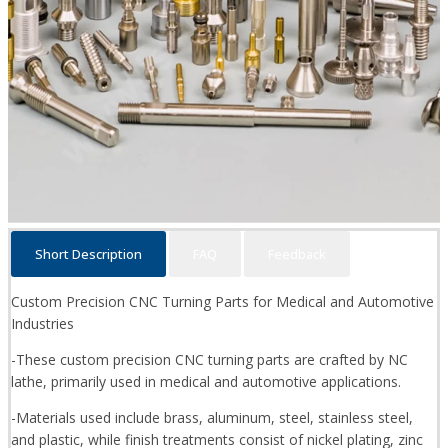
Short Description
FAQ
Feedback
Custom Precision CNC Turning Parts for Medical and Automotive
Industries
-These custom precision CNC turning parts are crafted by NC
lathe, primarily used in medical and automotive applications.
-Materials used include brass, aluminum, steel, stainless steel,
and plastic, while finish treatments consist of nickel plating, zinc