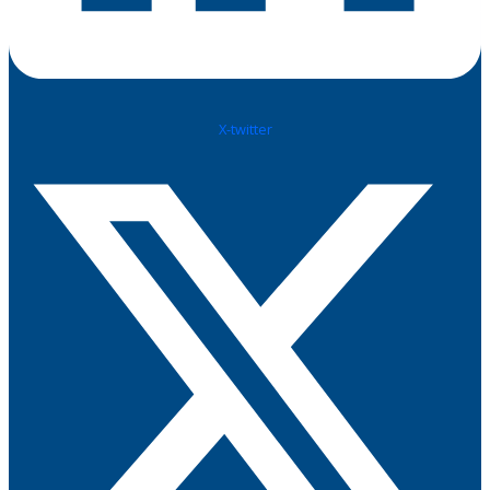
X-twitter