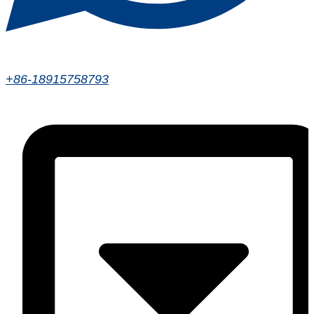
+86-18915758793