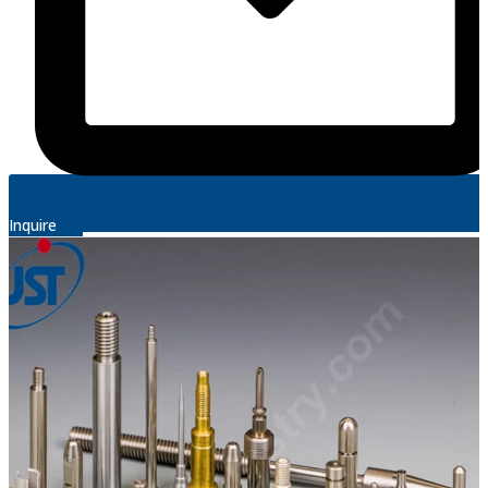
Inquire