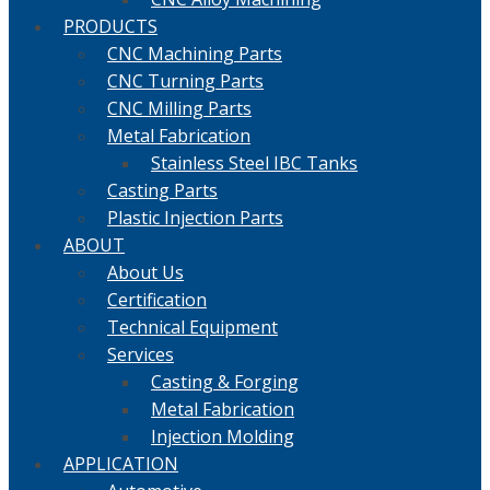
PRODUCTS
CNC Machining Parts
CNC Turning Parts
CNC Milling Parts
Metal Fabrication
Stainless Steel IBC Tanks
Casting Parts
Plastic Injection Parts
ABOUT
About Us
Certification
Technical Equipment
Services
Casting & Forging
Metal Fabrication
Injection Molding
APPLICATION