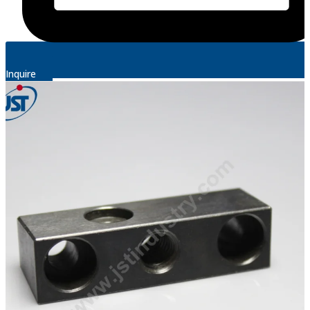
Inquire