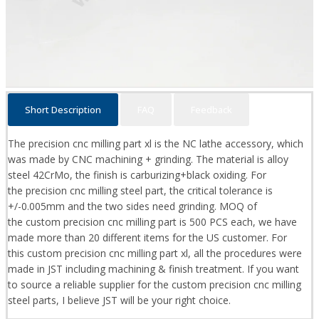
Short Description
FAQ
Feedback
The precision cnc milling part xl is the NC lathe accessory, which
was made by CNC machining + grinding. The material is alloy
steel 42CrMo, the finish is carburizing+black oxiding. For
the precision cnc milling steel part, the critical tolerance is
+/-0.005mm and the two sides need grinding. MOQ of
the custom precision cnc milling part is 500 PCS each, we have
made more than 20 different items for the US customer. For
this custom precision cnc milling part xl, all the procedures were
made in JST including machining & finish treatment. If you want
to source a reliable supplier for the custom precision cnc milling
steel parts, I believe JST will be your right choice.