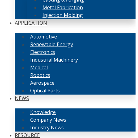
Metal Fabrication
Injection Molding
APPLICATION
Automotive
Renewable Energy
Electronics
Industrial Machinery
Medical
Robotics
Aerospace
Optical Parts
NEWS
Knowledge
Company News
Industry News
RESOURCE