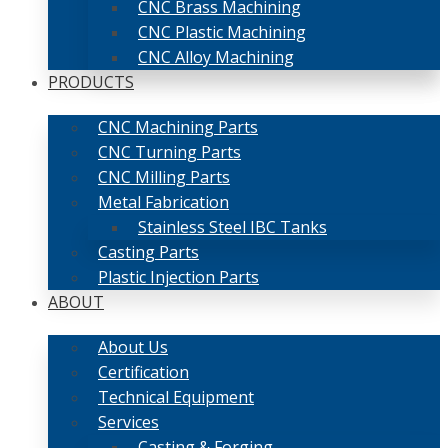
CNC Brass Machining
CNC Plastic Machining
CNC Alloy Machining
PRODUCTS
CNC Machining Parts
CNC Turning Parts
CNC Milling Parts
Metal Fabrication
Stainless Steel IBC Tanks
Casting Parts
Plastic Injection Parts
ABOUT
About Us
Certification
Technical Equipment
Services
Casting & Forging