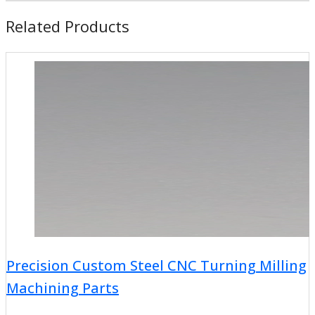
Related Products
Precision Custom Steel CNC Turning Milling
Machining Parts