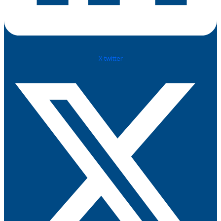
X-twitter