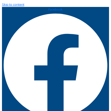
Skip to content
Facebook