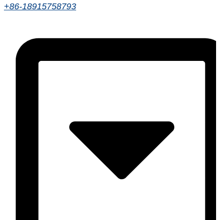
+86-18915758793