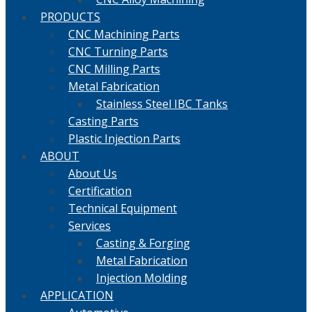
PRODUCTS
CNC Machining Parts
CNC Turning Parts
CNC Milling Parts
Metal Fabrication
Stainless Steel IBC Tanks
Casting Parts
Plastic Injection Parts
ABOUT
About Us
Certification
Technical Equipment
Services
Casting & Forging
Metal Fabrication
Injection Molding
APPLICATION