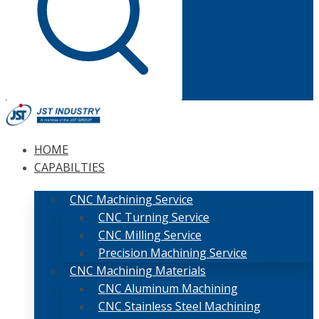
HOME
CAPABILTIES
CNC Machining Service
CNC Turning Service
CNC Milling Service
Precision Machining Service
CNC Machining Materials
CNC Aluminum Machining
CNC Stainless Steel Machining