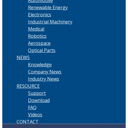
Automotive
Renewable Energy
Electronics
Industrial Machinery
Medical
Robotics
Aerospace
Optical Parts
NEWS
Knowledge
Company News
Industry News
RESOURCE
Support
Download
FAQ
Videos
CONTACT