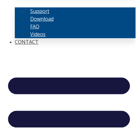
Support
Download
FAQ
Videos
CONTACT