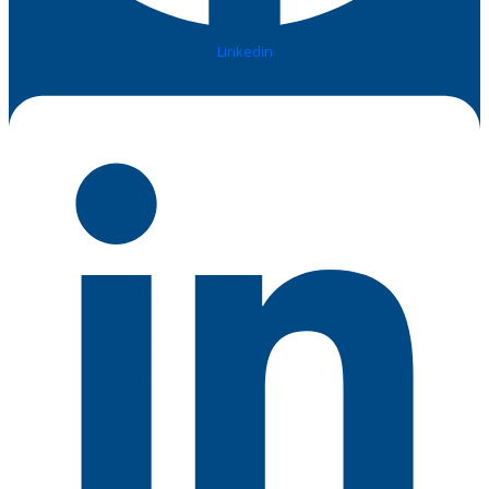
Linkedin