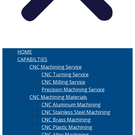
HOME
CAPABILTIES
CNC Machining Service
CNC Turning Service
CNC Milling Service
Precision Machining Service
CNC Machining Materials
CNC Aluminum Machining
CNC Stainless Steel Machining
CNC Brass Machining
CNC Plastic Machining
CNC Alloy Machining