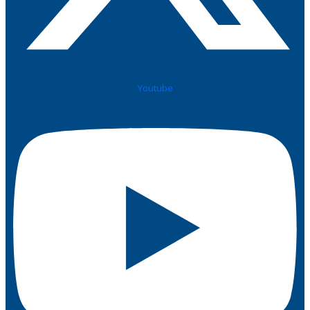
Youtube