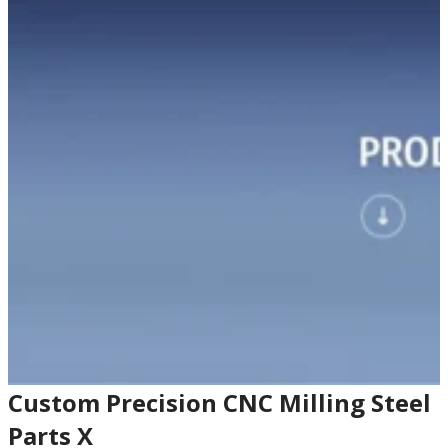
Custom Precision CNC Milling Steel
Parts X