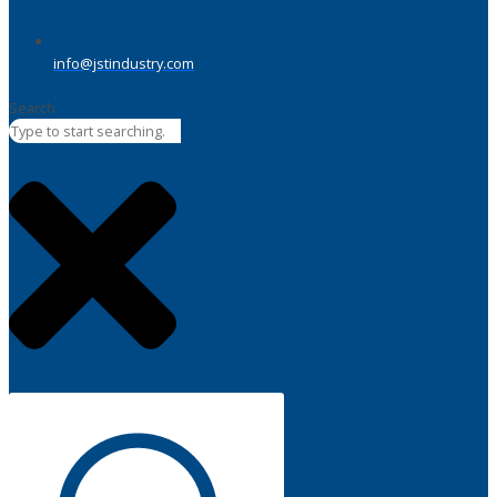
info@jstindustry.com
Search