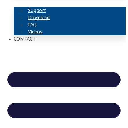
Support
Download
FAQ
Videos
CONTACT