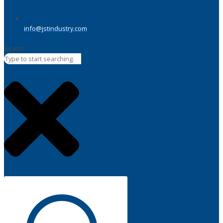
info@jstindustry.com
Search