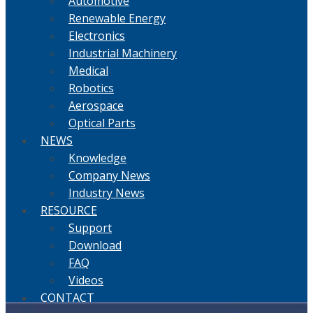
Automotive
Renewable Energy
Electronics
Industrial Machinery
Medical
Robotics
Aerospace
Optical Parts
NEWS
Knowledge
Company News
Industry News
RESOURCE
Support
Download
FAQ
Videos
CONTACT