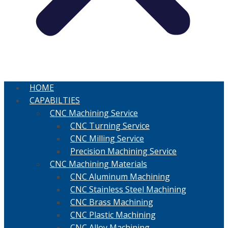
HOME
CAPABILTIES
CNC Machining Service
CNC Turning Service
CNC Milling Service
Precision Machining Service
CNC Machining Materials
CNC Aluminum Machining
CNC Stainless Steel Machining
CNC Brass Machining
CNC Plastic Machining
CNC Alloy Machining