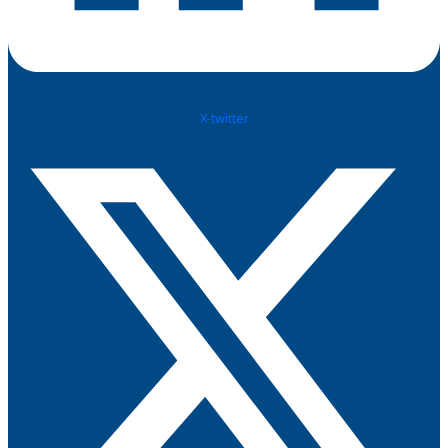
X-twitter