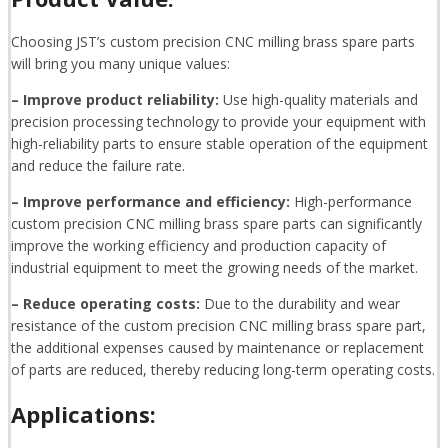
Choosing JST’s custom precision CNC milling brass spare parts
will bring you many unique values:
– Improve product reliability:
Use high-quality materials and
precision processing technology to provide your equipment with
high-reliability parts to ensure stable operation of the equipment
and reduce the failure rate.
– Improve performance and efficiency:
High-performance
custom precision CNC milling brass spare parts can significantly
improve the working efficiency and production capacity of
industrial equipment to meet the growing needs of the market.
– Reduce operating costs:
Due to the durability and wear
resistance of the custom precision CNC milling brass spare part,
the additional expenses caused by maintenance or replacement
of parts are reduced, thereby reducing long-term operating costs.
Applications: