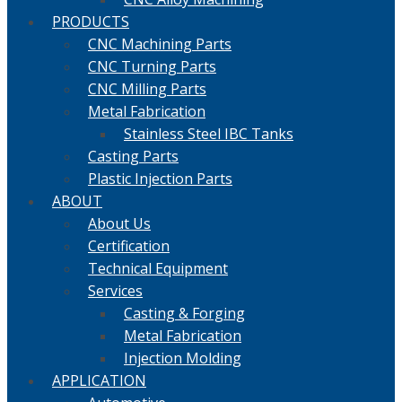
PRODUCTS
CNC Machining Parts
CNC Turning Parts
CNC Milling Parts
Metal Fabrication
Stainless Steel IBC Tanks
Casting Parts
Plastic Injection Parts
ABOUT
About Us
Certification
Technical Equipment
Services
Casting & Forging
Metal Fabrication
Injection Molding
APPLICATION