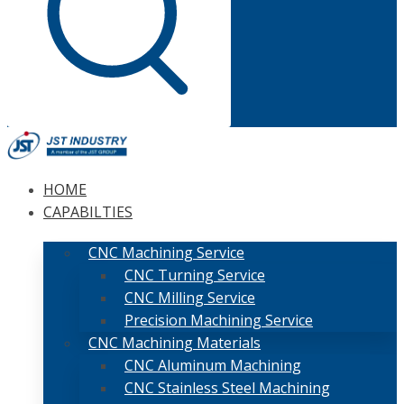
HOME
CAPABILTIES
CNC Machining Service
CNC Turning Service
CNC Milling Service
Precision Machining Service
CNC Machining Materials
CNC Aluminum Machining
CNC Stainless Steel Machining