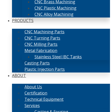
CNC Brass Machining
CNC Plastic Machining
CNC Alloy Machining
PRODUCTS
CNC Machining Parts
CNC Turning Parts
CNC Milling Parts
Metal Fabrication
Stainless Steel IBC Tanks
Casting Parts
Plastic Injection Parts
ABOUT
About Us
Certification
Technical Equipment
Services
Casting & Forging