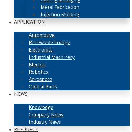
Metal Fabrication
Injection Molding
APPLICATION
Automotive
Renewable Energy
Electronics
Industrial Machinery
Medical
Robotics
Aerospace
Optical Parts
NEWS
Knowledge
Company News
Industry News
RESOURCE