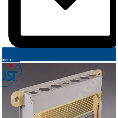
Inquire