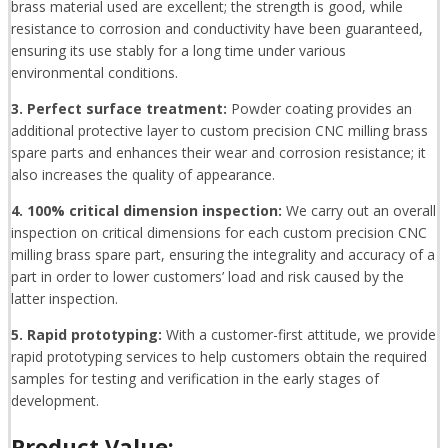
brass material used are excellent; the strength is good, while
resistance to corrosion and conductivity have been guaranteed,
ensuring its use stably for a long time under various
environmental conditions.
3. Perfect surface treatment:
Powder coating provides an
additional protective layer to custom precision CNC milling brass
spare parts and enhances their wear and corrosion resistance; it
also increases the quality of appearance.
4. 100% critical dimension inspection:
We carry out an overall
inspection on critical dimensions for each custom precision CNC
milling brass spare part, ensuring the integrality and accuracy of a
part in order to lower customers’ load and risk caused by the
latter inspection.
5. Rapid prototyping:
With a customer-first attitude, we provide
rapid prototyping services to help customers obtain the required
samples for testing and verification in the early stages of
development.
Product Value: