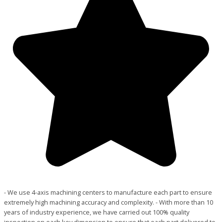
- We use 4-axis machining centers to manufacture each part to ensure
extremely high machining accuracy and complexity. - With more than 10
years of industry experience, we have carried out 100% quality