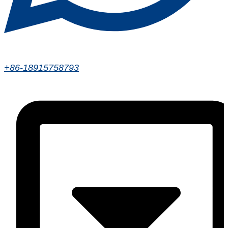
+86-18915758793