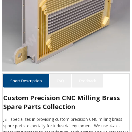
Short Description
FAQ
Feedback
Custom Precision CNC Milling Brass
Spare Parts Collection
JST specializes in providing custom precision CNC milling brass
spare parts, especially for industrial equipment. We use 4-axis