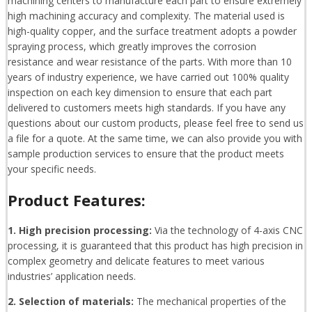
machining centers to manufacture each part to ensure extremely
high machining accuracy and complexity. The material used is
high-quality copper, and the surface treatment adopts a powder
spraying process, which greatly improves the corrosion
resistance and wear resistance of the parts. With more than 10
years of industry experience, we have carried out 100% quality
inspection on each key dimension to ensure that each part
delivered to customers meets high standards. If you have any
questions about our custom products, please feel free to send us
a file for a quote. At the same time, we can also provide you with
sample production services to ensure that the product meets
your specific needs.
Product Features:
1. High precision processing:
Via the technology of 4-axis CNC
processing, it is guaranteed that this product has high precision in
complex geometry and delicate features to meet various
industries’ application needs.
2. Selection of materials:
The mechanical properties of the