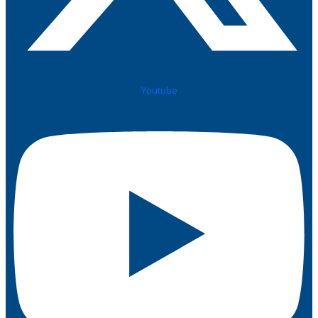
Youtube