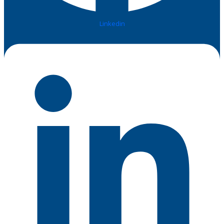
Linkedin