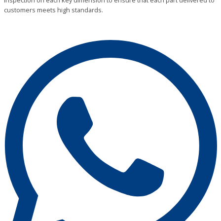
inspection on each key dimension to ensure that each part delivered to
customers meets high standards.