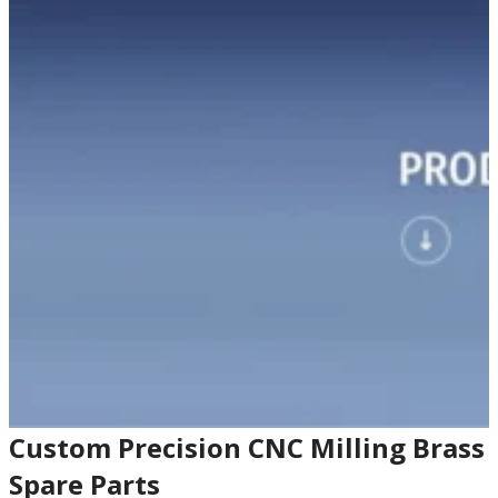
Custom Precision CNC Milling Brass
Spare Parts