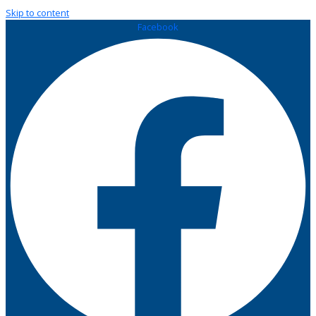
Skip to content
Facebook