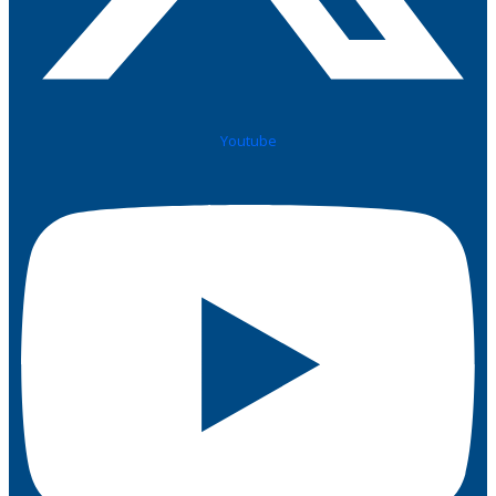
Youtube