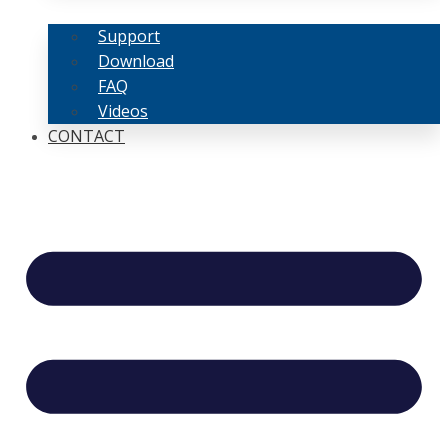
Support
Download
FAQ
Videos
CONTACT