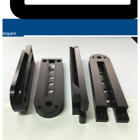
Inquire