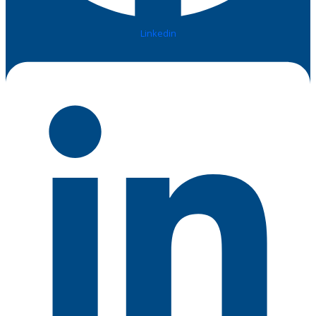
Linkedin