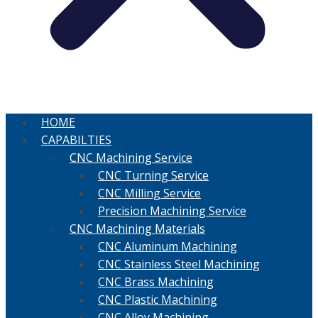
HOME
CAPABILTIES
CNC Machining Service
CNC Turning Service
CNC Milling Service
Precision Machining Service
CNC Machining Materials
CNC Aluminum Machining
CNC Stainless Steel Machining
CNC Brass Machining
CNC Plastic Machining
CNC Alloy Machining