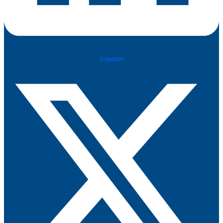
X-twitter