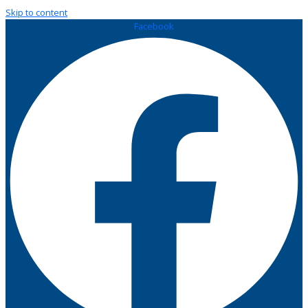
Skip to content
Facebook