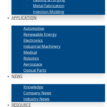
Metal Fabrication
Injection Molding
APPLICATION
Automotive
Renewable Energy
Electronics
Industrial Machinery
Medical
Robotics
Aerospace
Optical Parts
NEWS
Knowledge
Company News
Industry News
RESOURCE