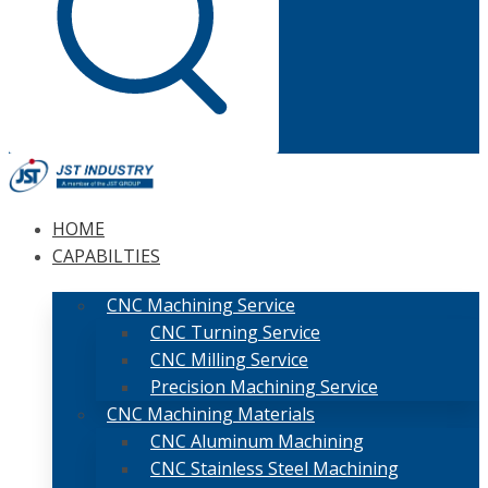
HOME
CAPABILTIES
CNC Machining Service
CNC Turning Service
CNC Milling Service
Precision Machining Service
CNC Machining Materials
CNC Aluminum Machining
CNC Stainless Steel Machining