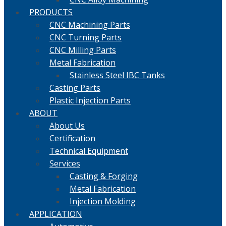
PRODUCTS
CNC Machining Parts
CNC Turning Parts
CNC Milling Parts
Metal Fabrication
Stainless Steel IBC Tanks
Casting Parts
Plastic Injection Parts
ABOUT
About Us
Certification
Technical Equipment
Services
Casting & Forging
Metal Fabrication
Injection Molding
APPLICATION