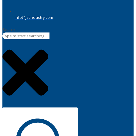
info@jstindustry.com
Search