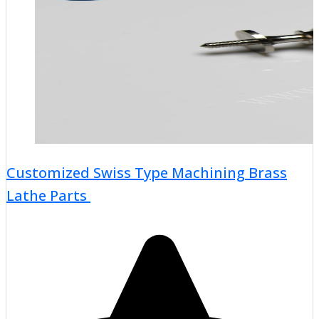
Customized Swiss Type Machining Brass
Lathe Parts