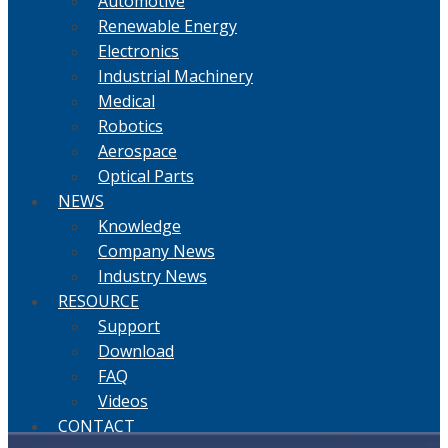
Automotive
Renewable Energy
Electronics
Industrial Machinery
Medical
Robotics
Aerospace
Optical Parts
NEWS
Knowledge
Company News
Industry News
RESOURCE
Support
Download
FAQ
Videos
CONTACT