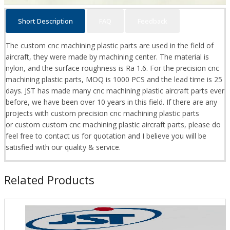
Short Description
FAQ
Feedback
The custom cnc machining plastic parts are used in the field of
aircraft, they were made by machining center. The material is
nylon, and the surface roughness is Ra 1.6. For the precision cnc
machining plastic parts, MOQ is 1000 PCS and the lead time is 25
days. JST has made many cnc machining plastic aircraft parts ever
before, we have been over 10 years in this field. If there are any
projects with custom precision cnc machining plastic parts
or custom custom cnc machining plastic aircraft parts, please do
feel free to contact us for quotation and I believe you will be
satisfied with our quality & service.
Related Products