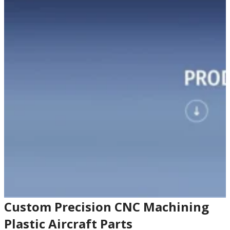
Custom Precision CNC Machining
Plastic Aircraft Parts