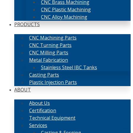
CNC Brass Machining
CNC Plastic Machining
CNC Alloy Machining
PRODUCTS
CNC Machining Parts
CNC Turning Parts
CNC Milling Parts
Metal Fabrication
Stainless Steel IBC Tanks
Casting Parts
Plastic Injection Parts
ABOUT
About Us
Certification
Technical Equipment
Services
Casting & Forging