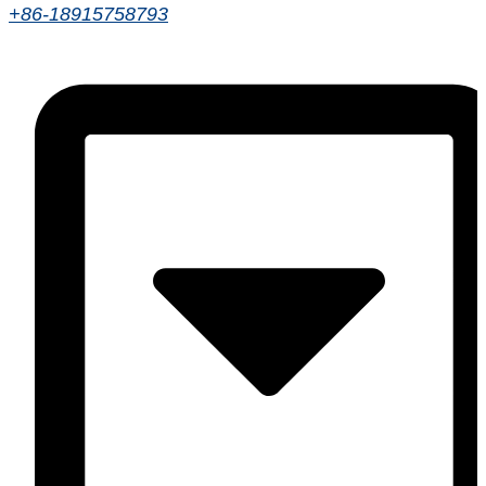
+86-18915758793