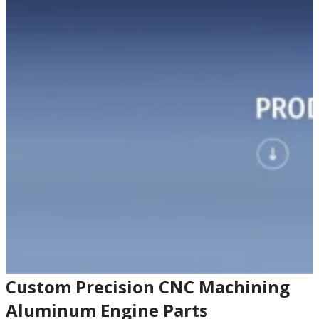
Custom Precision CNC Machining
Aluminum Engine Parts