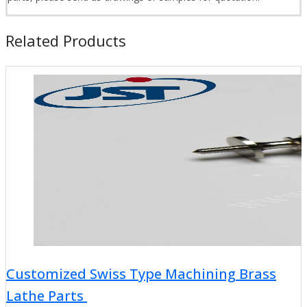
Related Products
Customized Swiss Type Machining Brass
Lathe Parts