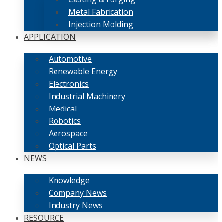
Metal Fabrication
Injection Molding
APPLICATION
Automotive
Renewable Energy
Electronics
Industrial Machinery
Medical
Robotics
Aerospace
Optical Parts
NEWS
Knowledge
Company News
Industry News
RESOURCE