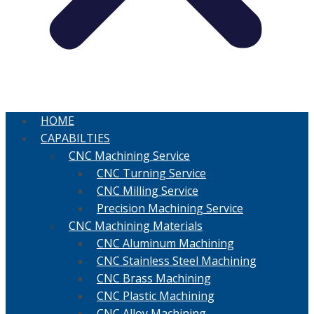
HOME
CAPABILTIES
CNC Machining Service
CNC Turning Service
CNC Milling Service
Precision Machining Service
CNC Machining Materials
CNC Aluminum Machining
CNC Stainless Steel Machining
CNC Brass Machining
CNC Plastic Machining
CNC Alloy Machining