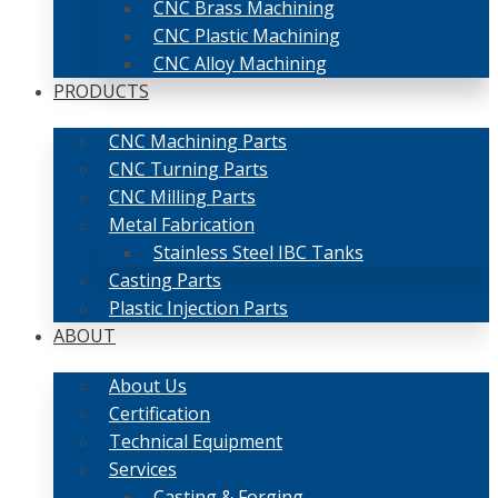
CNC Brass Machining
CNC Plastic Machining
CNC Alloy Machining
PRODUCTS
CNC Machining Parts
CNC Turning Parts
CNC Milling Parts
Metal Fabrication
Stainless Steel IBC Tanks
Casting Parts
Plastic Injection Parts
ABOUT
About Us
Certification
Technical Equipment
Services
Casting & Forging