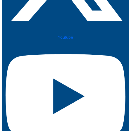
Youtube