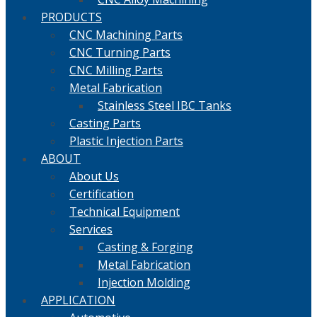
PRODUCTS
CNC Machining Parts
CNC Turning Parts
CNC Milling Parts
Metal Fabrication
Stainless Steel IBC Tanks
Casting Parts
Plastic Injection Parts
ABOUT
About Us
Certification
Technical Equipment
Services
Casting & Forging
Metal Fabrication
Injection Molding
APPLICATION