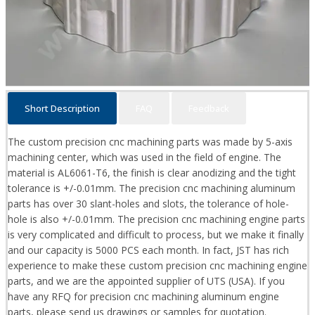
Short Description
FAQ
Feedback
The custom precision cnc machining parts was made by 5-axis
machining center, which was used in the field of engine. The
material is AL6061-T6, the finish is clear anodizing and the tight
tolerance is +/-0.01mm. The precision cnc machining aluminum
parts has over 30 slant-holes and slots, the tolerance of hole-
hole is also +/-0.01mm. The precision cnc machining engine parts
is very complicated and difficult to process, but we make it finally
and our capacity is 5000 PCS each month. In fact, JST has rich
experience to make these custom precision cnc machining engine
parts, and we are the appointed supplier of UTS (USA). If you
have any RFQ for precision cnc machining aluminum engine
parts, please send us drawings or samples for quotation.