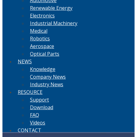
Automotive
Renewable Energy
Electronics
Industrial Machinery
Medical
Robotics
Aerospace
Optical Parts
NEWS
Knowledge
Company News
Industry News
RESOURCE
Support
Download
FAQ
Videos
CONTACT