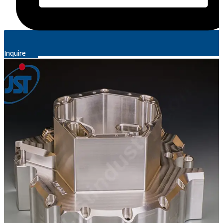
Inquire