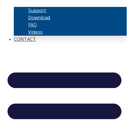
Support
Download
FAQ
Videos
CONTACT