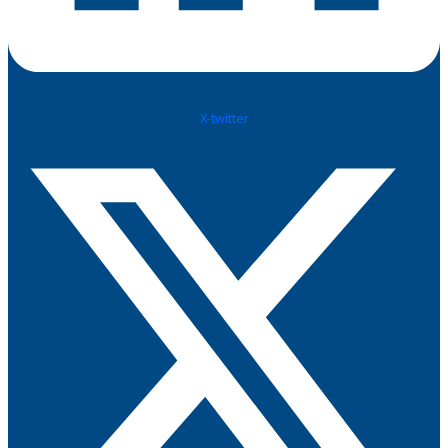
X-twitter