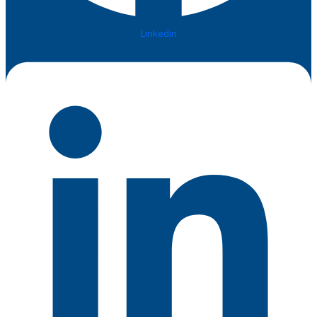
Linkedin