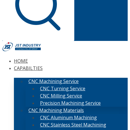
HOME
CAPABILTIES
CNC Machining Service
CNC Turning Service
CNC Milling Service
Precision Machining Service
CNC Machining Materials
CNC Aluminum Machining
CNC Stainless Steel Machining