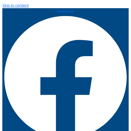
Skip to content
Facebook