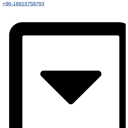
+86-18915758793