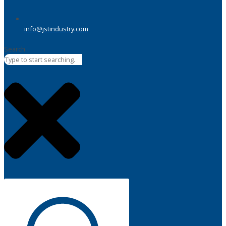
info@jstindustry.com
Search