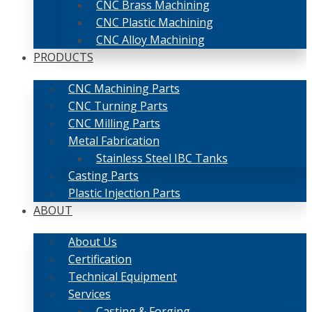
CNC Brass Machining
CNC Plastic Machining
CNC Alloy Machining
PRODUCTS
CNC Machining Parts
CNC Turning Parts
CNC Milling Parts
Metal Fabrication
Stainless Steel IBC Tanks
Casting Parts
Plastic Injection Parts
ABOUT
About Us
Certification
Technical Equipment
Services
Casting & Forging