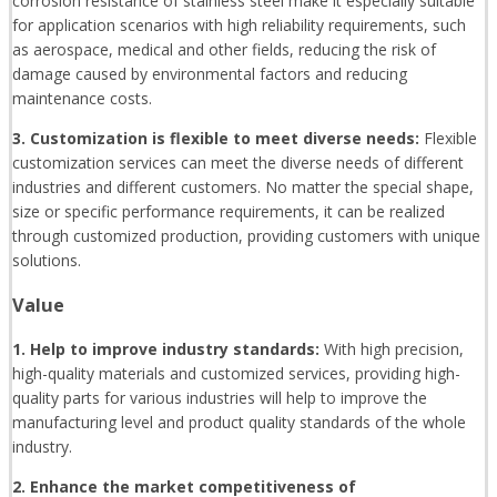
corrosion resistance of stainless steel make it especially suitable
for application scenarios with high reliability requirements, such
as aerospace, medical and other fields, reducing the risk of
damage caused by environmental factors and reducing
maintenance costs.
3. Customization is flexible to meet diverse needs:
Flexible
customization services can meet the diverse needs of different
industries and different customers. No matter the special shape,
size or specific performance requirements, it can be realized
through customized production, providing customers with unique
solutions.
Value
1. Help to improve industry standards:
With high precision,
high-quality materials and customized services, providing high-
quality parts for various industries will help to improve the
manufacturing level and product quality standards of the whole
industry.
2. Enhance the market competitiveness of