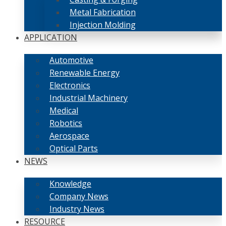
Metal Fabrication
Injection Molding
APPLICATION
Automotive
Renewable Energy
Electronics
Industrial Machinery
Medical
Robotics
Aerospace
Optical Parts
NEWS
Knowledge
Company News
Industry News
RESOURCE