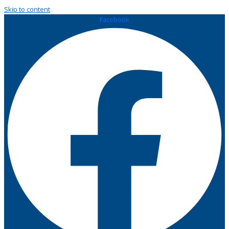
Skip to content
Facebook