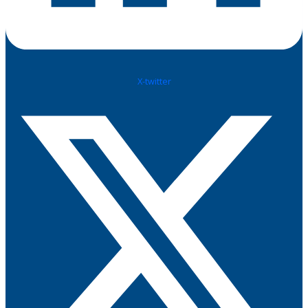
X-twitter