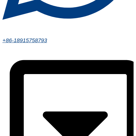
+86-18915758793