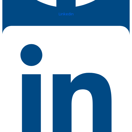
Linkedin