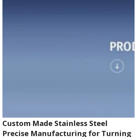
Custom Made Stainless Steel
Precise Manufacturing for Turning