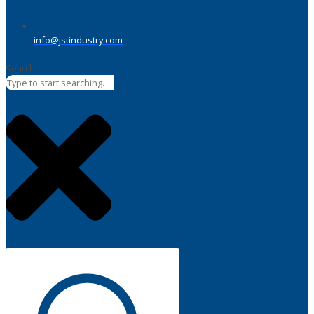
info@jstindustry.com
Search