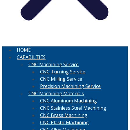
HOME
CAPABILTIES
CNC Machining Service
CNC Turning Service
CNC Milling Service
Precision Machining Service
CNC Machining Materials
CNC Aluminum Machining
CNC Stainless Steel Machining
CNC Brass Machining
CNC Plastic Machining
CNC Alloy Machining