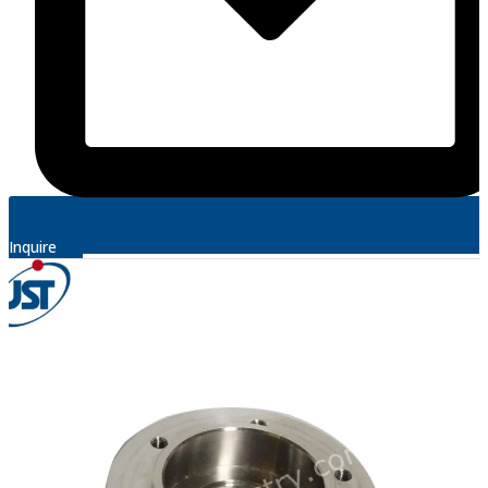
Inquire