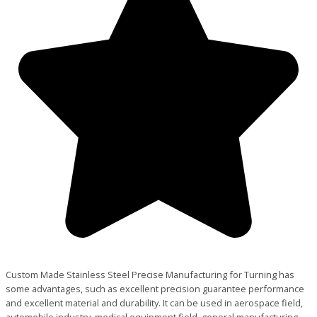
Custom Made Stainless Steel Precise Manufacturing for Turning has
some advantages, such as excellent precision guarantee performance
and excellent material and durability. It can be used in aerospace field,