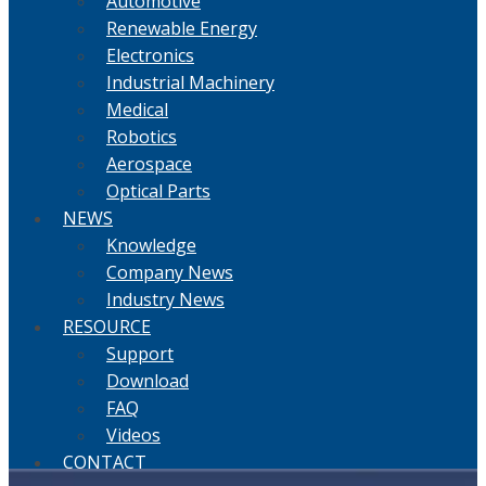
Automotive
Renewable Energy
Electronics
Industrial Machinery
Medical
Robotics
Aerospace
Optical Parts
NEWS
Knowledge
Company News
Industry News
RESOURCE
Support
Download
FAQ
Videos
CONTACT