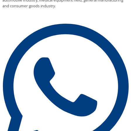
automobile industry, medical equipment field, general manufacturing
and consumer goods industry.