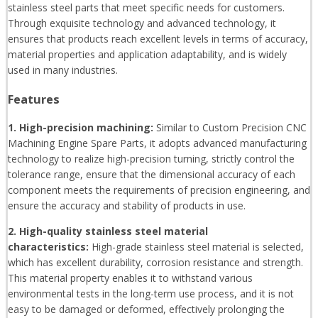
stainless steel parts that meet specific needs for customers.
Through exquisite technology and advanced technology, it
ensures that products reach excellent levels in terms of accuracy,
material properties and application adaptability, and is widely
used in many industries.
Features
1. High-precision machining:
Similar to Custom Precision CNC
Machining Engine Spare Parts, it adopts advanced manufacturing
technology to realize high-precision turning, strictly control the
tolerance range, ensure that the dimensional accuracy of each
component meets the requirements of precision engineering, and
ensure the accuracy and stability of products in use.
2. High-quality stainless steel material
characteristics:
High-grade stainless steel material is selected,
which has excellent durability, corrosion resistance and strength.
This material property enables it to withstand various
environmental tests in the long-term use process, and it is not
easy to be damaged or deformed, effectively prolonging the