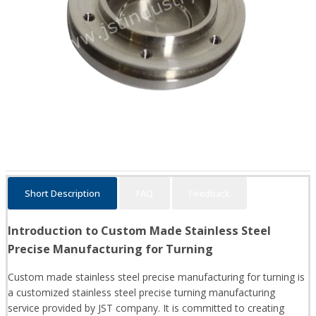
Short Description
FAQ
Feedback
Introduction to Custom Made Stainless Steel
Precise Manufacturing for Turning
Custom made stainless steel precise manufacturing for turning is
a customized stainless steel precise turning manufacturing
service provided by JST company. It is committed to creating