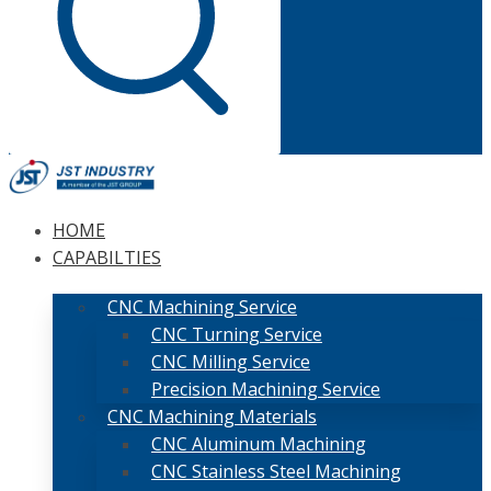
HOME
CAPABILTIES
CNC Machining Service
CNC Turning Service
CNC Milling Service
Precision Machining Service
CNC Machining Materials
CNC Aluminum Machining
CNC Stainless Steel Machining