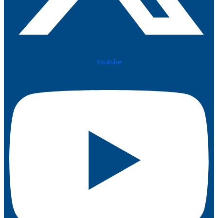
Youtube