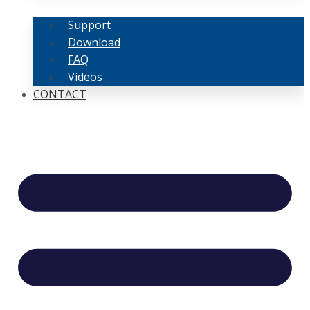
Support
Download
FAQ
Videos
CONTACT