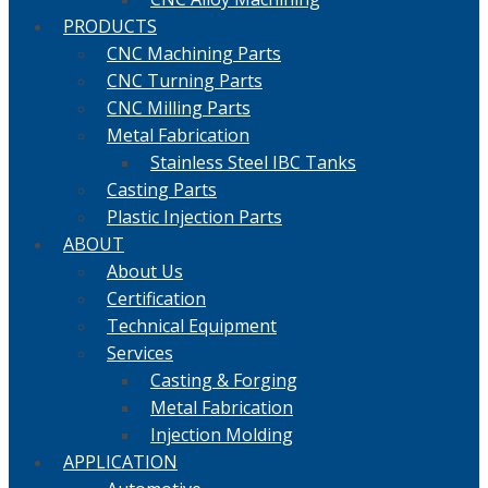
PRODUCTS
CNC Machining Parts
CNC Turning Parts
CNC Milling Parts
Metal Fabrication
Stainless Steel IBC Tanks
Casting Parts
Plastic Injection Parts
ABOUT
About Us
Certification
Technical Equipment
Services
Casting & Forging
Metal Fabrication
Injection Molding
APPLICATION