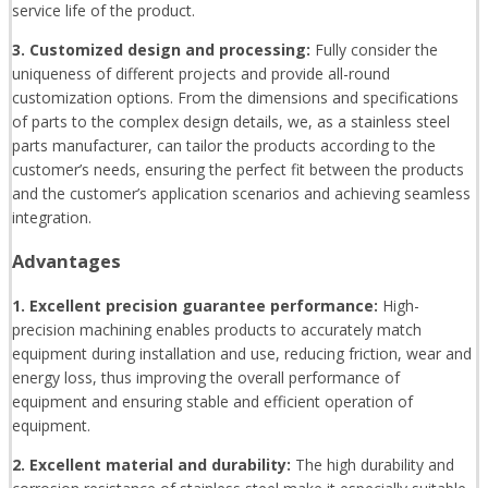
service life of the product.
3. Customized design and processing:
Fully consider the
uniqueness of different projects and provide all-round
customization options. From the dimensions and specifications
of parts to the complex design details, we, as a stainless steel
parts manufacturer, can tailor the products according to the
customer’s needs, ensuring the perfect fit between the products
and the customer’s application scenarios and achieving seamless
integration.
Advantages
1. Excellent precision guarantee performance:
High-
precision machining enables products to accurately match
equipment during installation and use, reducing friction, wear and
energy loss, thus improving the overall performance of
equipment and ensuring stable and efficient operation of
equipment.
2. Excellent material and durability:
The high durability and