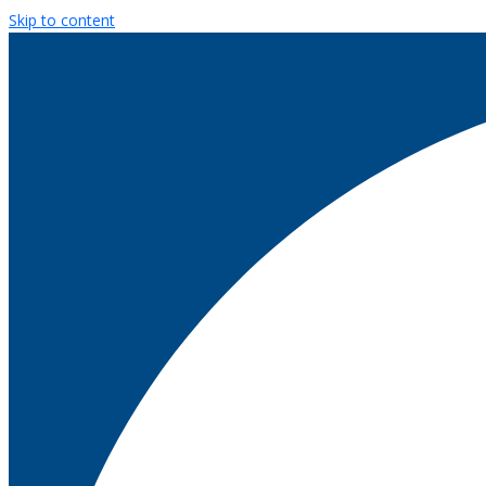
Skip to content