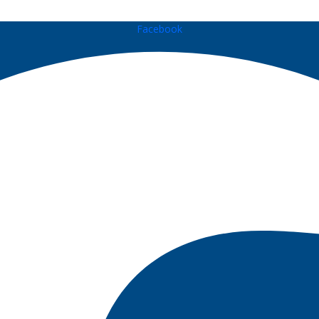
Facebook