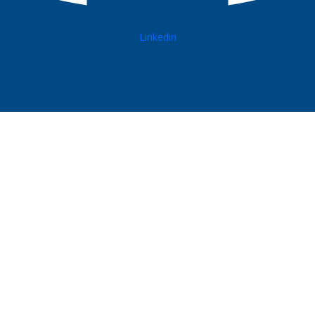
Linkedin