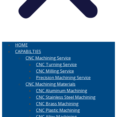
HOME
CAPABILTIES
CNC Machining Service
CNC Turning Service
CNC Milling Service
Precision Machining Service
CNC Machining Materials
CNC Aluminum Machining
CNC Stainless Steel Machining
CNC Brass Machining
CNC Plastic Machining
CNC Alloy Machining