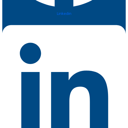
Linkedin