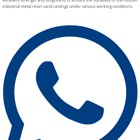
excellent strength and toughness to ensure the durability of the custom
industrial metal resin sand castings under various working conditions.