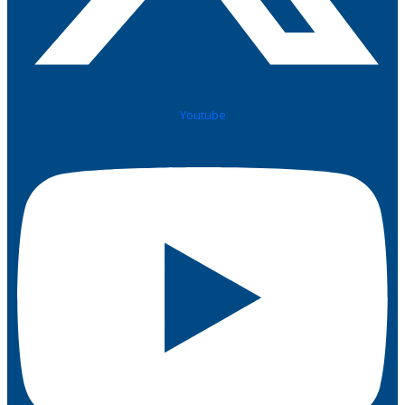
Youtube