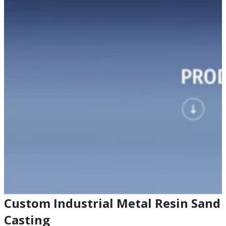
Custom Industrial Metal Resin Sand
Casting