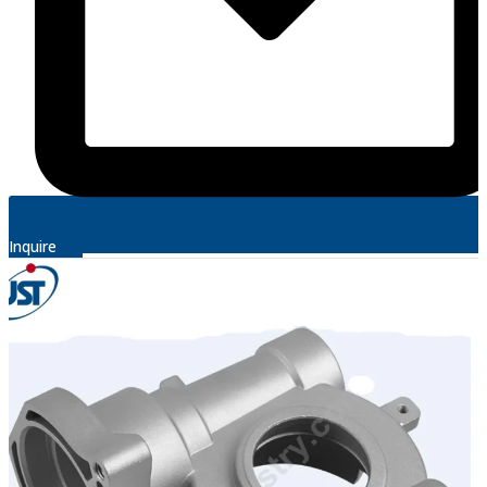
Inquire