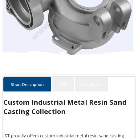
Short Description
FAQ
Feedback
Custom Industrial Metal Resin Sand
Casting Collection
JST proudly offers custom industrial metal resin sand casting