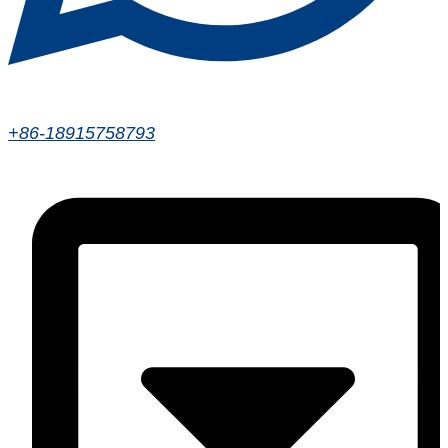
+86-18915758793