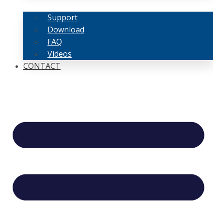
Support
Download
FAQ
Videos
CONTACT