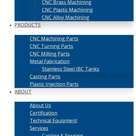
CNC Brass Machining
CNC Plastic Machining
CNC Alloy Machining
PRODUCTS
CNC Machining Parts
CNC Turning Parts
CNC Milling Parts
Metal Fabrication
Stainless Steel IBC Tanks
Casting Parts
Plastic Injection Parts
ABOUT
About Us
Certification
Technical Equipment
Services
Casting & Forging