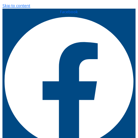
Skip to content
Facebook