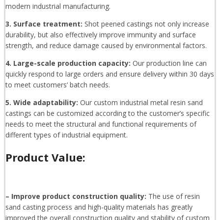
modern industrial manufacturing.
3. Surface treatment:
Shot peened castings not only increase
durability, but also effectively improve immunity and surface
strength, and reduce damage caused by environmental factors.
4. Large-scale production capacity:
Our production line can
quickly respond to large orders and ensure delivery within 30 days
to meet customers’ batch needs.
5. Wide adaptability:
Our custom industrial metal resin sand
castings can be customized according to the customer’s specific
needs to meet the structural and functional requirements of
different types of industrial equipment.
Product Value:
– Improve product construction quality:
The use of resin
sand casting process and high-quality materials has greatly
improved the overall construction quality and stability of custom