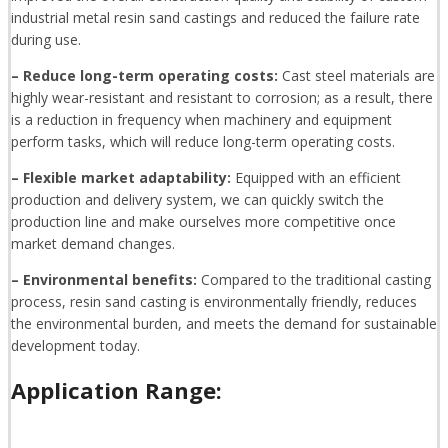
industrial metal resin sand castings and reduced the failure rate
during use.
– Reduce long-term operating costs:
Cast steel materials are
highly wear-resistant and resistant to corrosion; as a result, there
is a reduction in frequency when machinery and equipment
perform tasks, which will reduce long-term operating costs.
– Flexible market adaptability:
Equipped with an efficient
production and delivery system, we can quickly switch the
production line and make ourselves more competitive once
market demand changes.
– Environmental benefits:
Compared to the traditional casting
process, resin sand casting is environmentally friendly, reduces
the environmental burden, and meets the demand for sustainable
development today.
Application Range: