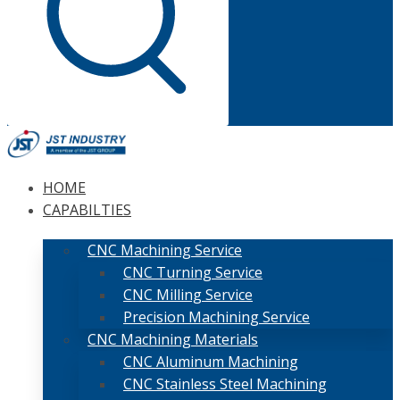
HOME
CAPABILTIES
CNC Machining Service
CNC Turning Service
CNC Milling Service
Precision Machining Service
CNC Machining Materials
CNC Aluminum Machining
CNC Stainless Steel Machining