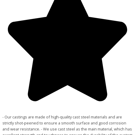
- Our castings are made of high-quality cast steel materials and are
strictly shot-peened to ensure a smooth surface and good corrosion
and wear resistance. - We use cast steel as the main material, which has