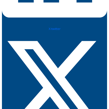
X-twitter