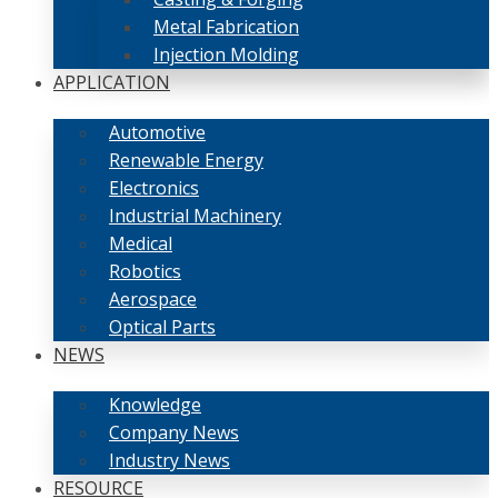
Metal Fabrication
Injection Molding
APPLICATION
Automotive
Renewable Energy
Electronics
Industrial Machinery
Medical
Robotics
Aerospace
Optical Parts
NEWS
Knowledge
Company News
Industry News
RESOURCE