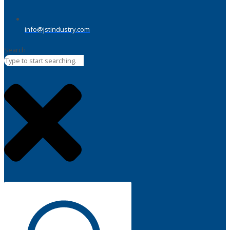
info@jstindustry.com
Search