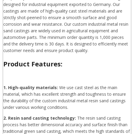
designed for industrial equipment exported to Germany. Our
castings are made of high-quality cast steel materials and are
strictly shot-peened to ensure a smooth surface and good
corrosion and wear resistance. Our custom industrial metal resin
sand castings are widely used in agricultural equipment and
automotive parts. The minimum order quantity is 1,000 pieces
and the delivery time is 30 days. It is designed to efficiently meet
customer needs and ensure product quality.
Product Features:
1. High-quality materials:
We use cast steel as the main
material, which has excellent strength and toughness to ensure
the durability of the custom industrial metal resin sand castings
under various working conditions.
2. Resin sand casting technology:
The resin sand casting
process has better dimensional accuracy and surface finish than
traditional green sand casting, which meets the high standards of