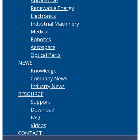
Automotive
Renewable Energy
Electronics
Industrial Machinery
Medical
Robotics
Aerospace
Optical Parts
NEWS
Knowledge
Company News
Industry News
RESOURCE
Support
Download
FAQ
Videos
CONTACT