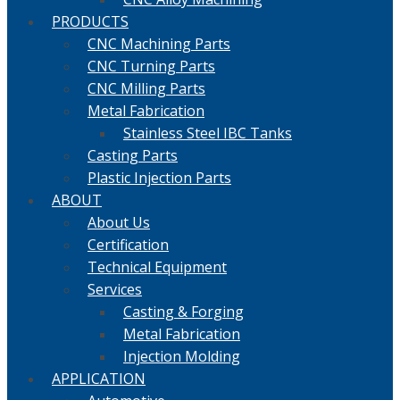
PRODUCTS
CNC Machining Parts
CNC Turning Parts
CNC Milling Parts
Metal Fabrication
Stainless Steel IBC Tanks
Casting Parts
Plastic Injection Parts
ABOUT
About Us
Certification
Technical Equipment
Services
Casting & Forging
Metal Fabrication
Injection Molding
APPLICATION