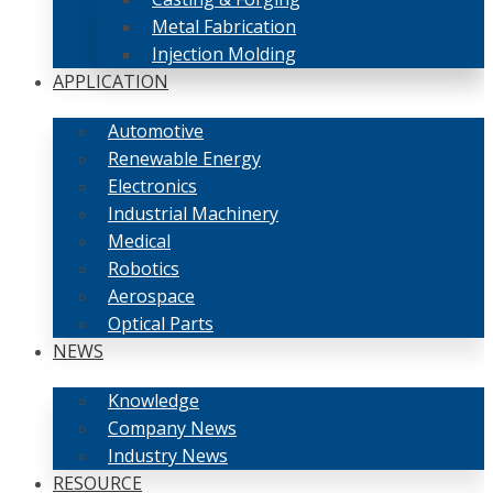
Metal Fabrication
Injection Molding
APPLICATION
Automotive
Renewable Energy
Electronics
Industrial Machinery
Medical
Robotics
Aerospace
Optical Parts
NEWS
Knowledge
Company News
Industry News
RESOURCE