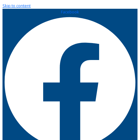
Skip to content
Facebook