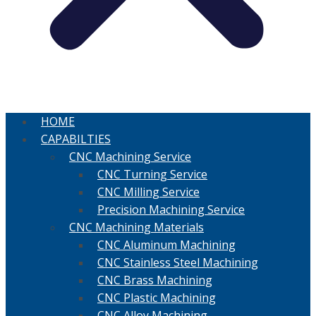
HOME
CAPABILTIES
CNC Machining Service
CNC Turning Service
CNC Milling Service
Precision Machining Service
CNC Machining Materials
CNC Aluminum Machining
CNC Stainless Steel Machining
CNC Brass Machining
CNC Plastic Machining
CNC Alloy Machining