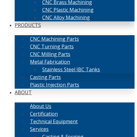
CNC Brass Machining
CNC Plastic Machining
CNC Alloy Machining
PRODUCTS
CNC Machining Parts
CNC Turning Parts
CNC Milling Parts
Metal Fabrication
Stainless Steel IBC Tanks
Casting Parts
Plastic Injection Parts
ABOUT
About Us
Certification
Technical Equipment
Services
Casting & Forging