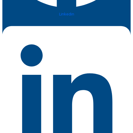
Linkedin