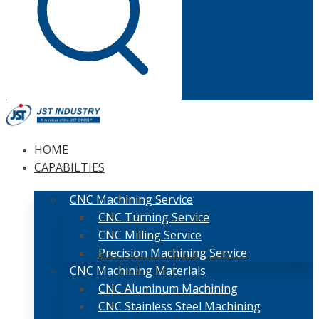
HOME
CAPABILTIES
CNC Machining Service
CNC Turning Service
CNC Milling Service
Precision Machining Service
CNC Machining Materials
CNC Aluminum Machining
CNC Stainless Steel Machining