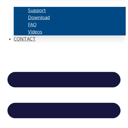
Support
Download
FAQ
Videos
CONTACT