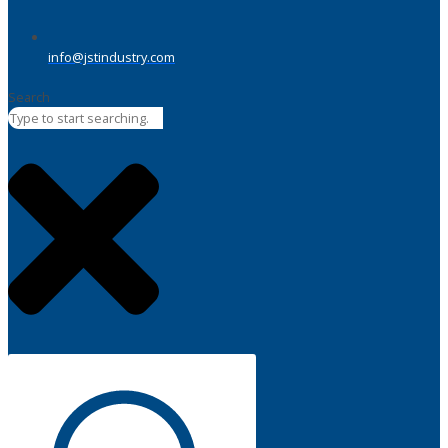
info@jstindustry.com
Search