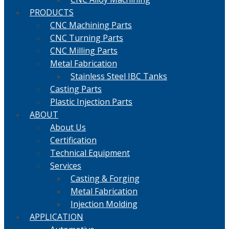
PRODUCTS
CNC Machining Parts
CNC Turning Parts
CNC Milling Parts
Metal Fabrication
Stainless Steel IBC Tanks
Casting Parts
Plastic Injection Parts
ABOUT
About Us
Certification
Technical Equipment
Services
Casting & Forging
Metal Fabrication
Injection Molding
APPLICATION