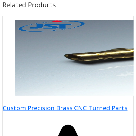
Related Products
Custom Precision Brass CNC Turned Parts