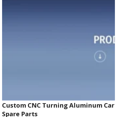
Custom CNC Turning Aluminum Car
Spare Parts