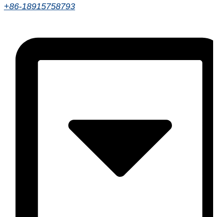
+86-18915758793