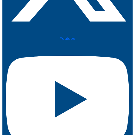
Youtube