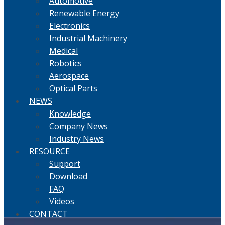
Automotive
Renewable Energy
Electronics
Industrial Machinery
Medical
Robotics
Aerospace
Optical Parts
NEWS
Knowledge
Company News
Industry News
RESOURCE
Support
Download
FAQ
Videos
CONTACT