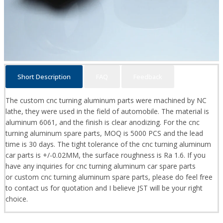
Short Description
FAQ
Feedback
The custom cnc turning aluminum parts were machined by NC
lathe, they were used in the field of automobile. The material is
aluminum 6061, and the finish is clear anodizing. For the cnc
turning aluminum spare parts, MOQ is 5000 PCS and the lead
time is 30 days. The tight tolerance of the cnc turning aluminum
car parts is +/-0.02MM, the surface roughness is Ra 1.6. If you
have any inquiries for cnc turning aluminum car spare parts
or custom cnc turning aluminum spare parts, please do feel free
to contact us for quotation and I believe JST will be your right
choice.