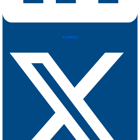
X-twitter