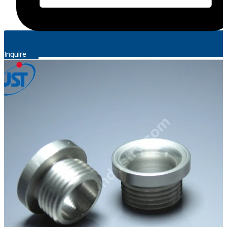
Inquire