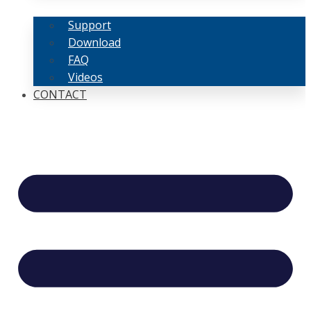
Support
Download
FAQ
Videos
CONTACT