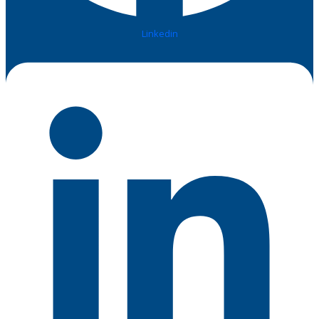
Linkedin