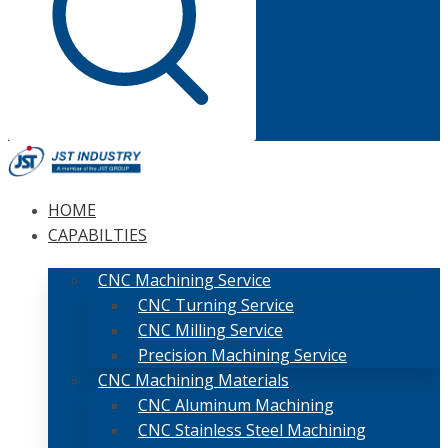
HOME
CAPABILTIES
CNC Machining Service
CNC Turning Service
CNC Milling Service
Precision Machining Service
CNC Machining Materials
CNC Aluminum Machining
CNC Stainless Steel Machining