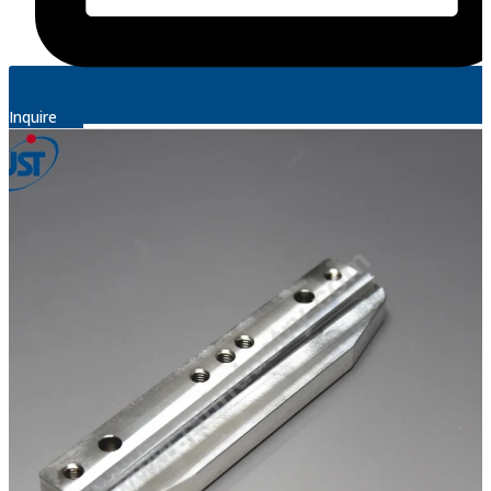
Inquire