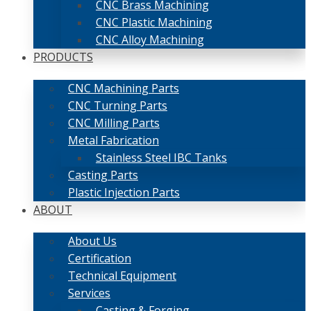
CNC Brass Machining
CNC Plastic Machining
CNC Alloy Machining
PRODUCTS
CNC Machining Parts
CNC Turning Parts
CNC Milling Parts
Metal Fabrication
Stainless Steel IBC Tanks
Casting Parts
Plastic Injection Parts
ABOUT
About Us
Certification
Technical Equipment
Services
Casting & Forging