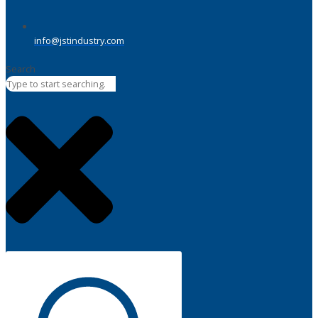
info@jstindustry.com
Search