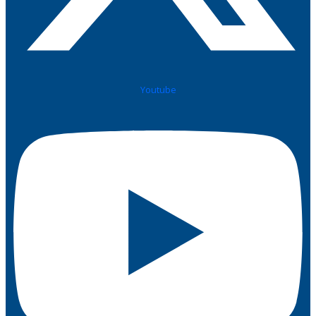
Youtube