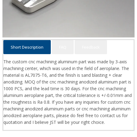
Short Description
FAQ
Feedback
The custom cnc machining aluminum part was made by 3-axis
machining center, which was used in the field of aeroplane. The
material is AL7075-T6, and the finish is sand blasting + clear
anodizing. MOQ of the cnc machining anodized aluminum part is
1000 PCS, and the lead time is 30 days. For the cnc machining
aluminum aeroplane part, the critical tolerance is +/-0.01mm and
the roughness is Ra 0.8. If you have any inquiries for custom cnc
machining anodized aluminum parts or cnc machining aluminum
anodized aeroplane parts, please do feel free to contact us for
quotation and I believe JST will be your right choice.