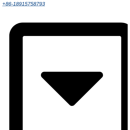
+86-18915758793