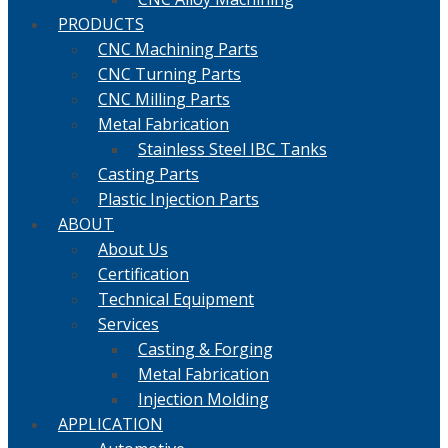
PRODUCTS
CNC Machining Parts
CNC Turning Parts
CNC Milling Parts
Metal Fabrication
Stainless Steel IBC Tanks
Casting Parts
Plastic Injection Parts
ABOUT
About Us
Certification
Technical Equipment
Services
Casting & Forging
Metal Fabrication
Injection Molding
APPLICATION