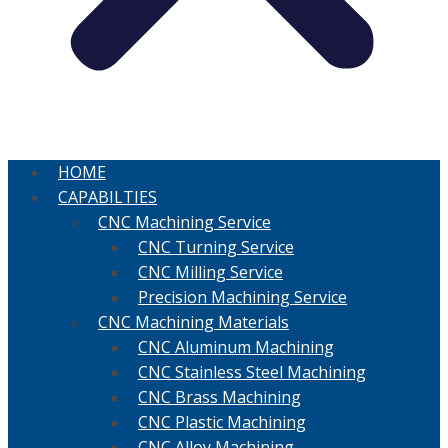
HOME
CAPABILTIES
CNC Machining Service
CNC Turning Service
CNC Milling Service
Precision Machining Service
CNC Machining Materials
CNC Aluminum Machining
CNC Stainless Steel Machining
CNC Brass Machining
CNC Plastic Machining
CNC Alloy Machining