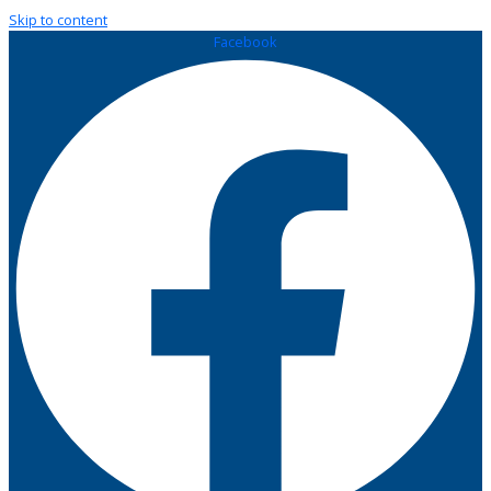
Skip to content
Facebook