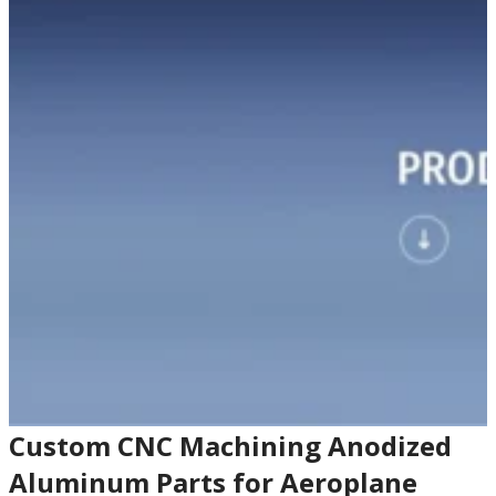
Custom CNC Machining Anodized
Aluminum Parts for Aeroplane