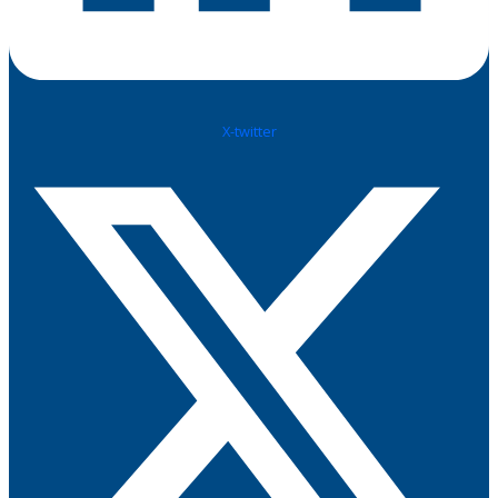
X-twitter