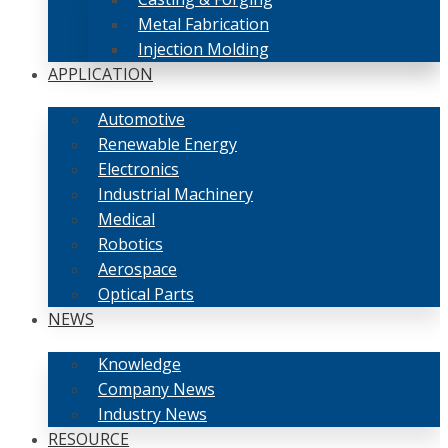
Metal Fabrication
Injection Molding
APPLICATION
Automotive
Renewable Energy
Electronics
Industrial Machinery
Medical
Robotics
Aerospace
Optical Parts
NEWS
Knowledge
Company News
Industry News
RESOURCE