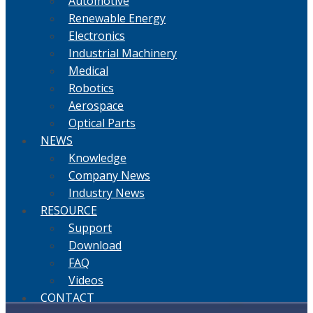
Automotive
Renewable Energy
Electronics
Industrial Machinery
Medical
Robotics
Aerospace
Optical Parts
NEWS
Knowledge
Company News
Industry News
RESOURCE
Support
Download
FAQ
Videos
CONTACT