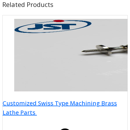
Related Products
Customized Swiss Type Machining Brass
Lathe Parts