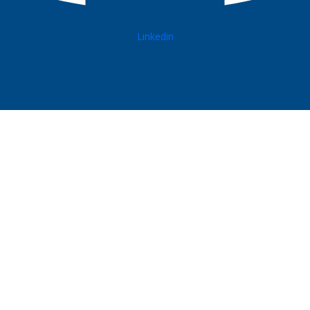
Linkedin