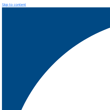
Skip to content