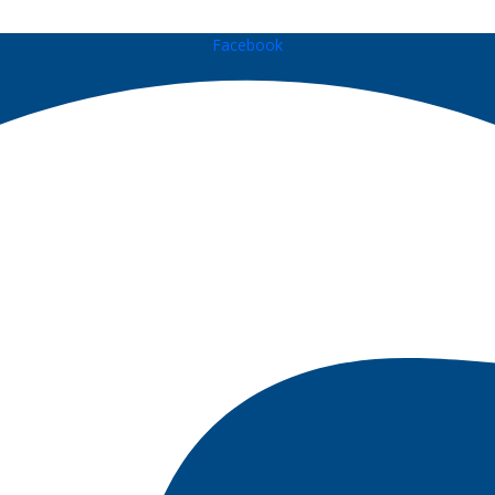
Facebook