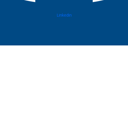
Linkedin