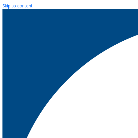
Skip to content