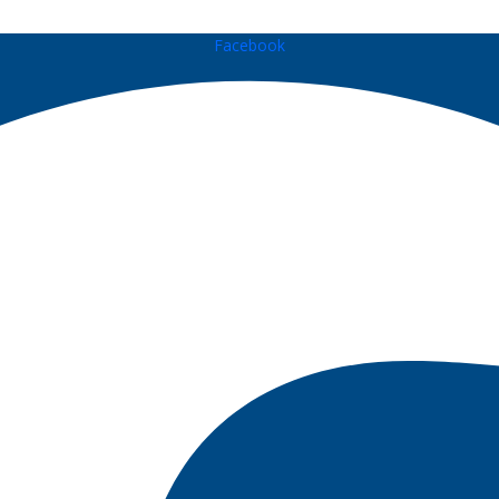
Facebook