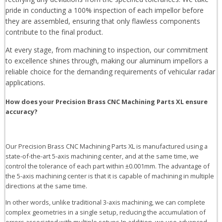
pride in conducting a 100% inspection of each impellor before
they are assembled, ensuring that only flawless components
contribute to the final product.
At every stage, from machining to inspection, our commitment
to excellence shines through, making our aluminum impellors a
reliable choice for the demanding requirements of vehicular radar
applications.
How does your Precision Brass CNC Machining Parts XL ensure
accuracy?
Our Precision Brass CNC Machining Parts XL is manufactured using a
state-of-the-art 5-axis machining center, and at the same time, we
control the tolerance of each part within ±0.001mm. The advantage of
the 5-axis machining center is that it is capable of machining in multiple
directions at the same time.
In other words, unlike traditional 3-axis machining, we can complete
complex geometries in a single setup, reducing the accumulation of
errors associated with multiple setups.In addition, we use advanced