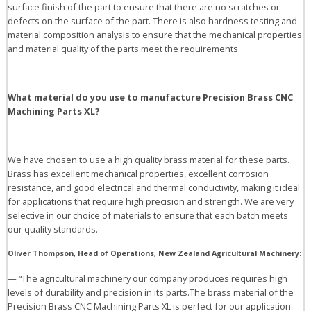
surface finish of the part to ensure that there are no scratches or
defects on the surface of the part. There is also hardness testing and
material composition analysis to ensure that the mechanical properties
and material quality of the parts meet the requirements.
What
material do you use to manufacture Precision Brass CNC
Machining Parts XL?
We have chosen to use a high quality brass material for these parts.
Brass has excellent mechanical properties, excellent corrosion
resistance, and good electrical and thermal conductivity, making it ideal
for applications that require high precision and strength. We are very
selective in our choice of materials to ensure that each batch meets
our quality standards.
Oliver Thompson, Head of Operations, New Zealand Agricultural Machinery:
— “The agricultural machinery our company produces requires high
levels of durability and precision in its parts.The brass material of the
Precision Brass CNC Machining Parts XL is perfect for our application.