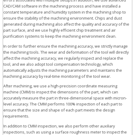
CAD/CAM software in the machining process and have installed a
constant temperature and humidity system in the machining shop to
ensure the stability of the machining environment. Chips and dust
generated during machining also affect the quality and accuracy of the
part surface, and we use highly efficient chip treatment and air
purification systems to keep the machining environment clean.
In order to further ensure the machining accuracy, we strictly manage
the machining tools. The wear and deformation of the tool will directly
affect the machining accuracy, we regularly inspect and replace the
tool, and we also adopt tool compensation technology, which
automatically adjusts the machining parameters and maintains the
machining accuracy by real-time monitoring of the tool wear.
After machining, we use a high-precision coordinate measuring
machine (CMM) to inspect the dimensions of the part, which can
accurately measure the part in three-dimensional space with micron-
level accuracy. The CMM performs 100% inspection of each part to
ensure that the size and shape of each part meets the design
requirements.
In addition to CMM inspection, we also perform other auxiliary
inspections, such as using a surface roughness meter to inspect the