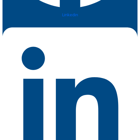
Linkedin