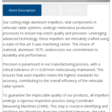
Short Description
FAQ
Feedback
Our cutting-edge aluminum impellors, vital components in
vehicular radar systems, undergo meticulous production
processes to ensure top-notch quality and precision. Leveraging
advanced technology, these impellors are intricately crafted using
a state-of-the-art 5-axis machining center. The choice of
material, aluminum 7075, underscores our commitment to
durability and performance.
Precision is paramount in our manufacturing process, with a
critical tolerance of +/-0.001mm meticulously maintained. This
ensures that each impellor meets the highest standards for
accuracy, contributing to the overall efficiency of the vehicular
radar system.
To guarantee the impeccable quality of our products, all impellors
undergo a rigorous inspection process using Coordinate
Measuring Machines (CMM). This step is crucial in identifying and
rectifying any deviations from the specified tolerances. We take