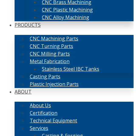
CNC Brass Machining
CNC Plastic Machining
CNC Alloy Machining
PRODUCTS
CNC Machining Parts
CNC Turning Parts
CNC Milling Parts
Metal Fabrication
Stainless Steel IBC Tanks
Casting Parts
Plastic Injection Parts
ABOUT
About Us
Certification
Technical Equipment
Services
Casting & Forging