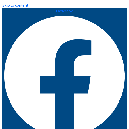
Skip to content
Facebook