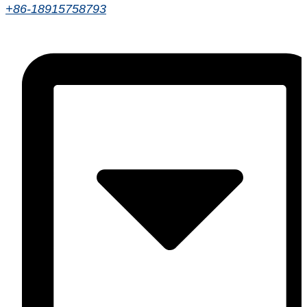
+86-18915758793