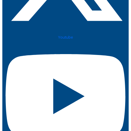
Youtube