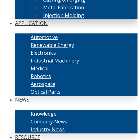
Metal Fabrication
Injection Molding
APPLICATION
Automotive
Renewable Energy
Electronics
Industrial Machinery
Medical
Robotics
Aerospace
Optical Parts
NEWS
Knowledge
Company News
Industry News
RESOURCE