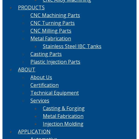
PRODUCTS
CNC Machining Parts
CNC Turning Parts
CNC Milling Parts
Metal Fabrication
Stainless Steel IBC Tanks
Casting Parts
Plastic Injection Parts
ABOUT
About Us
Certification
Technical Equipment
Services
Casting & Forging
Metal Fabrication
Injection Molding
APPLICATION