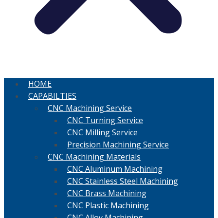
HOME
CAPABILTIES
CNC Machining Service
CNC Turning Service
CNC Milling Service
Precision Machining Service
CNC Machining Materials
CNC Aluminum Machining
CNC Stainless Steel Machining
CNC Brass Machining
CNC Plastic Machining
CNC Alloy Machining