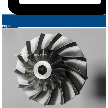
Inquire