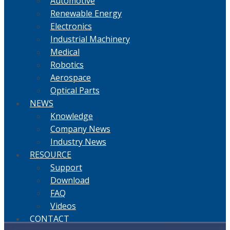
Automotive
Renewable Energy
Electronics
Industrial Machinery
Medical
Robotics
Aerospace
Optical Parts
NEWS
Knowledge
Company News
Industry News
RESOURCE
Support
Download
FAQ
Videos
CONTACT