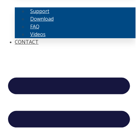
Support
Download
FAQ
Videos
CONTACT