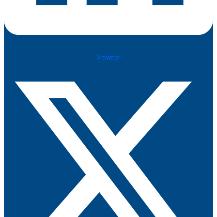
X-twitter