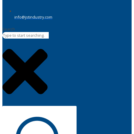
info@jstindustry.com
Search