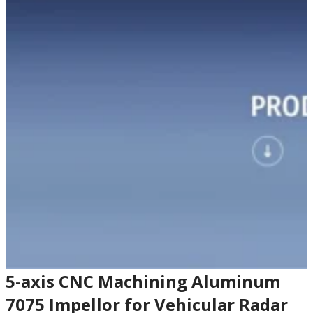
5-axis CNC Machining Aluminum
7075 Impellor for Vehicular Radar