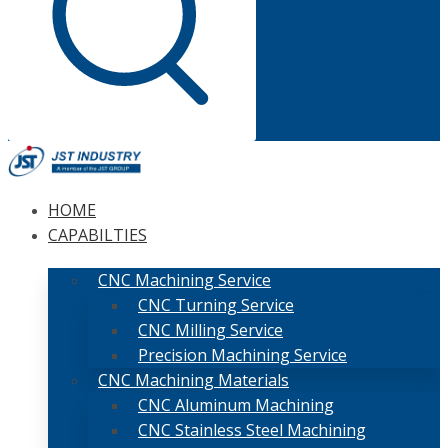
HOME
CAPABILTIES
CNC Machining Service
CNC Turning Service
CNC Milling Service
Precision Machining Service
CNC Machining Materials
CNC Aluminum Machining
CNC Stainless Steel Machining